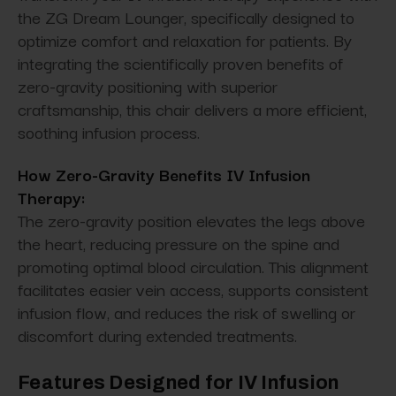
the ZG Dream Lounger, specifically designed to
optimize comfort and relaxation for patients. By
integrating the scientifically proven benefits of
zero-gravity positioning with superior
craftsmanship, this chair delivers a more efficient,
soothing infusion process.
How Zero-Gravity Benefits IV Infusion
Therapy:
The zero-gravity position elevates the legs above
the heart, reducing pressure on the spine and
promoting optimal blood circulation. This alignment
facilitates easier vein access, supports consistent
infusion flow, and reduces the risk of swelling or
discomfort during extended treatments.
Features Designed for IV Infusion