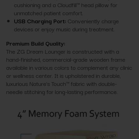
cushioning and a Cloudfill™ head pillow for
unmatched patient comfort.
USB Charging Port:
Conveniently charge
devices or enjoy music during treatment.
Premium Build Quality:
The ZG Dream Lounger is constructed with a
hand-finished, commercial-grade wooden frame
available in various colors to complement any clinic
or wellness center. It is upholstered in durable,
luxurious Nature’s Touch™ fabric with double-
needle stitching for long-lasting performance.