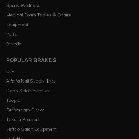
Spa & Wellness
Medical Exam Tables & Chairs
Equipment
Parts
Brands
POPULAR BRANDS
DIR
Alfalfa Nail Supply, Inc.
Deco Salon Furniture
Toepia
Gulfstream Direct
Takara Belmont
Jeffco Salon Equipment
Earthlite