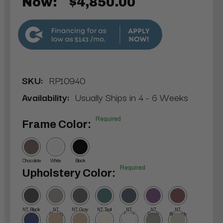
Now:
$4,850.00
$143
SKU:
RP10940
Availability:
Usually Ships in 4 - 6 Weeks
Required
Frame Color:
Chocolate
White
Black
Required
Upholstery Color:
NT Black
NT
NT Gray
NT Teal
NT
NT
NT
Sterling
Agate
Purple
Burgundy