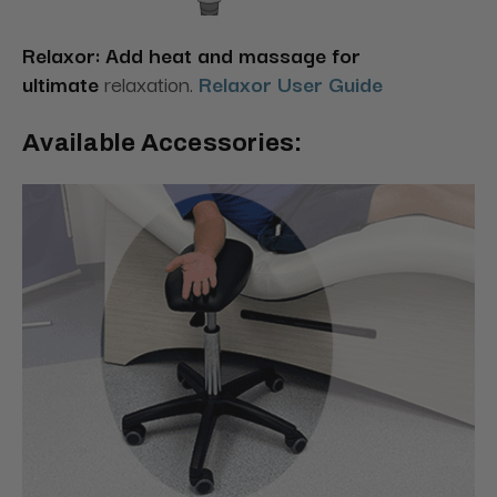
Relaxor: Add heat and massage for
ultimate
relaxation.
Relaxor User Guide
Available Accessories: