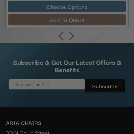
Choose Options
Add To Quote
Subscribe & Get Our Latest Offers &
Benefits
Email
Address
ARIA CHAIRS
30 N Gould Street