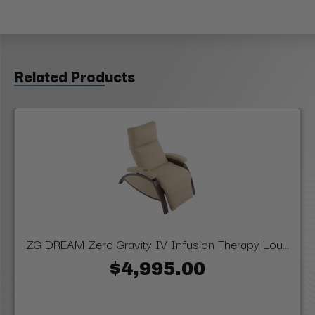
Related Products
ZG DREAM Zero Gravity IV Infusion Therapy Lou...
$4,995.00