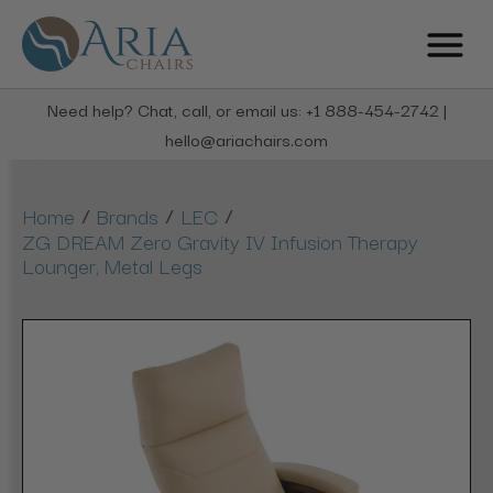
Need help? Chat, call, or email us: +1 888-454-2742 |
hello@ariachairs.com
/
/
/
Home
Brands
LEC
ZG DREAM Zero Gravity IV Infusion Therapy
Lounger, Metal Legs