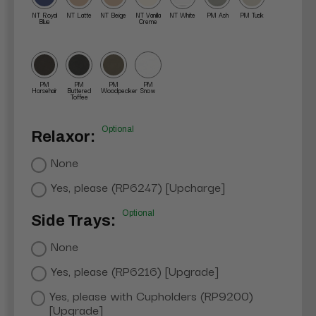
NT Royal
NT Latte
NT Beige
NT Vanilla
NT White
PM Ash
PM Tusk
Blue
Creme
PM
PM
PM
PM
Horsehair
Buttered
Woodpecker
Snow
Toffee
Optional
Relaxor:
None
Yes, please (RP6247) [Upcharge]
Optional
Side Trays:
None
Yes, please (RP6216) [Upgrade]
Yes, please with Cupholders (RP9200)
[Upgrade]