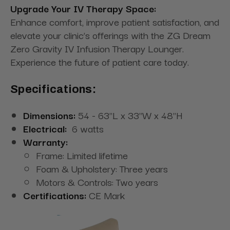
Upgrade Your IV Therapy Space:
Enhance comfort, improve patient satisfaction, and
elevate your clinic’s offerings with the ZG Dream
Zero Gravity IV Infusion Therapy Lounger.
Experience the future of patient care today.
Specifications:
Dimensions:
54 - 63"L x 33"W x 48"H
Electrical:
6 watts
Warranty:
Frame: Limited lifetime
Foam & Upholstery: Three years
Motors & Controls: Two years
Certifications:
CE Mark