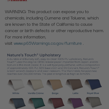
WARNING: This product can expose you to
chemicals, including Cumene and Toluene, which
are known to the State of California to cause
cancer or birth defects or other reproductive harm.
For more information,
visit
www.p65Warnings.ca.gov/furniture
.