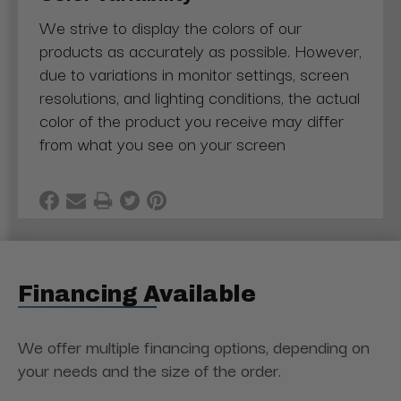
We strive to display the colors of our
products as accurately as possible. However,
due to variations in monitor settings, screen
resolutions, and lighting conditions, the actual
color of the product you receive may differ
from what you see on your screen
Financing Available
We offer multiple financing options, depending on
your needs and the size of the order.