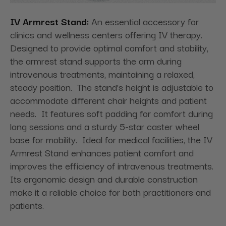
IV Armrest Stand:
An essential accessory for
clinics and wellness centers offering IV therapy.
Designed to provide optimal comfort and stability,
the armrest stand supports the arm during
intravenous treatments, maintaining a relaxed,
steady position. The stand's height is adjustable to
accommodate different chair heights and patient
needs. It features soft padding for comfort during
long sessions and a sturdy 5-star caster wheel
base for mobility. Ideal for medical facilities, the IV
Armrest Stand enhances patient comfort and
improves the efficiency of intravenous treatments.
Its ergonomic design and durable construction
make it a reliable choice for both practitioners and
patients.