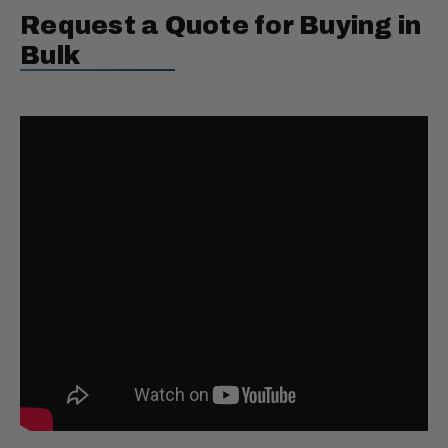
Request a Quote for Buying in
Bulk