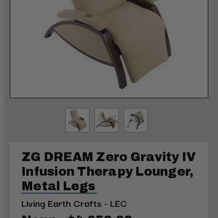
ZG DREAM Zero Gravity IV
Infusion Therapy Lounger,
Metal Legs
Living Earth Crafts - LEC