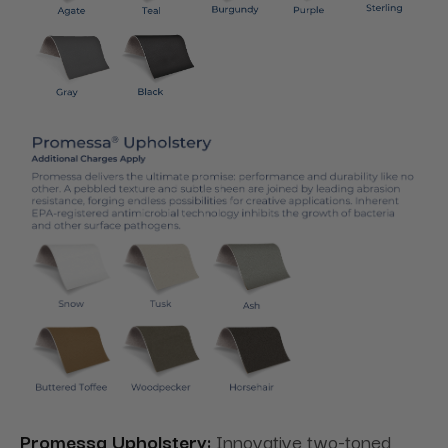
Promessa Upholstery:
Innovative two-toned