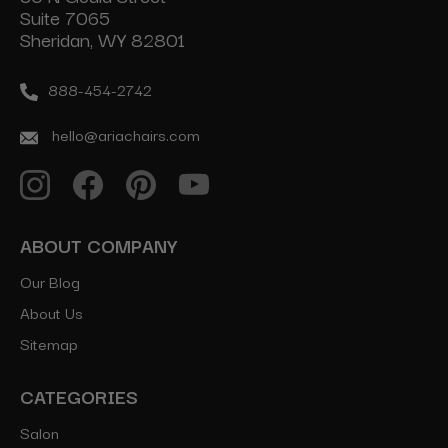
Suite 7065
Sheridan, WY 82801
888-454-2742
hello@ariachairs.com
ABOUT COMPANY
Our Blog
About Us
Sitemap
CATEGORIES
Salon