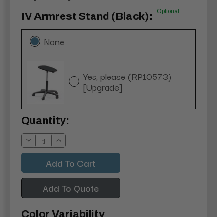
Optional
IV Armrest Stand (Black):
None
Yes, please (RP10573)
[Upgrade]
Current
Quantity:
Stock:
Decrease
Increase
Quantity:
Quantity:
Add To Quote
Color Variability