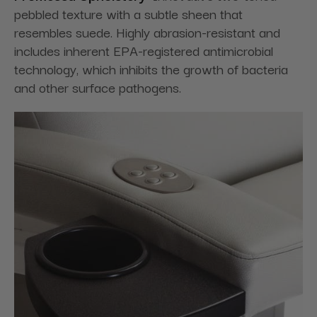
pebbled texture with a subtle sheen that
resembles suede. Highly abrasion-resistant and
includes inherent EPA-registered antimicrobial
technology, which inhibits the growth of bacteria
and other surface pathogens.