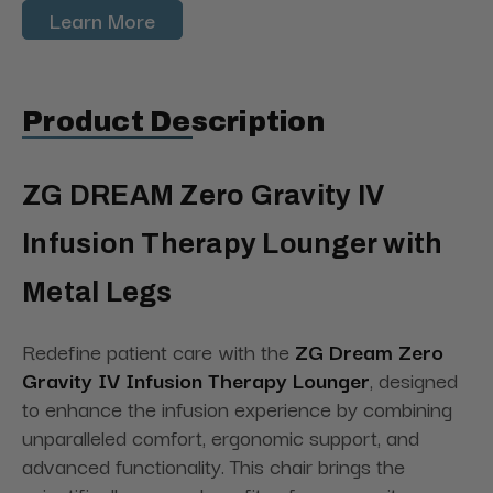
Learn More
Product Description
ZG DREAM Zero Gravity IV
Infusion Therapy Lounger with
Metal Legs
Redefine patient care with the
ZG Dream Zero
Gravity IV Infusion Therapy Lounger
, designed
to enhance the infusion experience by combining
unparalleled comfort, ergonomic support, and
advanced functionality. This chair brings the