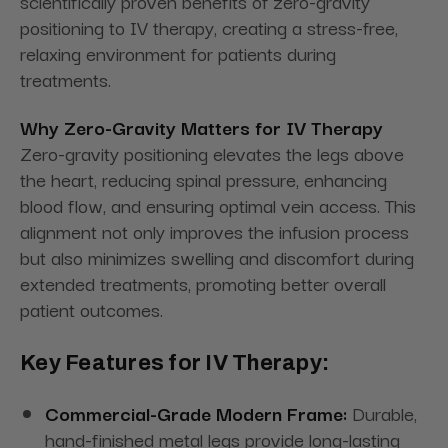
scientifically proven benefits of zero-gravity
positioning to IV therapy, creating a stress-free,
relaxing environment for patients during
treatments.
Why Zero-Gravity Matters for IV Therapy
Zero-gravity positioning elevates the legs above
the heart, reducing spinal pressure, enhancing
blood flow, and ensuring optimal vein access. This
alignment not only improves the infusion process
but also minimizes swelling and discomfort during
extended treatments, promoting better overall
patient outcomes.
Key Features for IV Therapy:
Commercial-Grade Modern Frame:
Durable,
hand-finished metal legs provide long-lasting