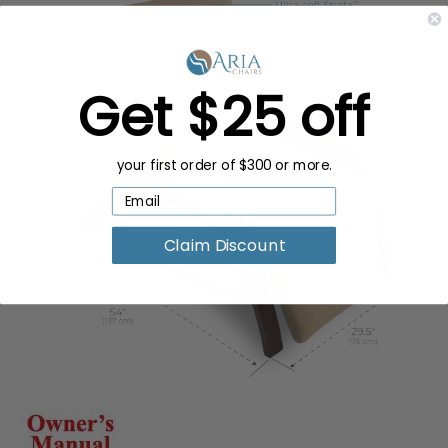
Get $25 off
your first order of $300 or more.
Claim Discount