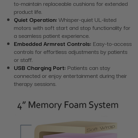
to-maintain replaceable cushions for extended
product life.
Quiet Operation:
Whisper-quiet UL-listed
motors with soft start and stop functionality for
a seamless patient experience.
Embedded Armrest Controls:
Easy-to-access
controls for effortless adjustments by patients
or staff.
USB Charging Port:
Patients can stay
connected or enjoy entertainment during their
therapy sessions.