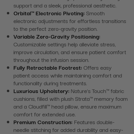
support and a sleek, professional aesthetic.
Orbital™ Electronic Pivoting:
Smooth
electronic adjustments for effortless transitions
to the perfect zero-gravity position.
Variable Zero-Gravity Positioning:
Customizable settings help alleviate stress,
improve circulation, and ensure patient comfort
throughout the infusion session.
Fully Retractable Footrest:
Offers easy
patient access while maintaining comfort and
functionality during treatments.
Luxurious Upholstery:
Nature’s Touch™ fabric
cushions, filled with plush Strata™ memory foam
and a Cloudfill™ head pillow, ensure maximum
comfort for extended use.
Premium Construction:
Features double-
needle stitching for added durability and easy-