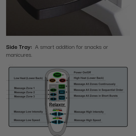
Side Tray:
A smart addition for snacks or
manicures.