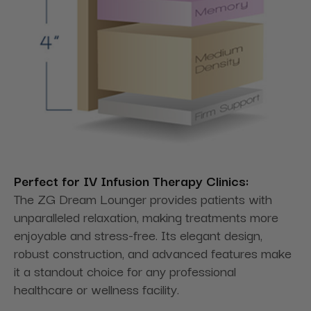
Perfect for IV Infusion Therapy Clinics:
The ZG Dream Lounger provides patients with
unparalleled relaxation, making treatments more
enjoyable and stress-free. Its elegant design,
robust construction, and advanced features make
it a standout choice for any professional
healthcare or wellness facility.