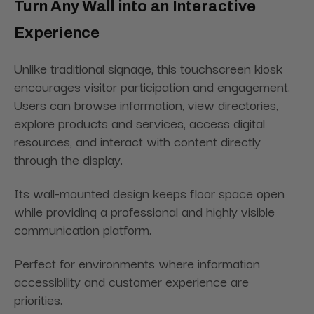
Turn Any Wall into an Interactive
Experience
Unlike traditional signage, this touchscreen kiosk
encourages visitor participation and engagement.
Users can browse information, view directories,
explore products and services, access digital
resources, and interact with content directly
through the display.
Its wall-mounted design keeps floor space open
while providing a professional and highly visible
communication platform.
Perfect for environments where information
accessibility and customer experience are
priorities.