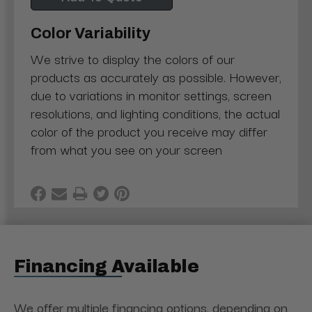
Color Variability
We strive to display the colors of our
products as accurately as possible. However,
due to variations in monitor settings, screen
resolutions, and lighting conditions, the actual
color of the product you receive may differ
from what you see on your screen
Financing Available
We offer multiple financing options, depending on