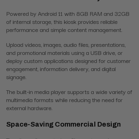
Powered by Android 11 with 8GB RAM and 32GB
of internal storage, this kiosk provides reliable
performance and simple content management.
Upload videos, images, audio files, presentations,
and promotional materials using a USB drive, or
deploy custom applications designed for customer
engagement, information delivery, and digital
signage.
The built-in media player supports a wide variety of
multimedia formats while reducing the need for
external hardware.
Space-Saving Commercial Design