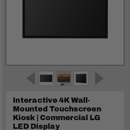
Interactive 4K Wall-
Mounted Touchscreen
Kiosk | Commercial LG
LED Display