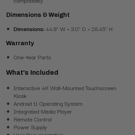
compatibility
Dimensions & Weight
Dimensions:
44.9" W × 3.0" D × 26.45" H
Warranty
One-Year Parts
What's Included
Interactive 4K Wall-Mounted Touchscreen
Kiosk
Android 11 Operating System
Integrated Media Player
Remote Control
Power Supply
User Documentation