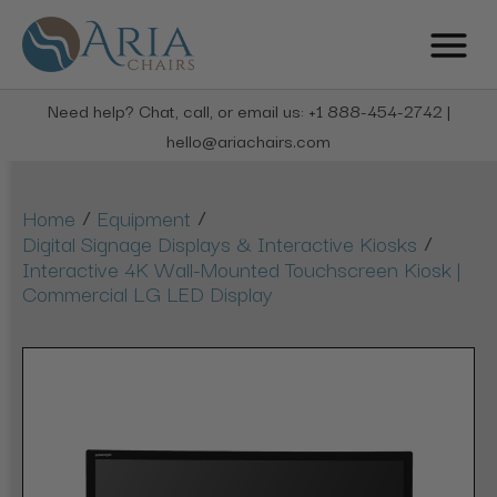
Need help? Chat, call, or email us: +1 888-454-2742 |
hello@ariachairs.com
/
/
Home
Equipment
/
Digital Signage Displays & Interactive Kiosks
Interactive 4K Wall-Mounted Touchscreen Kiosk |
Commercial LG LED Display