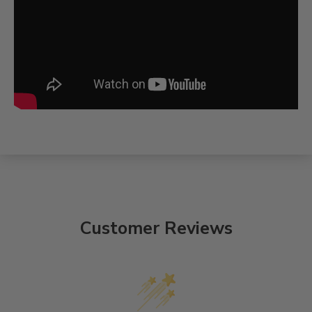
Customer Reviews