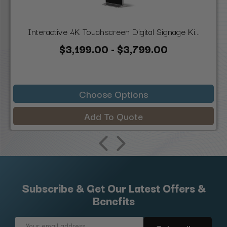
Interactive 4K Touchscreen Digital Signage Ki...
$3,199.00 - $3,799.00
Choose Options
Add To Quote
Subscribe & Get Our Latest Offers &
Benefits
Email