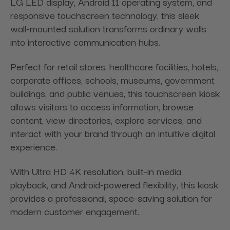
LG LED display, Android 11 operating system, and
responsive touchscreen technology, this sleek
wall-mounted solution transforms ordinary walls
into interactive communication hubs.
Perfect for retail stores, healthcare facilities, hotels,
corporate offices, schools, museums, government
buildings, and public venues, this touchscreen kiosk
allows visitors to access information, browse
content, view directories, explore services, and
interact with your brand through an intuitive digital
experience.
With Ultra HD 4K resolution, built-in media
playback, and Android-powered flexibility, this kiosk
provides a professional, space-saving solution for
modern customer engagement.