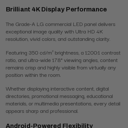
Brilliant 4K Display Performance
The Grade-A LG commercial LED panel delivers
exceptional image quality with Ultra HD 4K
resolution, vivid colors, and outstanding clarity.
Featuring 350 cd/m² brightness, a 1200:1 contrast
ratio, and ultra-wide 178° viewing angles, content
remains crisp and highly visible from virtually any
position within the room.
Whether displaying interactive content, digital
directories, promotional messaging, educational
materials, or multimedia presentations, every detail
appears sharp and professional.
Android-Powered Flexibility