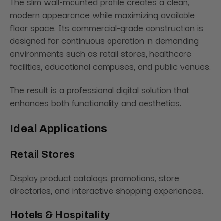
The slim wall-mounted profile creates a clean,
modern appearance while maximizing available
floor space. Its commercial-grade construction is
designed for continuous operation in demanding
environments such as retail stores, healthcare
facilities, educational campuses, and public venues.
The result is a professional digital solution that
enhances both functionality and aesthetics.
Ideal Applications
Retail Stores
Display product catalogs, promotions, store
directories, and interactive shopping experiences.
Hotels & Hospitality