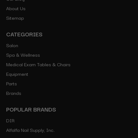
About Us
Sitemap
CATEGORIES
Salon
Spa & Wellness
Medical Exam Tables & Chairs
Equipment
Parts
Brands
POPULAR BRANDS
DIR
Alfalfa Nail Supply, Inc.