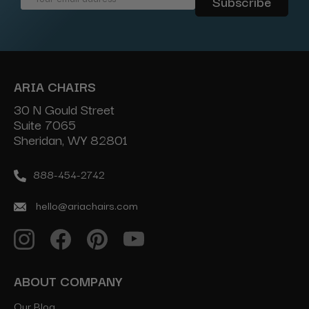
Address
ARIA CHAIRS
30 N Gould Street
Suite 7065
Sheridan, WY 82801
888-454-2742
hello@ariachairs.com
ABOUT COMPANY
Our Blog