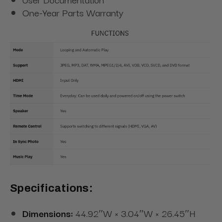
One-Year Parts Warranty
Specifications:
Dimensions:
44.92″W × 3.04″W × 26.45″H