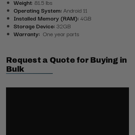
Weight
: 81.5 lbs
Operating System:
Android 11
Installed Memory (RAM):
4GB
Storage Device:
32GB
Warranty:
One year parts
Request a Quote for Buying in
Bulk