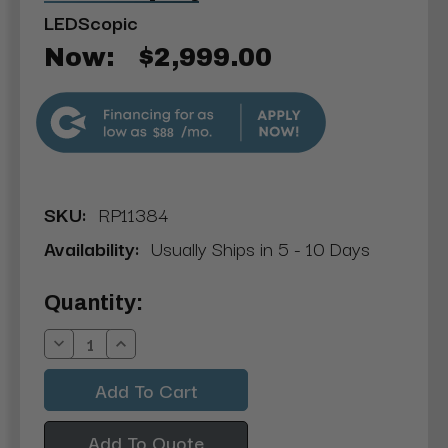
LEDScopic
Now:
$2,999.00
$88
SKU:
RP11384
Availability:
Usually Ships in 5 - 10 Days
Current
Quantity:
Stock:
Decrease
Increase
Quantity:
Quantity:
Add To Quote