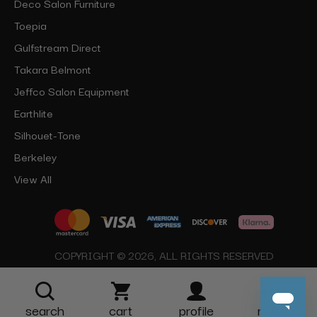
Deco Salon Furniture
Toepia
Gulfstream Direct
Takara Belmont
Jeffco Salon Equipment
Earthlite
Silhouet-Tone
Berkeley
View All
COPYRIGHT © 2026, ALL RIGHTS RESERVED
search
cart
profile
more