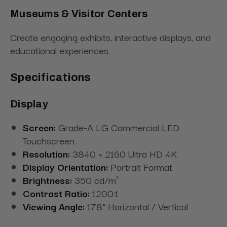
Museums & Visitor Centers
Create engaging exhibits, interactive displays, and
educational experiences.
Specifications
Display
Screen:
Grade-A LG Commercial LED
Touchscreen
Resolution:
3840 × 2160 Ultra HD 4K
Display Orientation:
Portrait Format
Brightness:
350 cd/m²
Contrast Ratio:
1200:1
Viewing Angle:
178° Horizontal / Vertical