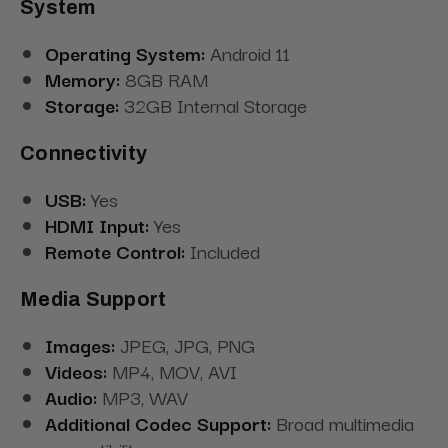
System
Operating System:
Android 11
Memory:
8GB RAM
Storage:
32GB Internal Storage
Connectivity
USB:
Yes
HDMI Input:
Yes
Remote Control:
Included
Media Support
Images:
JPEG, JPG, PNG
Videos:
MP4, MOV, AVI
Audio:
MP3, WAV
Additional Codec Support:
Broad multimedia