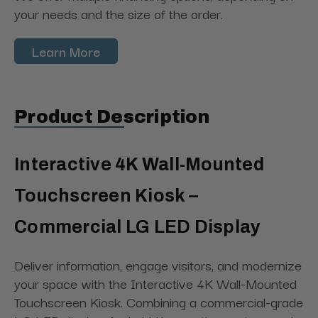
your needs and the size of the order.
Learn More
Product Description
Interactive 4K Wall-Mounted
Touchscreen Kiosk –
Commercial LG LED Display
Deliver information, engage visitors, and modernize
your space with the Interactive 4K Wall-Mounted
Touchscreen Kiosk. Combining a commercial-grade