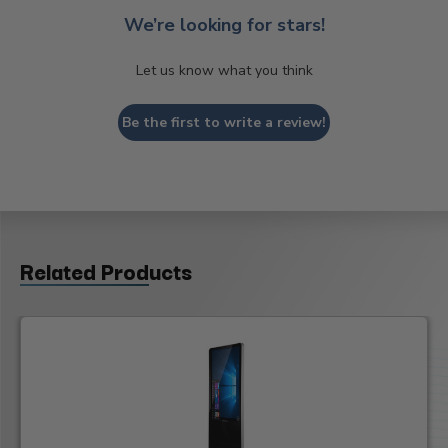
We’re looking for stars!
Let us know what you think
Be the first to write a review!
Related Products