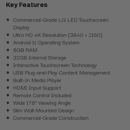
Key Features
Commercial-Grade LG LED Touchscreen
Display
Ultra HD 4K Resolution (3840 × 2160)
Android 11 Operating System
8GB RAM
32GB Internal Storage
Interactive Touchscreen Technology
USB Plug-and-Play Content Management
Built-In Media Player
HDMI Input Support
Remote Control Included
Wide 178° Viewing Angle
Slim Wall-Mounted Design
Commercial-Grade Construction