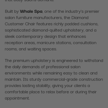
Built by
Whale Spa
, one of the industry's premier
salon furniture manufacturers, the Diamond
Customer Chair features richly padded cushions,
sophisticated diamond-quilted upholstery, and a
sleek contemporary design that enhances
reception areas, manicure stations, consultation
rooms, and waiting spaces.
The premium upholstery is engineered to withstand
the daily demands of professional salon
environments while remaining easy to clean and
maintain. Its sturdy commercial-grade construction
provides lasting stability, giving your clients a
comfortable place to relax before or during their
appointment.