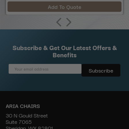
Add To Quote
Subscribe & Get Our Latest Offers &
Benefits
Email
Address
ARIA CHAIRS
30 N Gould Street
Suite 7065
Sheridan, WY 82801