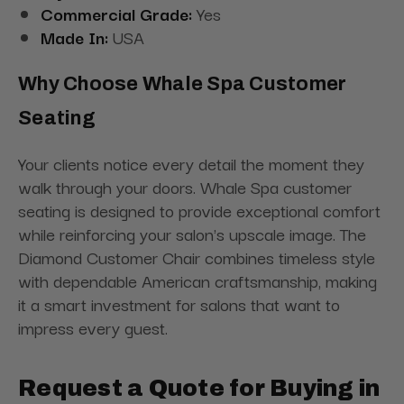
Commercial Grade:
Yes
Made In:
USA
Why Choose Whale Spa Customer
Seating
Your clients notice every detail the moment they
walk through your doors. Whale Spa customer
seating is designed to provide exceptional comfort
while reinforcing your salon's upscale image. The
Diamond Customer Chair combines timeless style
with dependable American craftsmanship, making
it a smart investment for salons that want to
impress every guest.
Request a Quote for Buying in