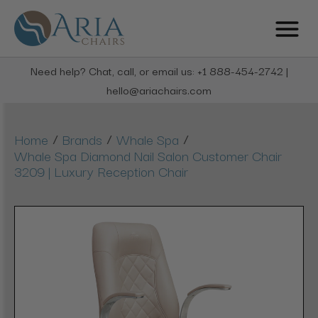
Need help? Chat, call, or email us: +1 888-454-2742 |
hello@ariachairs.com
/
/
/
Home
Brands
Whale Spa
Whale Spa Diamond Nail Salon Customer Chair
3209 | Luxury Reception Chair