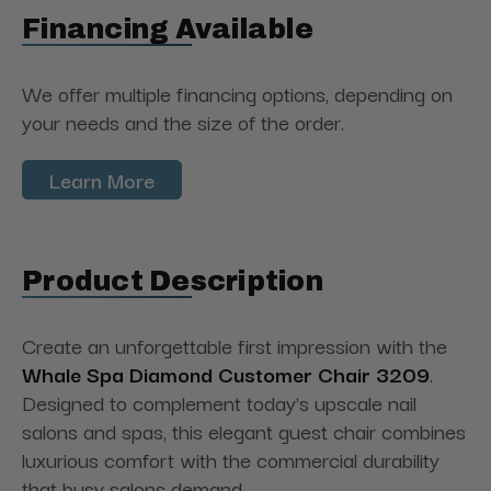
Financing Available
We offer multiple financing options, depending on
your needs and the size of the order.
Learn More
Product Description
Create an unforgettable first impression with the
Whale Spa Diamond Customer Chair 3209
.
Designed to complement today's upscale nail
salons and spas, this elegant guest chair combines
luxurious comfort with the commercial durability
that busy salons demand.