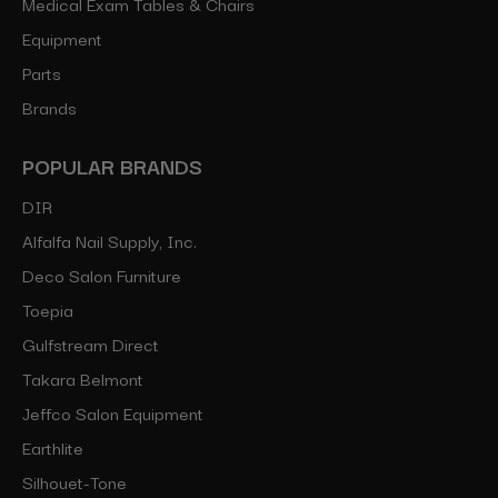
Medical Exam Tables & Chairs
Equipment
Parts
Brands
POPULAR BRANDS
DIR
Alfalfa Nail Supply, Inc.
Deco Salon Furniture
Toepia
Gulfstream Direct
Takara Belmont
Jeffco Salon Equipment
Earthlite
Silhouet-Tone