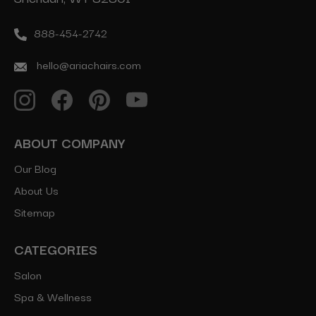
888-454-2742
hello@ariachairs.com
ABOUT COMPANY
Our Blog
About Us
Sitemap
CATEGORIES
Salon
Spa & Wellness