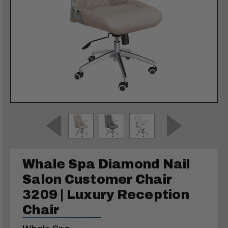
Whale Spa Diamond Nail
Salon Customer Chair
3209 | Luxury Reception
Chair
Whale Spa