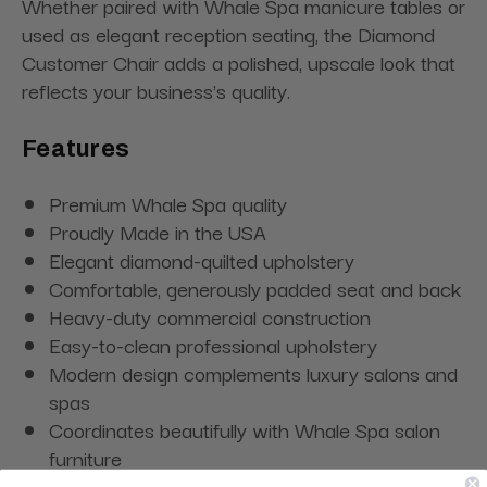
Whether paired with Whale Spa manicure tables or
used as elegant reception seating, the Diamond
Customer Chair adds a polished, upscale look that
reflects your business's quality.
Features
Premium Whale Spa quality
Proudly Made in the USA
Elegant diamond-quilted upholstery
Comfortable, generously padded seat and back
Heavy-duty commercial construction
Easy-to-clean professional upholstery
Modern design complements luxury salons and
spas
Coordinates beautifully with Whale Spa salon
furniture