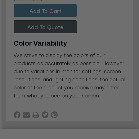
Quantity:
Quantity:
Add To Quote
Color Variability
We strive to display the colors of our
products as accurately as possible. However,
due to variations in monitor settings, screen
resolutions, and lighting conditions, the actual
color of the product you receive may differ
from what you see on your screen