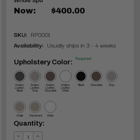
Now:
$400.00
SKU:
RP0001
Availability:
Usually ships in 3 - 4 weeks
Required
Upholstery Color:
Enduro
Enduro
Enduro
Enduro
Black
Chocolate
Gray
Leather,
Leather,
Leather,
Leather,
Black
Gray
Chocolate
White
Khaki
Parchment
White
Current
Quantity:
Stock:
Decrease
Increase