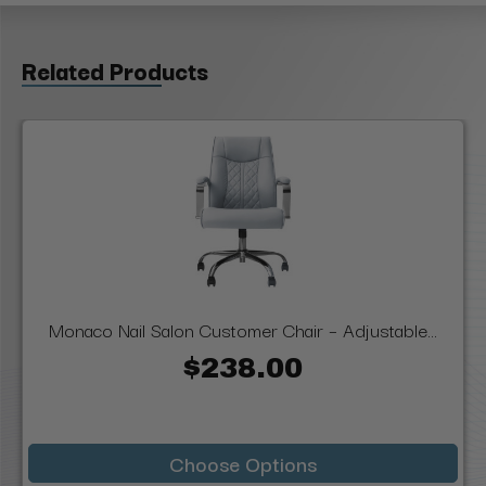
Related Products
Monaco Nail Salon Customer Chair – Adjustable...
$238.00
Choose Options