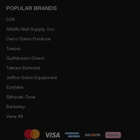
POPULAR BRANDS
DIR
Alfalfa Nail Supply, Inc.
Deco Salon Furniture
Toepia
Gulfstream Direct
Takara Belmont
Jeffco Salon Equipment
Earthlite
Silhouet-Tone
Berkeley
View All