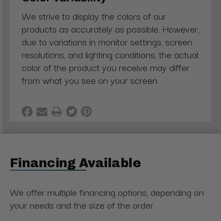
We strive to display the colors of our
products as accurately as possible. However,
due to variations in monitor settings, screen
resolutions, and lighting conditions, the actual
color of the product you receive may differ
from what you see on your screen
Financing Available
We offer multiple financing options, depending on
your needs and the size of the order.