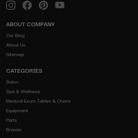
ABOUT COMPANY
Our Blog
About Us
Sitemap
CATEGORIES
Salon
Spa & Wellness
Medical Exam Tables & Chairs
Equipment
Parts
Brands