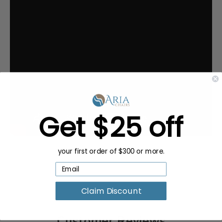
Get $25 off
your first order of $300 or more.
Claim Discount
Customer Reviews