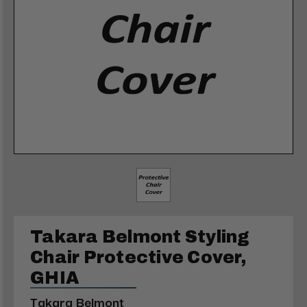
Takara Belmont Styling
Chair Protective Cover,
GHIA
Takara Belmont