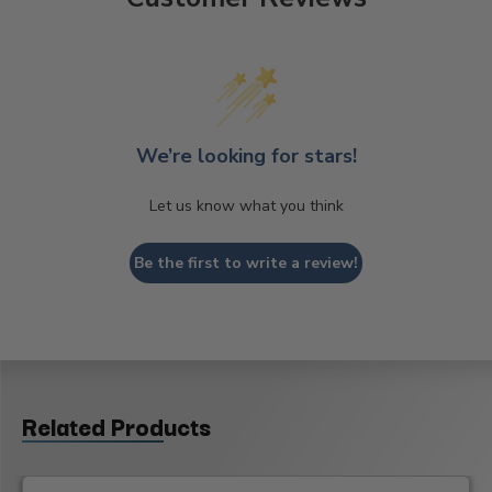
We’re looking for stars!
Let us know what you think
Be the first to write a review!
Related Products