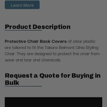
Learn More
Product Description
Protective Chair Back Covers
of clear plastic
are tailored to fit the Takara Belmont Ghia Styling
Chair. They are designed to protect the chair from
wear and tear and chemicals.
Request a Quote for Buying in
Bulk