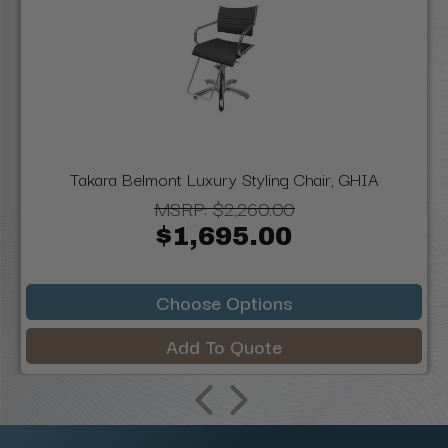
Takara Belmont Luxury Styling Chair, GHIA
MSRP:
$2,260.00
$1,695.00
Choose Options
Add To Quote