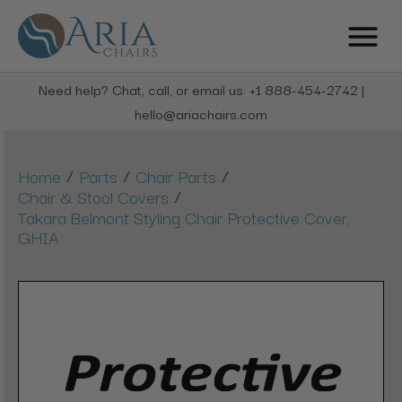
Need help? Chat, call, or email us: +1 888-454-2742 |
hello@ariachairs.com
/
/
/
Home
Parts
Chair Parts
/
Chair & Stool Covers
Takara Belmont Styling Chair Protective Cover,
GHIA