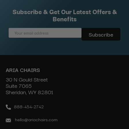
Subscribe & Get Our Latest Offers &
Benefits
Email
Address
ARIA CHAIRS
30 N Gould Street
Suite 7065
Sheridan, WY 82801
888-454-2742
hello@ariachairs.com