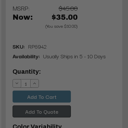
MSRP:
$45.00
Now:
$35.00
(You save $10.00)
SKU:
RP6942
Availability:
Usually Ships in 5 - 10 Days
Current
Quantity:
Stock:
Decrease
Increase
Quantity:
Quantity:
Add To Quote
Color Variability