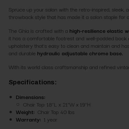
Spruce up your salon with the retro-inspired, sleek, 
throwback style that has made it a salon staple for
The Ghia is crafted with a
high-resilience elastic 
it has a comfortable footrest and well-padded back
upholstery that’s easy to clean and maintain and h
and durable
hydraulic adjustable chrome base.
With its world class
craftsmanship
and refined vinta
Specifications:
Dimensions:
Chair Top: 18"L x 21"W x 19"H
Weight:
Chair Top 40 lbs
Warranty:
1 year