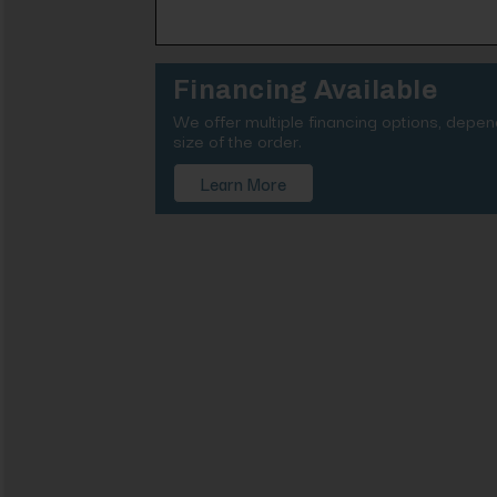
Financing Available
We offer multiple financing options, depe
size of the order.
Learn More