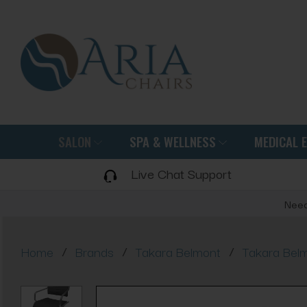
SALON
SPA & WELLNESS
MEDICAL 
Live Chat Support
Need
/
/
/
Home
Brands
Takara Belmont
Takara Belm