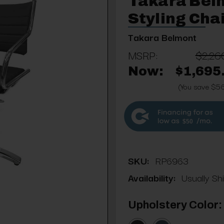
Takara Bel
Styling Cha
Takara Belmont
MSRP:
$2,26
Now:
$1,695
(You save $5
$50
SKU:
RP6963
Availability:
Usually Sh
Upholstery Color: