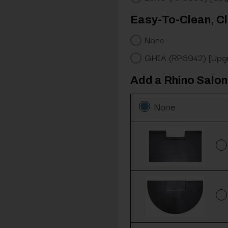
Easy-To-Clean, Cl
None
GHIA (RP6942) [Upg
Add a Rhino Salon
None