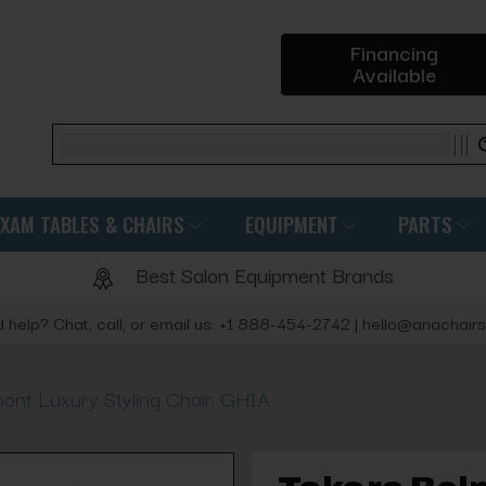
Financing
Available
Search
EXAM TABLES & CHAIRS
EQUIPMENT
PARTS
Best Salon Equipment Brands
 help? Chat, call, or email us: +1 888-454-2742 | hello@ariachair
ont Luxury Styling Chair, GHIA