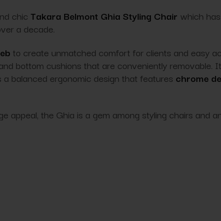
and chic
Takara Belmont Ghia Styling Chair
which has 
 over a decade.
web
to create unmatched comfort for clients and easy acces
 and bottom cushions that are conveniently removable. I
as a balanced
ergonomic
design that features
chrome det
ge appeal, the Ghia is a gem among styling chairs and an