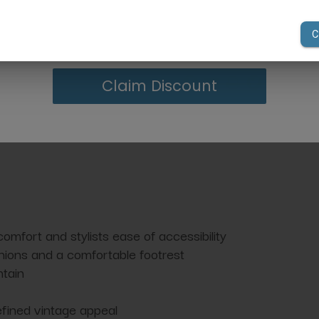
However, due to variatio
your first order of $300 or more.
lighting conditions, the 
from what you see on y
Claim Discount
comfort and stylists ease of accessibility
ions and a comfortable footrest
ntain
refined vintage appeal