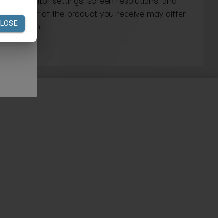
ns in monitor settings, screen resolutions, and
actual color of the product you receive may differ
our screen