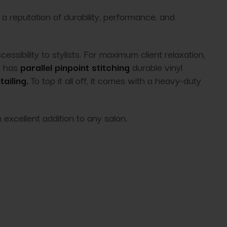
a reputation of durability, performance, and
sibility to stylists. For maximum client relaxation,
t has
parallel pinpoint stitching
durable vinyl
ailing.
To top it all off
, it comes with a heavy-duty
 excellent addition to any salon.