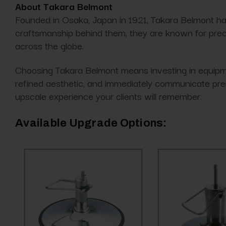
About Takara Belmont
Founded in Osaka, Japan in 1921, Takara Belmont ha
craftsmanship behind them, they are known for precis
across the globe.
Choosing Takara Belmont means investing in equipmen
refined aesthetic, and immediately communicate pre
upscale experience your clients will remember.
Available Upgrade Options: