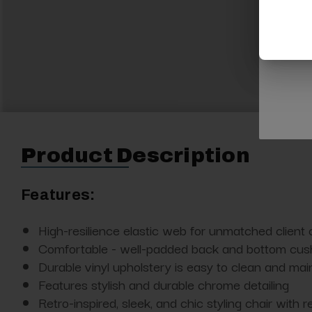
Product Description
Features:
High-resilience elastic web for unmatched client 
Comfortable - well-padded back and bottom cush
Durable vinyl upholstery is easy to clean and mai
Features stylish and durable chrome detailing
Retro-inspired, sleek, and chic styling chair with 