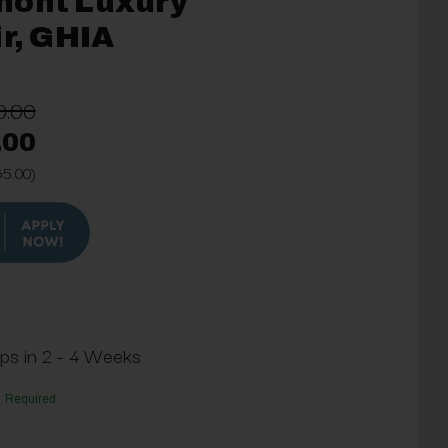
mont Luxury
ir, GHIA
0.00
.00
65.00)
ips in 2 - 4 Weeks
Required