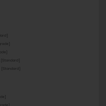
ard]
rade]
ade]
[Standard]
[Standard]
de]
rade]