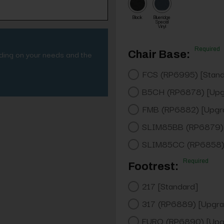
Black
Blueridge
Special
Vinyl
Required
nding on your needs and the
Chair Base:
FCS (RP6995) [Stand
B5CH (RP6878) [Upg
FMB (RP6882) [Upgr
SLIM85BB (RP6879) 
SLIM85CC (RP6858) 
Required
Footrest:
217 [Standard]
317 (RP6889) [Upgra
EURO (RP6890) [Upg