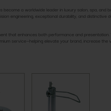
s become a worldwide leader in luxury salon, spa, and b
ion engineering, exceptional durability, and distinctive 
t that enhances both performance and presentation. Their
mium service—helping elevate your brand, increase the v