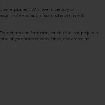
arber equipment. With over a century of
design that elevates professional environments
 chairs and furnishings are built to last, project a
alue of your salon or barbershop, and create an