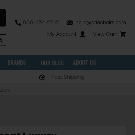
888-454-2742
hello@ariachairs.com
My Account
View Cart
BRANDS
ABOUT US
OUR BLOG
Fast Shipping
s.com