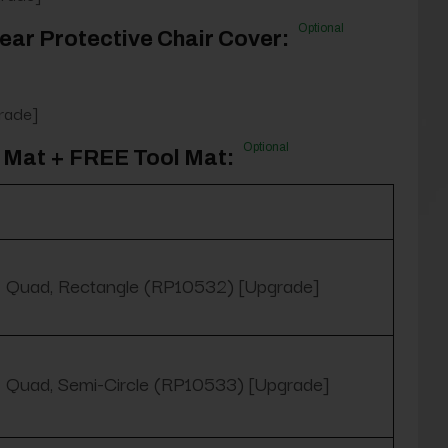
Optional
ear Protective Chair Cover:
rade]
Optional
 Mat + FREE Tool Mat:
Quad, Rectangle (RP10532) [Upgrade]
Quad, Semi-Circle (RP10533) [Upgrade]