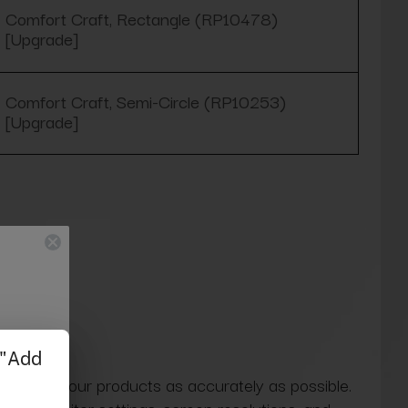
Comfort Craft, Rectangle (RP10478)
[Upgrade]
Comfort Craft, Semi-Circle (RP10253)
[Upgrade]
 colors of our products as accurately as possible.