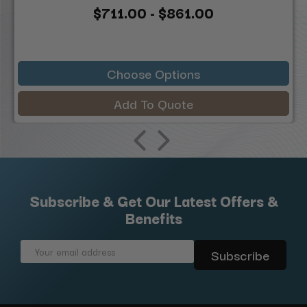
$711.00 - $861.00
Choose Options
Add To Quote
Subscribe & Get Our Latest Offers &
Benefits
Email
Address