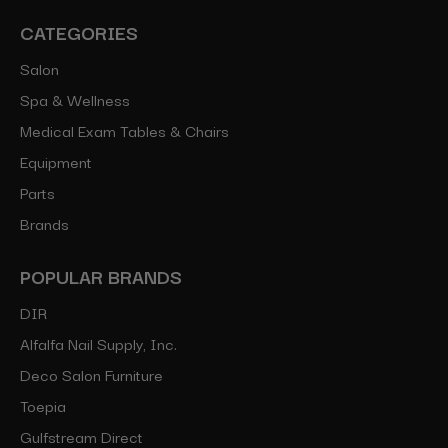
CATEGORIES
Salon
Spa & Wellness
Medical Exam Tables & Chairs
Equipment
Parts
Brands
POPULAR BRANDS
DIR
Alfalfa Nail Supply, Inc.
Deco Salon Furniture
Toepia
Gulfstream Direct