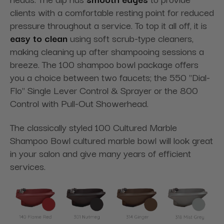
clients with a comfortable resting point for reduced
pressure throughout a service. To top it all off, it is
easy to clean
using soft scrub-type cleaners,
making cleaning up after shampooing sessions a
breeze. The
100 shampoo
bowl package offers
you a choice between two faucets; the 550 "Dial-
Flo" Single Lever Control & Sprayer or the 800
Control with Pull-Out Showerhead.
The classically
styled 100
Cultured Marble
Shampoo Bowl cultured marble bowl will look great
in your salon and give many years of efficient
services.