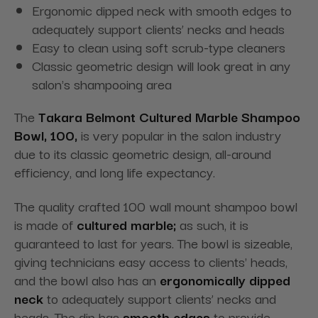
Ergonomic dipped neck with smooth edges to
adequately support clients’ necks and heads
Easy to clean using soft scrub-type cleaners
Classic geometric design will look great in any
salon's shampooing area
The
Takara Belmont Cultured Marble Shampoo
Bowl, 100,
is very popular in the salon industry
due to its classic geometric design, all-around
efficiency, and
long life
expectancy.
The quality crafted
100 wall mount shampoo
bowl
is made of
cultured marble;
as such, it is
guaranteed to last for years. The bowl is sizeable,
giving technicians easy access to clients' heads,
and the bowl also has an
ergonomically dipped
neck
to adequately support clients’ necks and
heads. The dip has
smooth edges
to provide