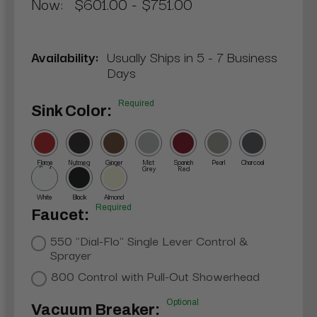
Now:
$601.00 - $751.00
Availability:
Usually Ships in 5 - 7 Business
Days
Required
Sink Color:
Flame
Nutmeg
Ginger
Mist
Spanish
Pearl
Charcoal
Red
Grey
Red
White
Black
Almond
Required
Faucet:
550 "Dial-Flo" Single Lever Control &
Sprayer
800 Control with Pull-Out Showerhead
Optional
Vacuum Breaker: