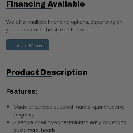
Financing Available
We offer multiple financing options, depending on
your needs and the size of the order.
Learn More
Product Description
Features:
Made of durable cultured marble, guaranteeing
longevity
Sizeable bowl gives technicians easy access to
customers' heads