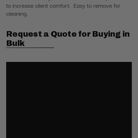
to increase client comfort. Easy to remove for
cleaning.
Request a Quote for Buying in
Bulk