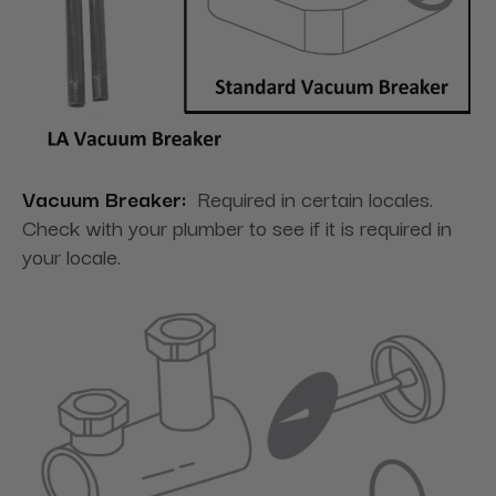
Vacuum Breaker:
Required in certain locales.
Check with your plumber to see if it is required in
your locale.