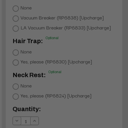
None
Vacuum Breaker (RP6838) [Upcharge]
LA Vacuum Breaker (RP6833) [Upcharge]
Optional
Hair Trap:
None
Yes, please (RP6830) [Upcharge]
Optional
Neck Rest:
None
Yes, please (RP6824) [Upcharge]
Current
Quantity:
Stock:
Decrease
Increase