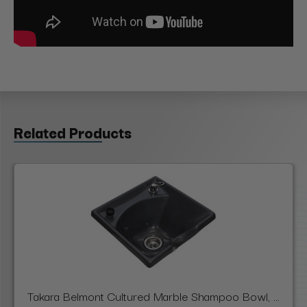
Related Products
Takara Belmont Cultured Marble Shampoo Bowl, ...