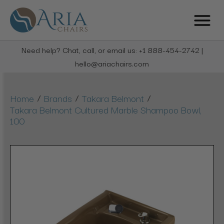
Need help? Chat, call, or email us: +1 888-454-2742 |
hello@ariachairs.com
/
/
/
Home
Brands
Takara Belmont
Takara Belmont Cultured Marble Shampoo Bowl,
100