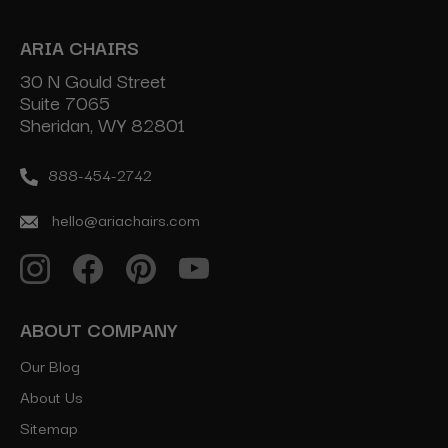
ARIA CHAIRS
30 N Gould Street
Suite 7065
Sheridan, WY 82801
888-454-2742
hello@ariachairs.com
ABOUT COMPANY
Our Blog
About Us
Sitemap