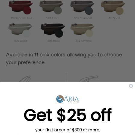
Available in 11 sink colors allowing you to choose
your preference.
Get $25 off
your first order of $300 or more.