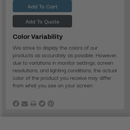
Quantity:
Quantity:
Add To Quote
Color Variability
We strive to display the colors of our
products as accurately as possible. However,
due to variations in monitor settings, screen
resolutions, and lighting conditions, the actual
color of the product you receive may differ
from what you see on your screen