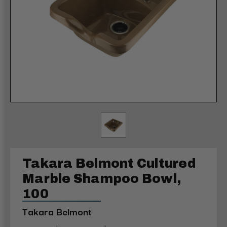
Takara Belmont Cultured
Marble Shampoo Bowl,
100
Takara Belmont