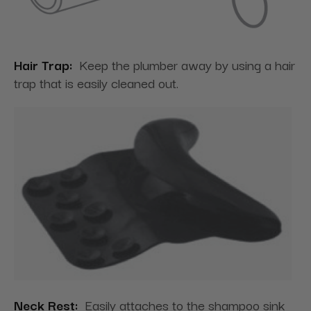
Hair Trap:
Keep the plumber away by using a hair
trap that is easily cleaned out.
Neck Rest:
Easily attaches to the shampoo sink