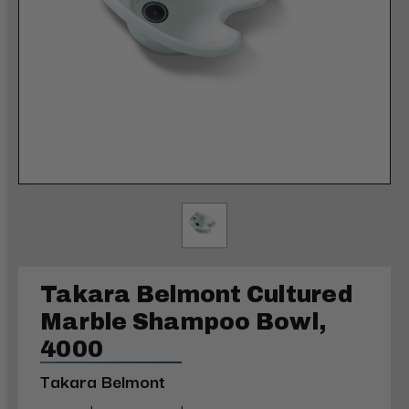
Takara Belmont Cultured
Marble Shampoo Bowl,
4000
Takara Belmont