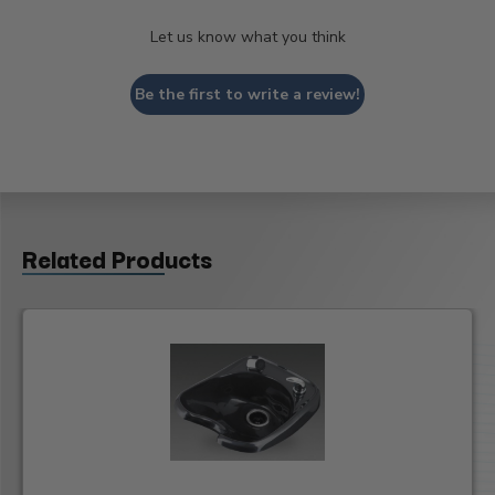
Let us know what you think
Be the first to write a review!
Related Products