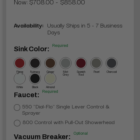
Now:
$708.00 - $858.00
Availability:
Usually Ships in 5 - 7 Business
Days
Required
Sink Color:
Flame
Nutmeg
Ginger
Mist
Spanish
Pearl
Charcoal
Red
Grey
Red
White
Black
Almond
Required
Faucet:
550 "Dial-Flo" Single Lever Control &
Sprayer
800 Control with Pull-Out Showerhead
Optional
Vacuum Breaker: