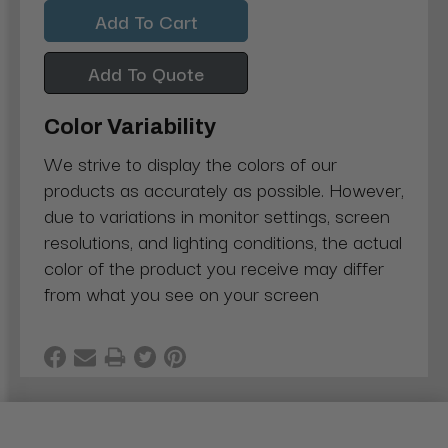
Quantity:
Quantity:
Add To Quote
Color Variability
We strive to display the colors of our
products as accurately as possible. However,
due to variations in monitor settings, screen
resolutions, and lighting conditions, the actual
color of the product you receive may differ
from what you see on your screen