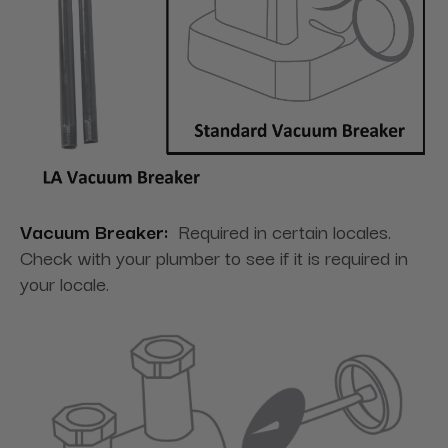
Vacuum Breaker:
Required in certain locales.
Check with your plumber to see if it is required in
your locale.