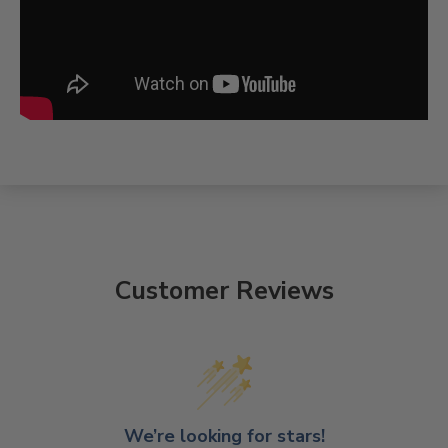
Customer Reviews
We’re looking for stars!