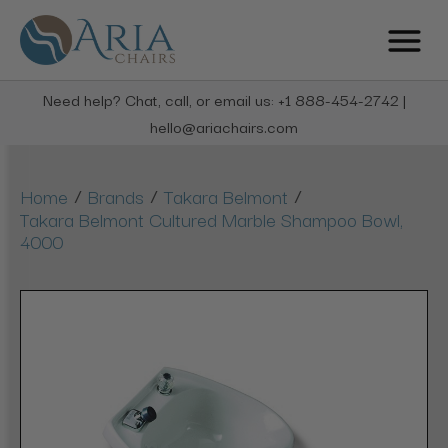
Need help? Chat, call, or email us: +1 888-454-2742 |
hello@ariachairs.com
/
/
/
Home
Brands
Takara Belmont
Takara Belmont Cultured Marble Shampoo Bowl,
4000