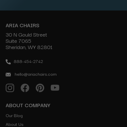
ARIA CHAIRS
30 N Gould Street
Suite 7065
Sheridan, WY 82801
888-454-2742
hello@ariachairs.com
ABOUT COMPANY
Our Blog
About Us