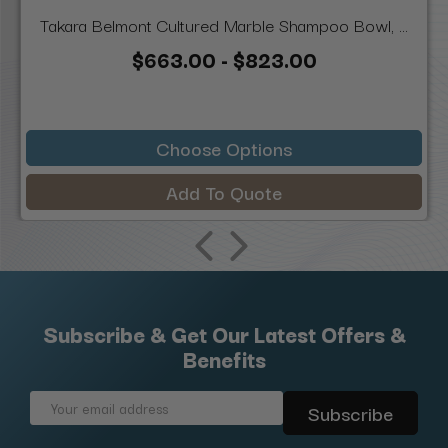
Takara Belmont Cultured Marble Shampoo Bowl, ...
$663.00 - $823.00
Choose Options
Add To Quote
Subscribe & Get Our Latest Offers &
Benefits
Email
Address