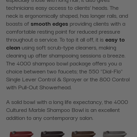
technicians easy access to clients' heads. The
neck is ergonomically shaped, has longer rails, and
boasts of
smooth edges
providing clients with a
comfortable resting point for reduced pressure
throughout a service. To top it all off, it is
easy to
clean
using soft scrub-type cleaners, making
cleaning up after shampooing sessions a breeze.
The 4000 shampoo bowl package offers you a
choice between two faucets; the 550 "Dial-Flo"
Single Lever Control & Sprayer or the 800 Control
with Pull-Out Showerhead.
A solid bowl with a long life expectancy, the 4000
Cultured Marble Shampoo Bowl is an excellent
addition to any contemporary salon.