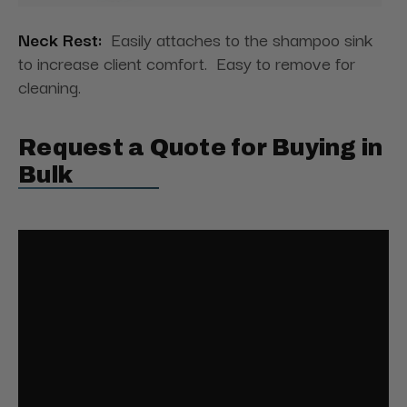
Neck Rest:
Easily attaches to the shampoo sink
to increase client comfort. Easy to remove for
cleaning.
Request a Quote for Buying in
Bulk