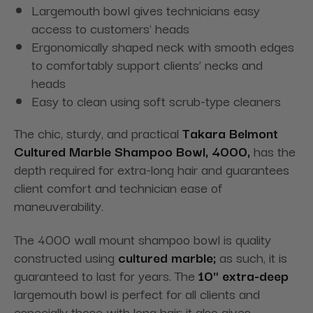
Largemouth bowl gives technicians easy
access to customers' heads
Ergonomically shaped neck with smooth edges
to comfortably support clients’ necks and
heads
Easy to clean using soft scrub-type cleaners
The chic, sturdy, and practical
Takara Belmont
Cultured Marble Shampoo Bowl, 4000,
has the
depth required for extra-long hair and guarantees
client comfort and technician ease of
maneuverability.
The 4000 wall mount shampoo bowl is quality
constructed using
cultured marble;
as such, it is
guaranteed to last for years. The
10" extra-deep
largemouth bowl is perfect for all clients and
especially those with long hair; it also gives