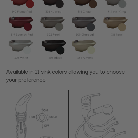
Available in 11 sink colors allowing you to choose
your preference.