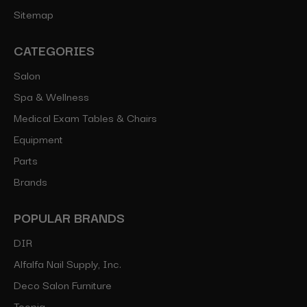
Sitemap
CATEGORIES
Salon
Spa & Wellness
Medical Exam Tables & Chairs
Equipment
Parts
Brands
POPULAR BRANDS
DIR
Alfalfa Nail Supply, Inc.
Deco Salon Furniture
Toepia