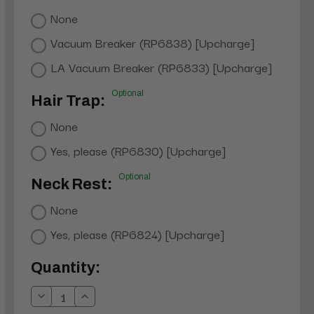
None
Vacuum Breaker (RP6838) [Upcharge]
LA Vacuum Breaker (RP6833) [Upcharge]
Optional
Hair Trap:
None
Yes, please (RP6830) [Upcharge]
Optional
Neck Rest:
None
Yes, please (RP6824) [Upcharge]
Current
Quantity:
Stock:
Decrease
Increase