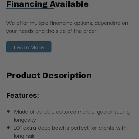
Financing Available
We offer multiple financing options, depending on
your needs and the size of the order.
Learn More
Product Description
Features:
Made of durable cultured marble, guaranteeing
longevity
10" extra-deep bowl is perfect for clients with
long hair