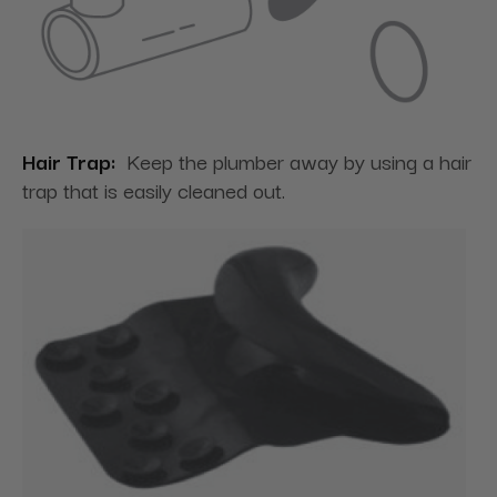
Hair Trap:
Keep the plumber away by using a hair
trap that is easily cleaned out.