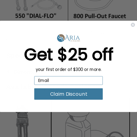
Choose your preferred faucet and showerhead
style.
Get $25 off
Specifications:
Dimensions:
22"L x 21.5"W
your first order of $300 or more.
Available Upgrade Options:
Claim Discount