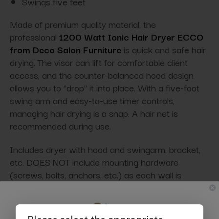
Swings five feet
Made of premium quality material, the
professional
1200 Watt Ionic Hair Dryer ECCO
from Deco Salon Furniture
is quick and safe hair
drying. The visor can lift for comfortable client
access, and the counter-balanced hood design
allows you to "drop" it into place. With a five-foot
swing arm and easy-to-use timer controls,
managing hair drying is a snap. A hair net is
recommended during use.
Includes dryer with hood and swingarm, bracket,
etc. DOES NOT include mounting hardware
(screws, bolts, anchors, etc.) as each wall is
different and requires a contractor to determine
the safest installation method. Due to the weight of
this unit, it must be installed by a professional