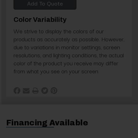
Add To Quote
Color Variability
We strive to display the colors of our
products as accurately as possible. However,
due to variations in monitor settings, screen
resolutions, and lighting conditions, the actual
color of the product you receive may differ
from what you see on your screen
Financing Available