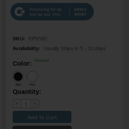
$14
SKU:
RP6592
Availability:
Usually Ships in 5 - 10 days
Required
Color:
Black
White
Current
Quantity:
Stock:
Decrease
Increase
Quantity:
Quantity: