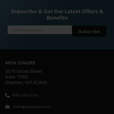
Subscribe & Get Our Latest Offers &
Benefits
Email
Address
ARIA CHAIRS
30 N Gould Street
Suite 7065
Sheridan, WY 82801
888-454-2742
hello@ariachairs.com