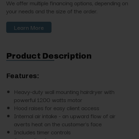
We offer multiple financing options, depending on
your needs and the size of the order.
Learn More
Product Description
Features:
Heavy-duty wall mounting hairdryer with
powerful 1200 watts motor
Hood raises for easy client access
Internal air intake - an upward flow of air
averts heat on the customer's face
Includes timer controls