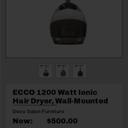
ECCO 1200 Watt Ionic
Hair Dryer, Wall-Mounted
Deco Salon Furniture
Now:
$500.00