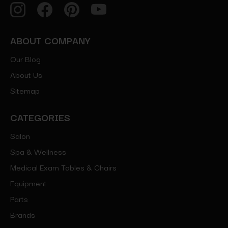
ABOUT COMPANY
Our Blog
About Us
Sitemap
CATEGORIES
Salon
Spa & Wellness
Medical Exam Tables & Chairs
Equipment
Parts
Brands