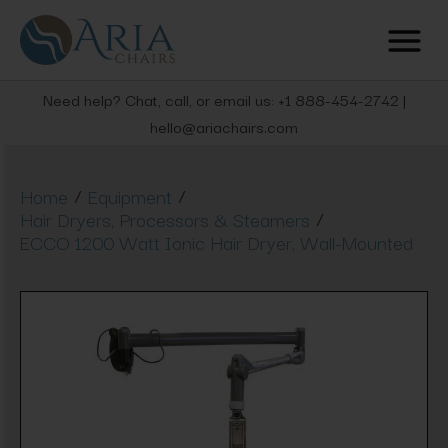
Need help? Chat, call, or email us: +1 888-454-2742 |
hello@ariachairs.com
/
/
Home
Equipment
/
Hair Dryers, Processors & Steamers
ECCO 1200 Watt Ionic Hair Dryer, Wall-Mounted