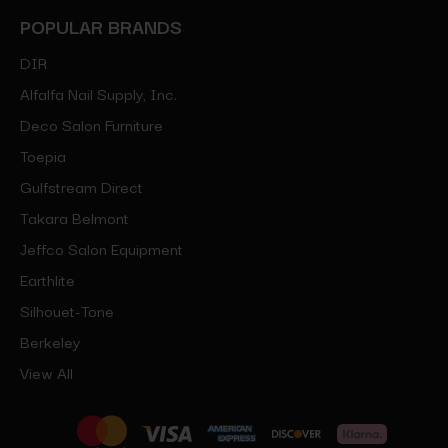
POPULAR BRANDS
DIR
Alfalfa Nail Supply, Inc.
Deco Salon Furniture
Toepia
Gulfstream Direct
Takara Belmont
Jeffco Salon Equipment
Earthlite
Silhouet-Tone
Berkeley
View All