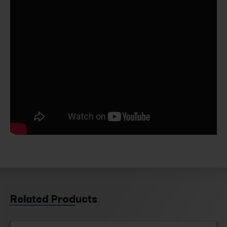
Related Products