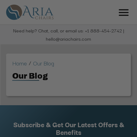
Need help? Chat, call, or email us: +1 888-454-2742 |
hello@ariachairs.com
/
Home
Our Blog
Our Blog
Subscribe & Get Our Latest Offers &
Benefits