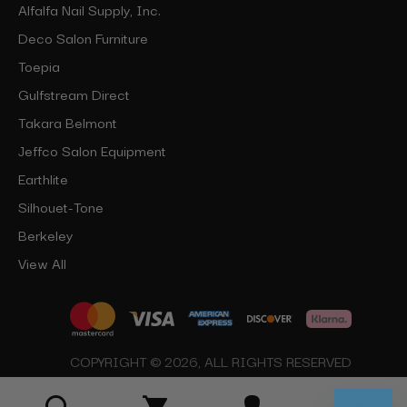
Alfalfa Nail Supply, Inc.
Deco Salon Furniture
Toepia
Gulfstream Direct
Takara Belmont
Jeffco Salon Equipment
Earthlite
Silhouet-Tone
Berkeley
View All
COPYRIGHT © 2026, ALL RIGHTS RESERVED