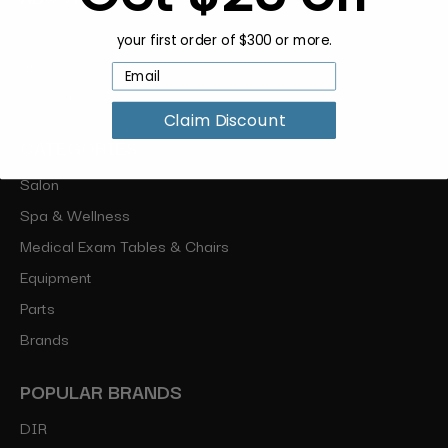
Our Blog
your first order of $300 or more.
About Us
Sitemap
Claim Discount
CATEGORIES
Salon
Spa & Wellness
Medical Exam Tables & Chairs
Equipment
Parts
Brands
POPULAR BRANDS
DIR