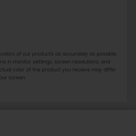
 colors of our products as accurately as possible.
ns in monitor settings, screen resolutions, and
actual color of the product you receive may differ
our screen