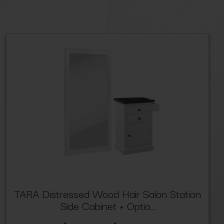
TARA Distressed Wood Hair Salon Station
Side Cabinet + Optio...