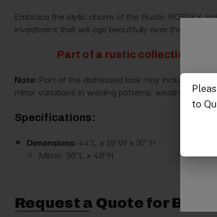
Embrace the idyllic charm of the Rustic ROSSEX Hair S
investment that will age beautifully over the years.
Part of a rustic collection enti
Note:
Part of the distressed look may include dents, 
minor variations in welding patterns, weathering, co
Specifications:
Dimensions:
44"L x 19"W x 37"H
Mirror: 36"L x 48"H
Request a Quote for Buyin