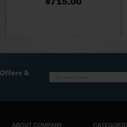
$715.00
 Offers &
Email
Address
ABOUT COMPANY
CATEGORI