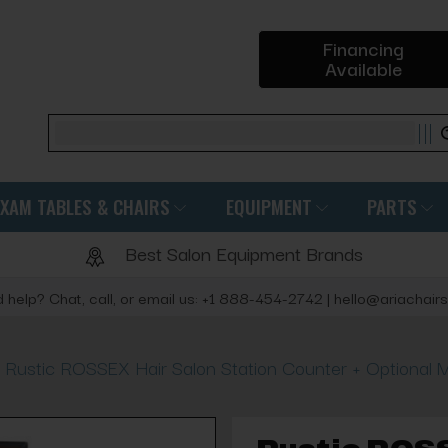
Financing
Available
Search
EXAM TABLES & CHAIRS
EQUIPMENT
PARTS
Best Salon Equipment Brands
 help? Chat, call, or email us: +1 888-454-2742 | hello@ariachair
Rustic ROSSEX Hair Salon Station Counter + Optional M