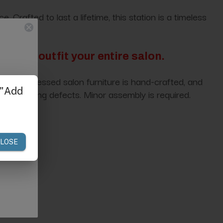
rafted to last a lifetime, this station is a timeless
tion to outfit your entire salon.
ce of distressed salon furniture is hand-crafted, and
nufacturing defects. Minor assembly is required.