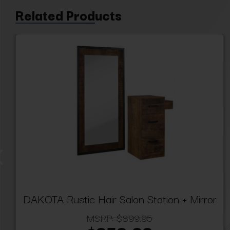
Related Products
DAKOTA Rustic Hair Salon Station + Mirror
MSRP:
$899.95