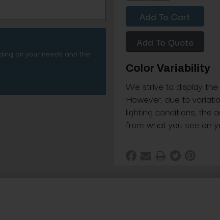
Quantity:
Quantity:
Add To Quote
nding on your needs and the
Color Variability
We strive to display the
However, due to variatio
lighting conditions, the 
from what you see on y