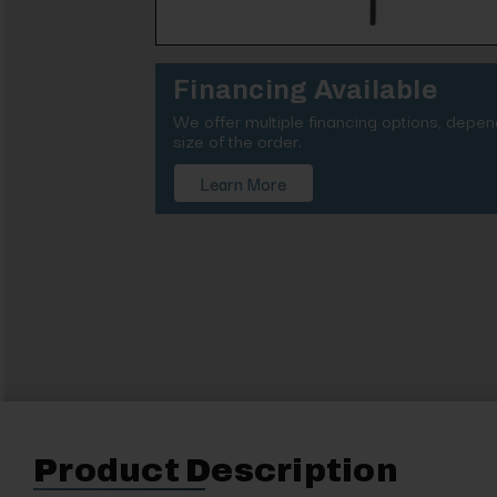
Financing Available
We offer multiple financing options, depe
size of the order.
Learn More
Product Description