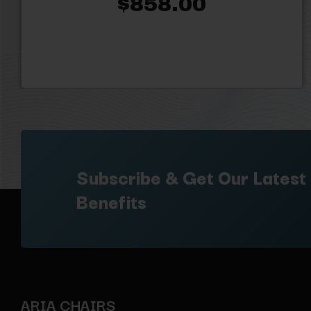
$858.00
Subscribe & Get Our Latest
Benefits
ARIA CHAIRS