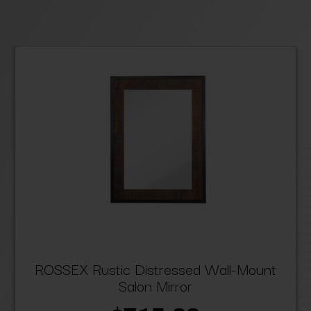
ROSSEX Rustic Distressed Wall-Mount
Salon Mirror