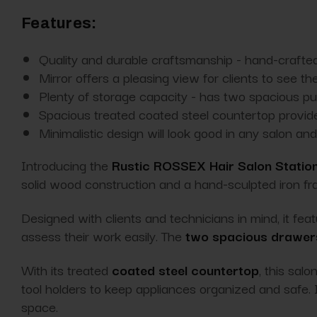
Features:
Quality and durable craftsmanship - hand-crafted
Mirror offers a pleasing view for clients to see th
Plenty of storage capacity - has two spacious pull
Spacious treated coated steel countertop provid
Minimalistic design will look good in any salon a
Introducing the
Rustic ROSSEX Hair Salon Statio
solid wood construction and a hand-sculpted iron fr
Designed with clients and technicians in mind, it fea
assess their work easily. The
two spacious drawer
With its treated
coated steel countertop
, this sal
tool holders to keep appliances organized and safe. I
space.