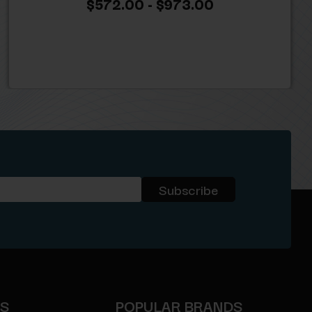
$572.00 - $973.00
ES
POPULAR BRANDS