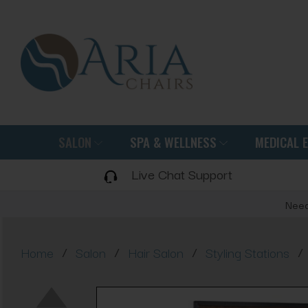
SALON
SPA & WELLNESS
MEDICAL 
Live Chat Support
Need
/
/
/
/
Home
Salon
Hair Salon
Styling Stations