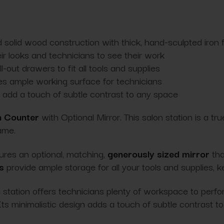
 solid wood construction with thick, hand-sculpted iron
eir looks and technicians to see their work
-out drawers to fit all tools and supplies
es ample working surface for technicians
nd add a touch of subtle contrast to any space
n Counter
with Optional Mirror. This salon station is a tr
ame.
tures an optional, matching,
generously sized mirror
tha
s
provide ample storage for all your tools and supplies, 
on station offers technicians plenty of workspace to perf
ts minimalistic design adds a touch of subtle contrast to 