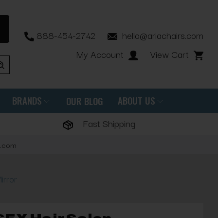
888-454-2742
hello@ariachairs.com
My Account
View Cart
BRANDS
ABOUT US
OUR BLOG
Fast Shipping
s.com
irror