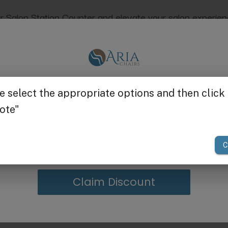
alon Station Counter and elevate your salon experience. C
tled
Reclaimed
. Check out the entire collec
Get $25 off
dings, scratches, and discoloration of the item. Each pie
lor, and wood grain are normal and are not considered ma
your first order of $300 or more.
Claim Discount
g in Bulk