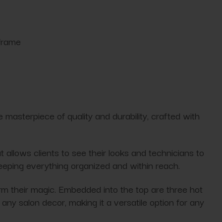
 frame
ue masterpiece of quality and durability, crafted with
t allows clients to see their looks and technicians to
keeping everything organized and within reach.
orm their magic. Embedded into the top are three hot
any salon decor, making it a versatile option for any