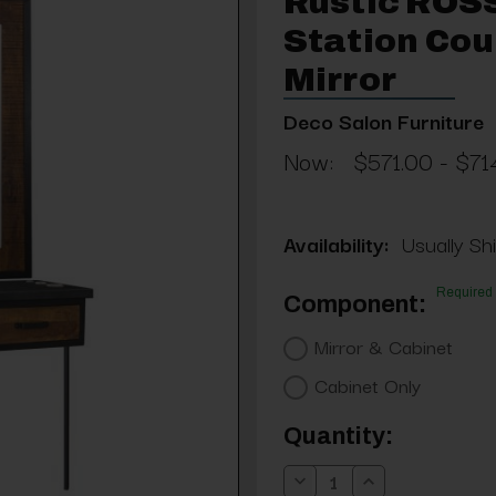
Rustic ROS
Station Cou
Mirror
Deco Salon Furniture
Now:
$571.00 - $71
Availability:
Usually Shi
Required
Component:
Mirror & Cabinet
Cabinet Only
Current
Quantity:
Stock:
Decrease
Increase