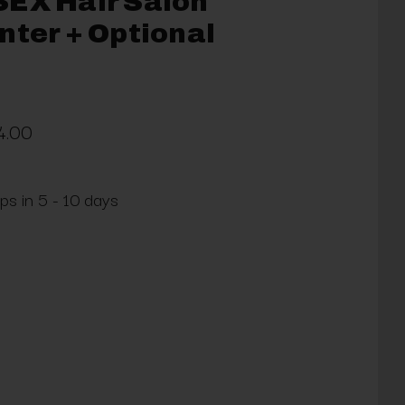
SEX Hair Salon
nter + Optional
4.00
ps in 5 - 10 days