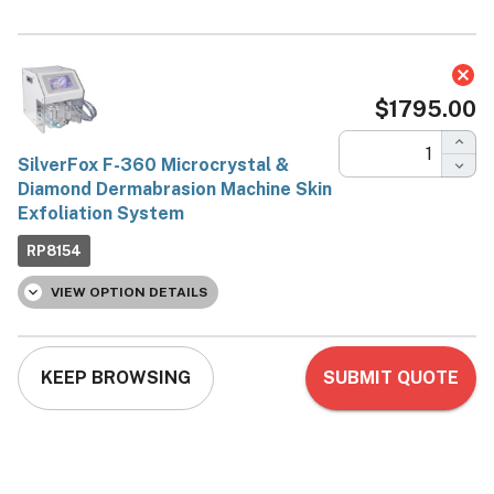
SilverFox F-360
Microcrystal & Diamond
Dermabrasion Machine
Skin Exfoliation System
Aria-SF