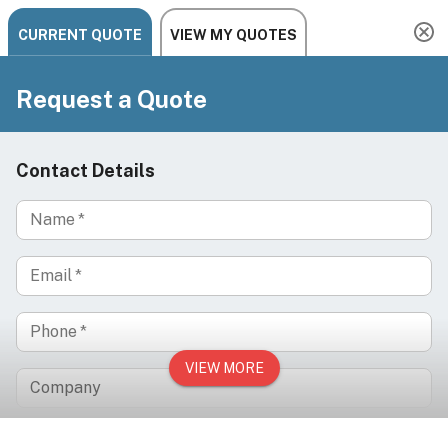
Need help? Chat, call, or email us: +1 888-454-2742 |
hello@ariachairs.com
/
/
/
Home
Equipment
Skincare Systems
SilverFox F-360 Microcrystal & Diamond
Dermabrasion Machine Skin Exfoliation System