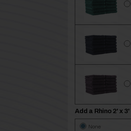
Add a Rhino 2' x 
None