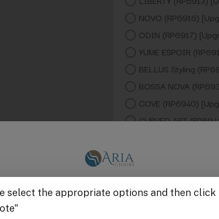
LIBERTY (RP6913) [U
NOVO (RP6916) [Upg
ODIN (RP6917) [Upg
YUME ESPOIR (RP691
BELLUS Styling (RP6
BOSSA NOVA (RP693
COVE (RP6940) [Upg
CURVED ART (RP6941
GHIA (RP6942) [Upg
KNOLL (RP6943) [Up
LUXIS ( (RP6946) [U
Get $25 off
NAGI (RP6947) [Upg
NAMI (RP6948) [Upg