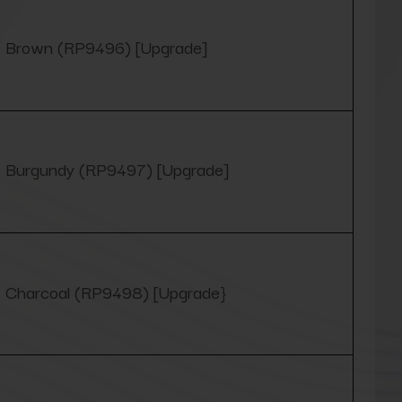
Brown (RP9496) [Upgrade]
Burgundy (RP9497) [Upgrade]
Charcoal (RP9498) [Upgrade}