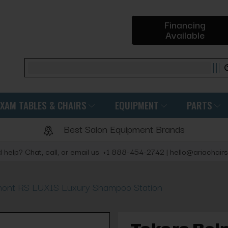
Financing
Available
Search
EXAM TABLES & CHAIRS
EQUIPMENT
PARTS
Best Salon Equipment Brands
 help? Chat, call, or email us: +1 888-454-2742 | hello@ariachair
mont RS LUXIS Luxury Shampoo Station