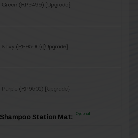
Green (RP9499) [Upgrade}
Navy (RP9500) [Upgrade}
Purple (RP9501) [Upgrade}
Optional
3' Shampoo Station Mat: