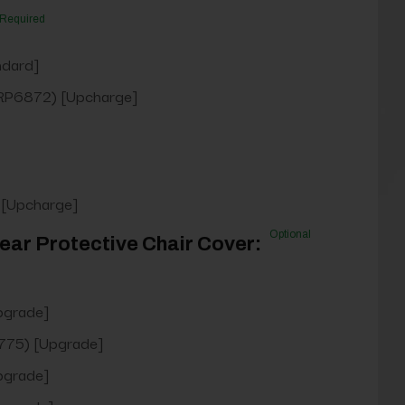
Required
ndard]
RP6872) [Upcharge]
 [Upcharge]
Optional
ear Protective Chair Cover:
pgrade]
75) [Upgrade]
pgrade]