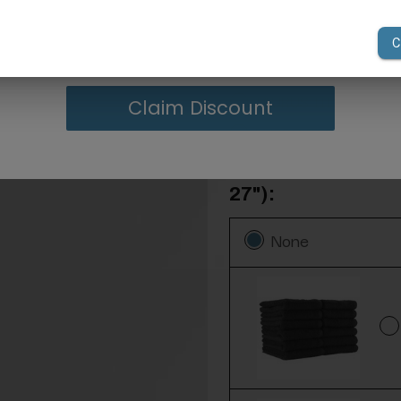
NOVO Styling (RP694
your first order of $300 or more.
ODIN Styling (RP695
PRIME (RP6951) [Upg
TAURUS III (RP6953)
Claim Discount
LUSSO/TESSORA (RP6
Add a 12-Pack of 
27"):
None