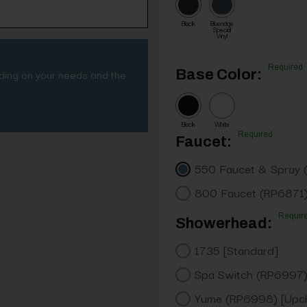
Black
Blueridge
Special
Vinyl
Required
nding on your needs and the
Base Color:
Black
White
Required
Faucet:
550 Faucet & Spray 
800 Faucet (RP6871)
Requir
Showerhead:
1735 [Standard]
Spa Switch (RP6997)
Yume (RP6998) [Upc