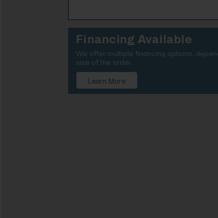
Financing Available
We offer multiple financing options, depe
size of the order.
Learn More