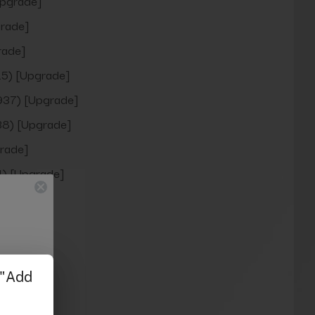
pgrade]
rade]
rade]
5) [Upgrade]
937) [Upgrade]
8) [Upgrade]
rade]
) [Upgrade]
rade]
grade]
pgrade]
rade]
rade]