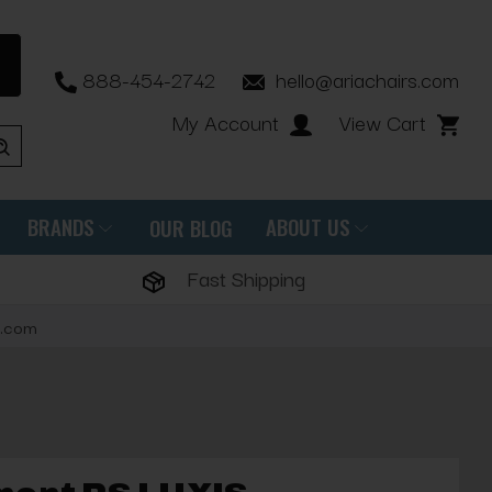
888-454-2742
hello@ariachairs.com
My Account
View Cart
BRANDS
ABOUT US
OUR BLOG
Fast Shipping
s.com