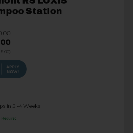
mont RS LUXIS
mpoo Station
0.00
.00
15.00)
ips in 2 -4 Weeks
Required