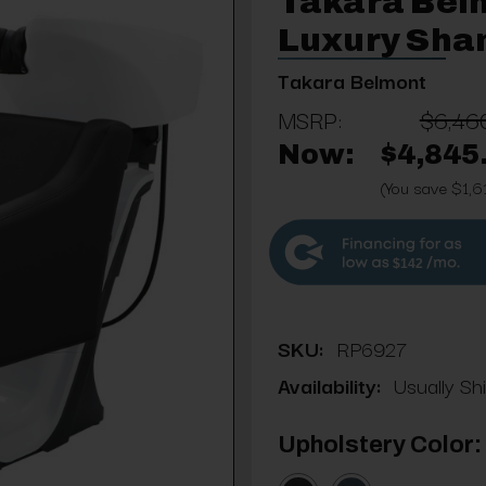
Takara Bel
Luxury Sha
Takara Belmont
MSRP:
$6,46
Now:
$4,845
(You save $1,6
$142
SKU:
RP6927
Availability:
Usually Sh
Upholstery Color: