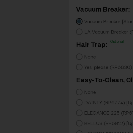
Vacuum Breaker:
Vacuum Breaker [Sta
LA Vacuum Breaker (
Optional
Hair Trap:
None
Yes, please (RP6830)
Easy-To-Clean, Cl
None
DAINTY (RP6774) [U
ELEGANCE 225 (RP67
BELLUS (RP6912) [U