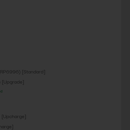
(RP6996) [Standard]
 [Upgrade]
ed
 [Upcharge]
harge]