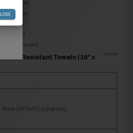
9) [Upgrade]
0) [Upgrade]
rade]
 [Upgrade]
954) [Upgrade]
Optional
Bleach Resistant Towels (16" x
Black (RP9495) [Upgrade]