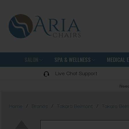
SALON
SPA & WELLNESS
MEDICAL 
Live Chat Support
Need
/
/
/
Home
Brands
Takara Belmont
Takara Bel