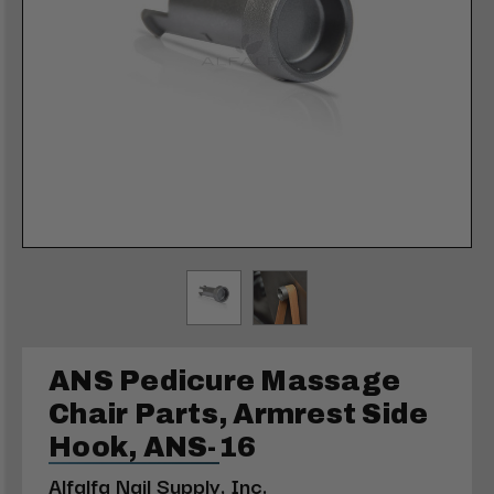
ANS Pedicure Massage
Chair Parts, Armrest Side
Hook, ANS-16
Alfalfa Nail Supply, Inc.