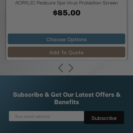
ACRYLIC Pedicure Spa Virus Protection Screen
$85.00
Choose Options
Add To Quote
Subscribe & Get Our Latest Offers &
Benefits
Email
Address