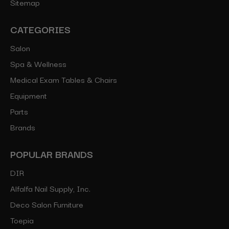
Sitemap
CATEGORIES
Salon
Spa & Wellness
Medical Exam Tables & Chairs
Equipment
Parts
Brands
POPULAR BRANDS
DIR
Alfalfa Nail Supply, Inc.
Deco Salon Furniture
Toepia