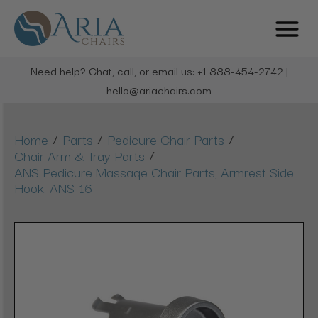
Need help? Chat, call, or email us: +1 888-454-2742 |
hello@ariachairs.com
/
/
/
Home
Parts
Pedicure Chair Parts
/
Chair Arm & Tray Parts
ANS Pedicure Massage Chair Parts, Armrest Side
Hook, ANS-16