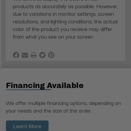
products as accurately as possible. However,
due to variations in monitor settings, screen
resolutions, and lighting conditions, the actual
color of the product you receive may differ
from what you see on your screen
Financing Available
We offer multiple financing options, depending on
your needs and the size of the order.
Learn More