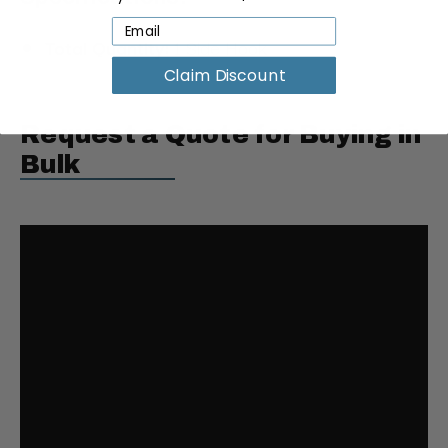
Total Quantity:
1 Side Hook
Claim Discount
Request a Quote for Buying in
Bulk