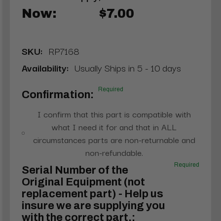
Now:
$7.00
SKU:
RP7168
Availability:
Usually Ships in 5 - 10 days
Required
Confirmation:
I confirm that this part is compatible with
what I need it for and that in ALL
circumstances parts are non-returnable and
non-refundable.
Required
Serial Number of the
Original Equipment (not
replacement part) - Help us
insure we are supplying you
with the correct part.: