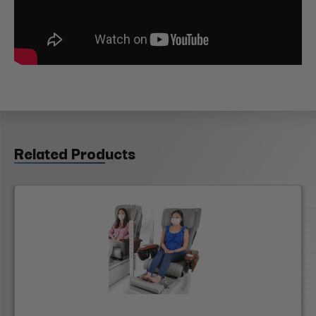
Related Products