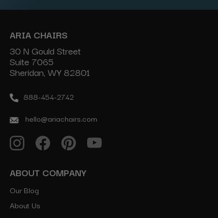
ARIA CHAIRS
30 N Gould Street
Suite 7065
Sheridan, WY 82801
888-454-2742
hello@ariachairs.com
ABOUT COMPANY
Our Blog
About Us