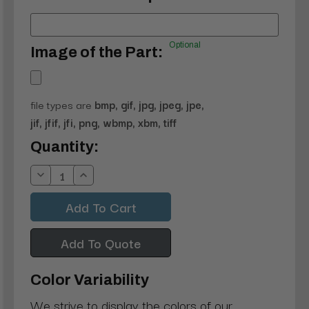
Optional
Image of the Part:
file types are
bmp, gif, jpg, jpeg, jpe,
jif, jfif, jfi, png, wbmp, xbm, tiff
Current
Quantity:
Stock:
Decrease
Increase
Quantity:
Quantity:
Add To Quote
Color Variability
We strive to display the colors of our