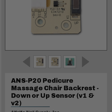
ANS-P20 Pedicure
Massage Chair Backrest -
Down or Up Sensor (v1 &
v2)
Alfalfa Nail Supply, Inc.