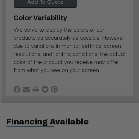
Add To Quote
Color Variability
We strive to display the colors of our
products as accurately as possible. However,
due to variations in monitor settings, screen
resolutions, and lighting conditions, the actual
color of the product you receive may differ
from what you see on your screen
Financing Available