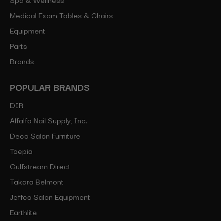
Medical Exam Tables & Chairs
Equipment
Parts
Brands
POPULAR BRANDS
DIR
Alfalfa Nail Supply, Inc.
Deco Salon Furniture
Toepia
Gulfstream Direct
Takara Belmont
Jeffco Salon Equipment
Earthlite