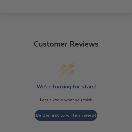
Customer Reviews
We’re looking for stars!
Let us know what you think
Be the first to write a review!