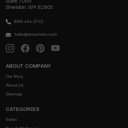
Suite 7065
Sheridan, WY 82801
888-454-2742
hello@ariachairs.com
ABOUT COMPANY
Our Blog
About Us
Sitemap
CATEGORIES
Salon
Spa & Wellness