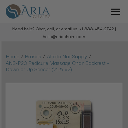
Need help? Chat, call, or email us: +1 888-454-2742 |
hello@ariachairs.com
/
/
/
Home
Brands
Alfalfa Nail Supply
ANS-P20 Pedicure Massage Chair Backrest -
Down or Up Sensor (v1 & v2)