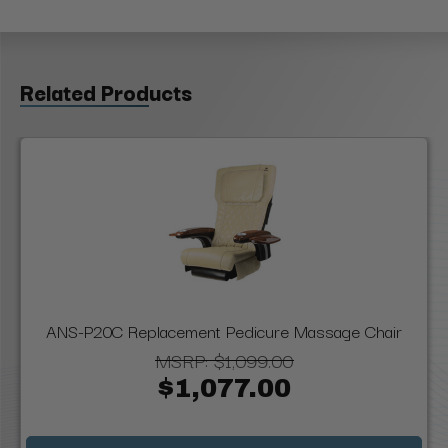
Related Products
ANS-P20C Replacement Pedicure Massage Chair
MSRP:
$1,099.00
$1,077.00