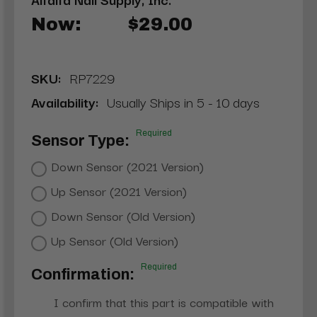
Now:
$29.00
SKU:
RP7229
Availability:
Usually Ships in 5 - 10 days
Required
Sensor Type:
Down Sensor (2021 Version)
Up Sensor (2021 Version)
Down Sensor (Old Version)
Up Sensor (Old Version)
Required
Confirmation:
I confirm that this part is compatible with