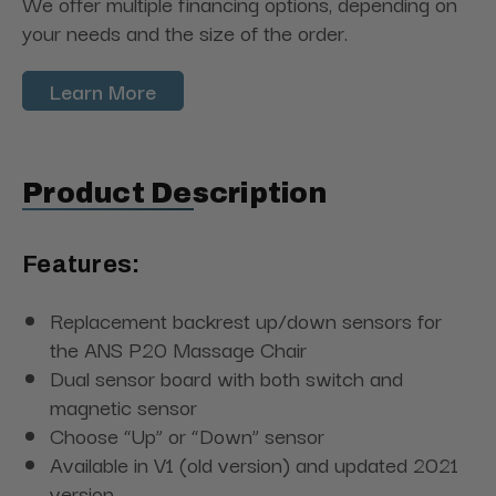
We offer multiple financing options, depending on
your needs and the size of the order.
Learn More
Product Description
Features:
Replacement backrest up/down sensors for
the ANS P20 Massage Chair
Dual sensor board with both switch and
magnetic sensor
Choose “Up” or “Down” sensor
Available in V1 (old version) and updated 2021
version