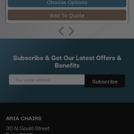
Choose Options
Add To Quote
Subscribe & Get Our Latest Offers &
Benefits
Email
Address
ARIA CHAIRS
30 N Gould Street