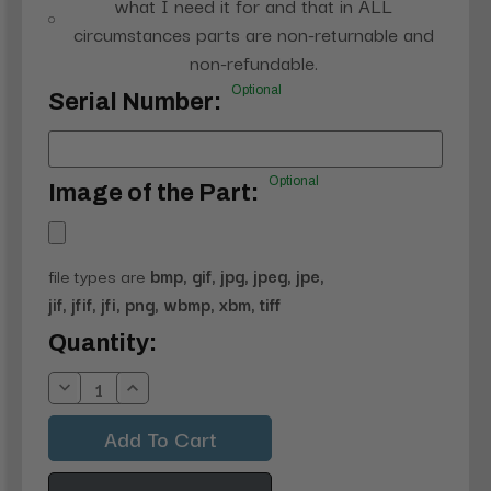
what I need it for and that in ALL
circumstances parts are non-returnable and
non-refundable.
Optional
Serial Number:
Optional
Image of the Part:
file types are
bmp, gif, jpg, jpeg, jpe,
jif, jfif, jfi, png, wbmp, xbm, tiff
Current
Quantity:
Stock:
Decrease
Increase
Quantity:
Quantity: