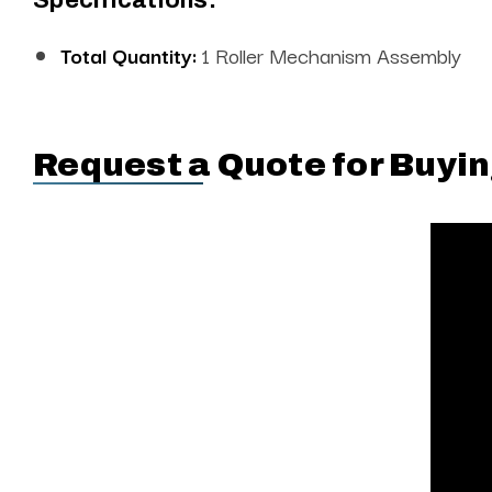
Total Quantity:
1 Roller Mechanism Assembly
Request a Quote for Buyin