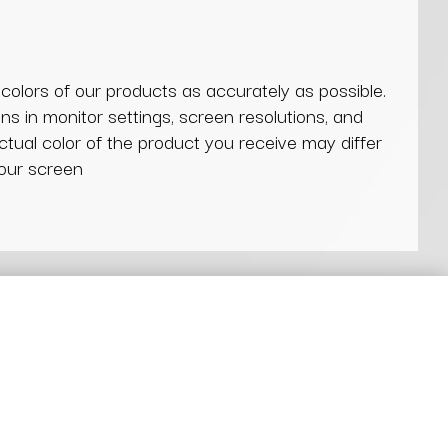
 colors of our products as accurately as possible.
ns in monitor settings, screen resolutions, and
actual color of the product you receive may differ
our screen