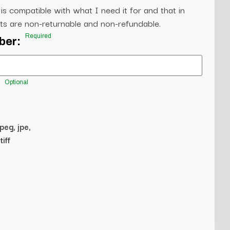
 is compatible with what I need it for and that in
s are non-returnable and non-refundable.
Required
ber:
Optional
jpeg, jpe,
tiff