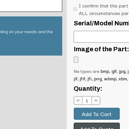
I confirm that this part
ALL circumstances part
Serial/Model Num
nding on your needs and the
Image of the Part:
file types are
bmp, gif, jpg, 
jif, jfif, jfi, png, wbmp, xbm, 
Current
Quantity:
Stock:
Decrease
Increase
Quantity:
Quantity:
Add To Quote