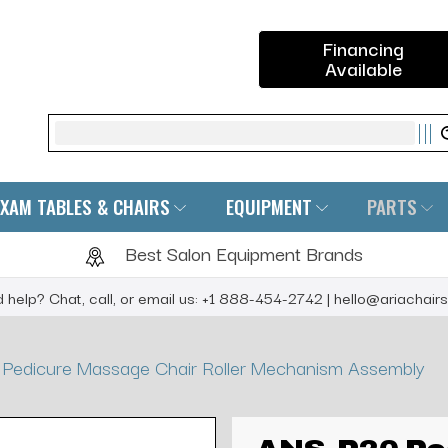
Financing
Available
Search
EXAM TABLES & CHAIRS
EQUIPMENT
PARTS
Best Salon Equipment Brands
 help? Chat, call, or email us: +1 888-454-2742 | hello@ariachair
Pedicure Massage Chair Roller Mechanism Assembly