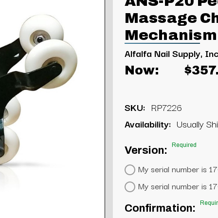
ANS-P20 Pe
Massage Cha
Mechanism
Alfalfa Nail Supply, Inc
Now:
$357
SKU:
RP7226
Availability:
Usually Shi
Required
Version:
My serial number is 1
My serial number is 1
Requi
Confirmation: