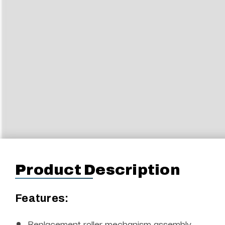
Product Description
Features:
Replacement roller mechanism assembly