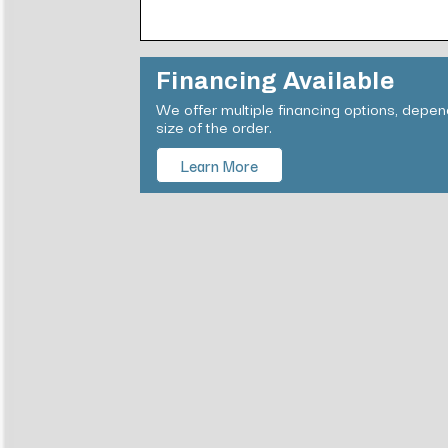
Financing Available
We offer multiple financing options, depe
size of the order.
Learn More