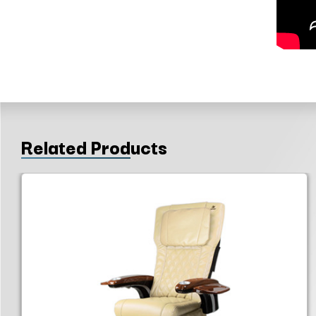
Related Products