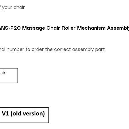
 your chair
ANS-P20 Massage Chair Roller Mechanism Assembl
rial number to order the correct assembly part.