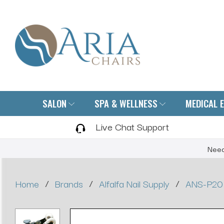
SALON
SPA & WELLNESS
MEDICAL 
Live Chat Support
Need
/
/
/
Home
Brands
Alfalfa Nail Supply
ANS-P20 