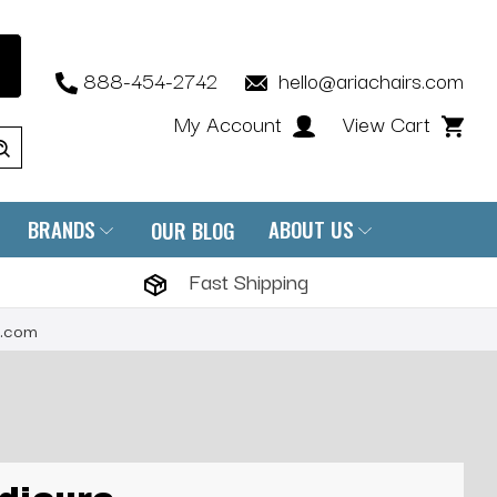
888-454-2742
hello@ariachairs.com
My Account
View Cart
BRANDS
ABOUT US
OUR BLOG
Fast Shipping
s.com