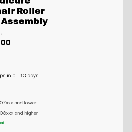
dicure
ir Roller
 Assembly
.
.00
ps in 5 - 10 days
707xxx and lower
708xxx and higher
red