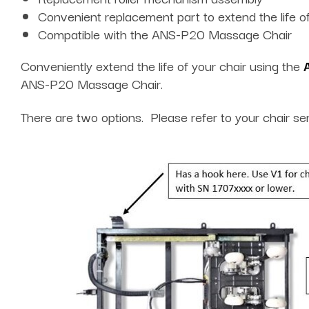
Convenient replacement part to extend the life of
Compatible with the ANS-P20 Massage Chair
Conveniently extend the life of your chair using the
ANS-P20 Massage Chair.
There are two options. Please refer to your chair se