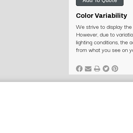
Color Variability
We strive to display the
However, due to variatio
lighting conditions, the 
from what you see on y