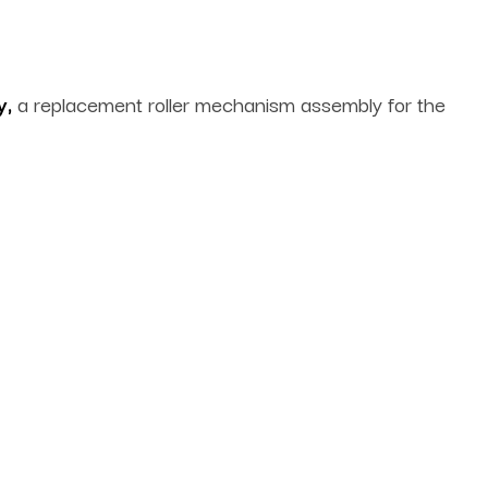
y,
a replacement roller mechanism assembly for the