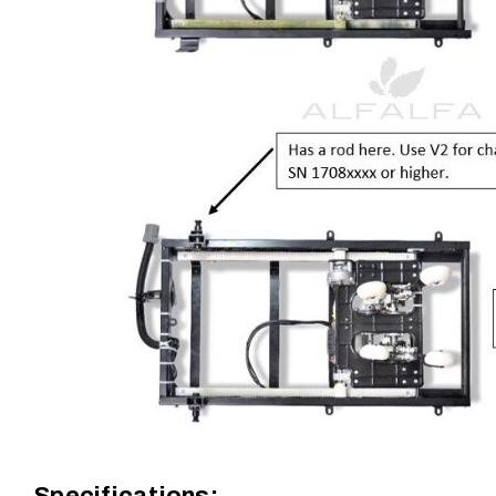
Specifications: