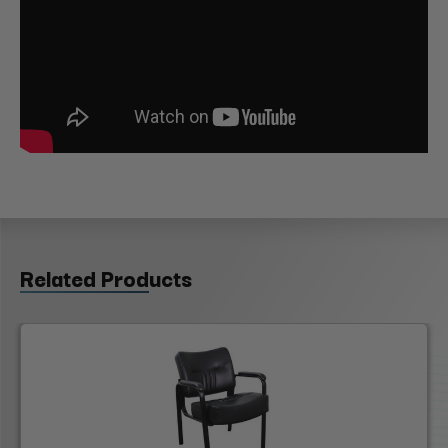
Related Products