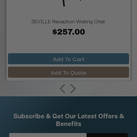
SEVILLE Reception Waiting Chair
$257.00
Add To Cart
Add To Quote
Subscribe & Get Our Latest Offers &
Benefits