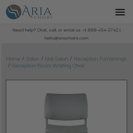
Need help? Chat, call, or email us: +1 888-454-2742 |
hello@ariachairs.com
/
/
/
Home
Salon
Nail Salon
Reception Furnishings
/
Reception Room Waiting Chair