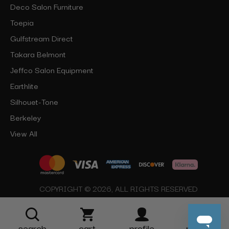
Deco Salon Furniture
Toepia
Gulfstream Direct
Takara Belmont
Jeffco Salon Equipment
Earthlite
Silhouet-Tone
Berkeley
View All
COPYRIGHT © 2026, ALL RIGHTS RESERVED
search
cart
profile
more