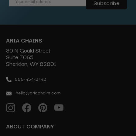
Email
Address
ARIA CHAIRS
30 N Gould Street
Suite 7065
Sheridan, WY 82801
888-454-2742
hello@ariachairs.com
ABOUT COMPANY