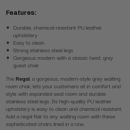
Features:
Durable, chemical-resistant PU leather
upholstery
Easy to clean
Strong stainless steel legs
Gorgeous modern with a classic twist, grey
guest chair
The
Regal
, a gorgeous, modern-style grey waiting
room chair, lets your customers sit in comfort and
style with expanded seat room and durable
stainless steel legs. Its high-quality PU leather
upholstery is easy to clean and chemical resistant.
Add a regal flair to any waiting room with these
sophisticated chairs lined in a row.