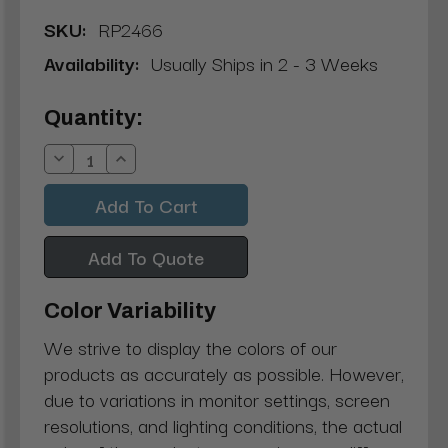
SKU:
RP2466
Availability:
Usually Ships in 2 - 3 Weeks
Current
Quantity:
Stock:
Decrease
Increase
Quantity:
Quantity:
Add To Quote
Color Variability
We strive to display the colors of our
products as accurately as possible. However,
due to variations in monitor settings, screen
resolutions, and lighting conditions, the actual