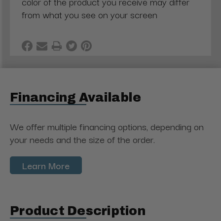
color of the product you receive may differ
from what you see on your screen
Financing Available
We offer multiple financing options, depending on
your needs and the size of the order.
Learn More
Product Description