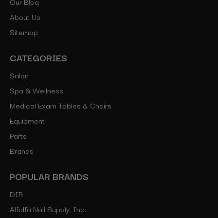
Our Blog
About Us
Sitemap
CATEGORIES
Salon
Spa & Wellness
Medical Exam Tables & Chairs
Equipment
Parts
Brands
POPULAR BRANDS
DIR
Alfalfa Nail Supply, Inc.