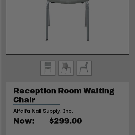
Reception Room Waiting
Chair
Alfalfa Nail Supply, Inc.
Now:
$299.00