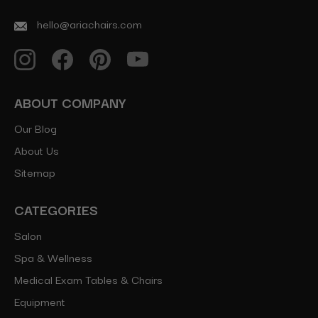
hello@ariachairs.com
ABOUT COMPANY
Our Blog
About Us
Sitemap
CATEGORIES
Salon
Spa & Wellness
Medical Exam Tables & Chairs
Equipment