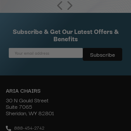
Subscribe & Get Our Latest Offers &
Benefits
Email
Address
ARIA CHAIRS
30 N Gould Street
Suite 7065
Sheridan, WY 82801
888-454-2742