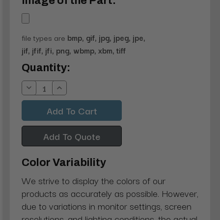
Image of the Part:
file types are
bmp, gif, jpg, jpeg, jpe,
jif, jfif, jfi, png, wbmp, xbm, tiff
Current
Quantity:
Stock:
Decrease
Increase
Quantity:
Quantity:
Add To Quote
Color Variability
We strive to display the colors of our
products as accurately as possible. However,
due to variations in monitor settings, screen
resolutions, and lighting conditions, the actual