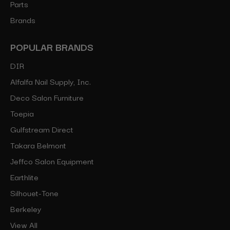
Parts
Brands
POPULAR BRANDS
DIR
Alfalfa Nail Supply, Inc.
Deco Salon Furniture
Toepia
Gulfstream Direct
Takara Belmont
Jeffco Salon Equipment
Earthlite
Silhouet-Tone
Berkeley
View All