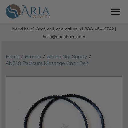
Need help? Chat, call, or email us: +1 888-454-2742 |
hello@ariachairs.com
/
/
/
Home
Brands
Alfalfa Nail Supply
ANS18 Pedicure Massage Chair Belt