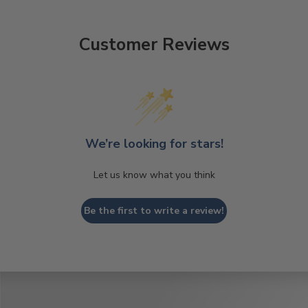
Customer Reviews
We’re looking for stars!
Let us know what you think
Be the first to write a review!