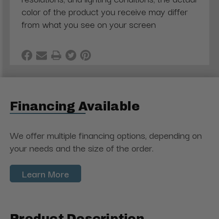
color of the product you receive may differ
from what you see on your screen
Financing Available
We offer multiple financing options, depending on
your needs and the size of the order.
Learn More
Product Description