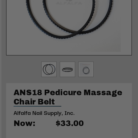
ANS18 Pedicure Massage
Chair Belt
Alfalfa Nail Supply, Inc.
Now:
$33.00