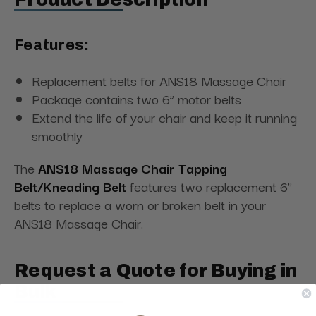
Features:
Replacement belts for ANS18 Massage Chair
Package contains two 6” motor belts
Extend the life of your chair and keep it running
smoothly
The
ANS18 Massage Chair Tapping
Belt/Kneading Belt
features two replacement 6”
belts to replace a worn or broken belt in your
ANS18 Massage Chair.
Request a Quote for Buying in
Bulk