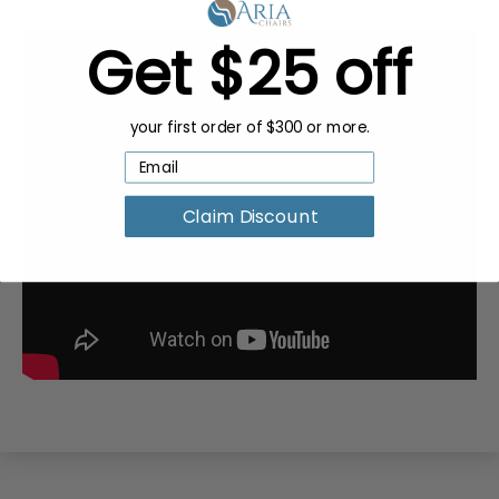
Get $25 off
your first order of $300 or more.
Claim Discount