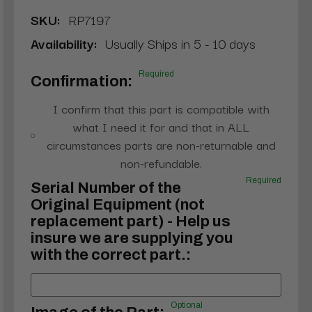
SKU:
RP7197
Availability:
Usually Ships in 5 - 10 days
Required
Confirmation:
I confirm that this part is compatible with
what I need it for and that in ALL
circumstances parts are non-returnable and
non-refundable.
Required
Serial Number of the
Original Equipment (not
replacement part) - Help us
insure we are supplying you
with the correct part.:
Optional