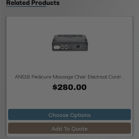
Related Products
ANS18 Pedicure Massage Chair Electrical Contr...
$280.00
Choose Options
Add To Quote