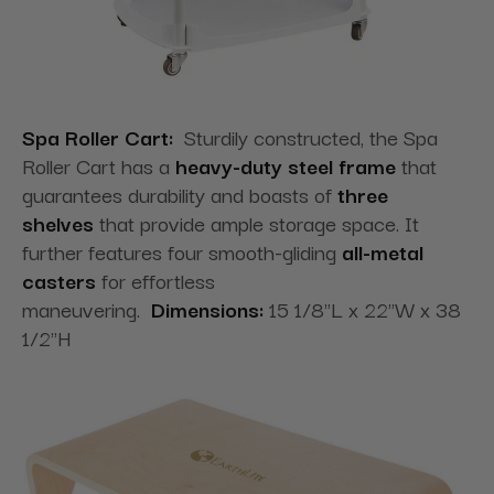
Spa Roller Cart:
Sturdily constructed, the Spa
Roller Cart has a
heavy-duty steel frame
that
guarantees durability and boasts of
three
shelves
that provide ample storage space. It
further features four smooth-gliding
all-metal
casters
for effortless
maneuvering.
Dimensions:
15 1/8"L x 22"W x 38
1/2"H