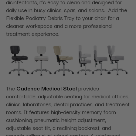
disinfectants, it's easy to clean and designed for
daily use in busy clinics, spas, and salons. Add the
Flexible Podiatry Debris Tray to your chair for a
cleaner workspace and a more professional
treatment experience.
The
Cadence Medical Stool
provides
comfortable, adjustable seating for medical offices,
clinics, laboratories, dental practices, and treatment
rooms. It features high-density memory foam
cushioning, pneumatic height adjustment,
adjustable seat tilt, a reclining backrest, and
smooth-rolling dual-wheel casters. A reinforced