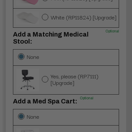
White (RP11824) [Upgrade]
Optional
Add a Matching Medical
Stool:
None
Yes, please (RP7111)
[Upgrade]
Optional
Add a Med Spa Cart:
None