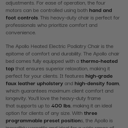
adjustments. For
ease of operation, the four
motors can be controlled using both
hand
and
foot controls
. This heavy-duty chair is perfect for
professionals who prioritize comfort and
convenience.
The Apollo Heated Electric Podiatry Chair is the
epitome of comfort and durability. The Apollo chair
bed comes fully equipped with a
thermo-heated
top
that ensures superior relaxation, making it
perfect for your clients. It features
high-grade
faux leather upholstery
and
high-density foam
,
which guarantees maximum client comfort and
longevity. You'll love the heavy-duty frame
that
supports up to
400 lbs
, making it an ideal
option for clients of any size. With
three
programmable preset
position
s, the Apollo is
incredibly versatile and ideal
for a wide range of