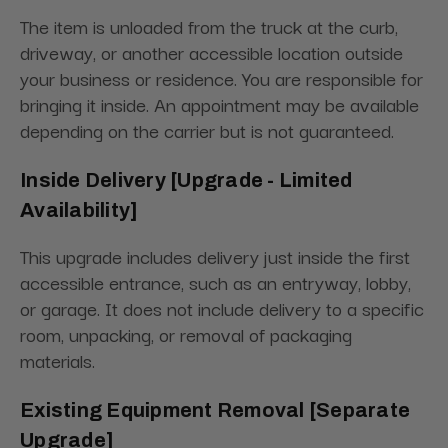
The item is unloaded from the truck at the curb,
driveway, or another accessible location outside
your business or residence. You are responsible for
bringing it inside. An appointment may be available
depending on the carrier but is not guaranteed.
Inside Delivery [Upgrade - Limited
Availability]
This upgrade includes delivery just inside the first
accessible entrance, such as an entryway, lobby,
or garage. It does not include delivery to a specific
room, unpacking, or removal of packaging
materials.
Existing Equipment Removal [Separate
Upgrade]