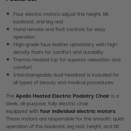
Four electric motors adjust the height, tilt,
backrest, and leg rest
Hand remote and foot controls for easy
operation
High-grade faux leather upholstery with high-
density foam for comfort and durability
Thermo-heated top for superior relaxation and
comfort
Interchangeable dual-headrest is included for
all types of beauty and medical procedures
The
Apollo Heated Electric Podiatry Chair
is a
sleek, all-purpose, fully electric chair
equipped
with
four
individual electric motors
.
These motors are responsible for the smooth, quiet
operation of the backrest, leg rest, height, and tilt