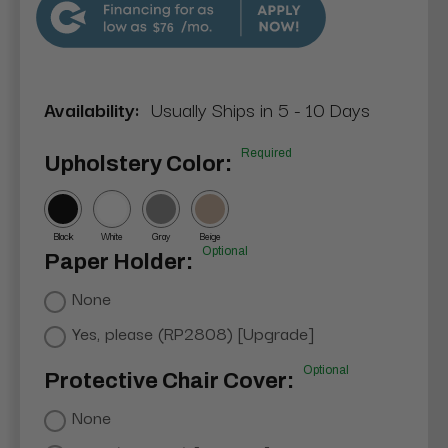
$76
Availability:
Usually Ships in 5 - 10 Days
Required
Upholstery Color:
Black
White
Gray
Beige
Optional
Paper Holder:
None
Yes, please (RP2808) [Upgrade]
Optional
Protective Chair Cover:
None