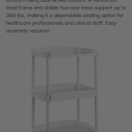
steel frame and stable five-star base support up to
386 lbs., making it a dependable seating option for
healthcare professionals and clinical staff. Easy
assembly required.