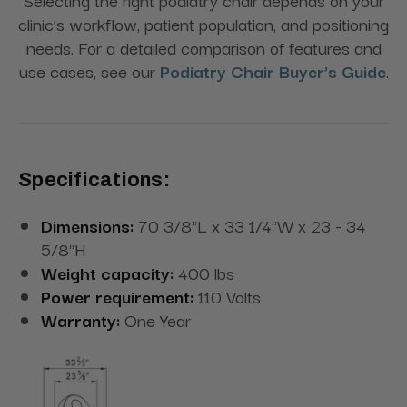
clinic’s workflow, patient population, and positioning
needs. For a detailed comparison of features and
use cases, see our
Podiatry Chair Buyer’s Guide
.
Specifications:
Dimensions:
70 3/8"L x 33 1/4"W x 23 - 34
5/8"H
Weight capacity:
400 lbs
Power requirement:
110 Volts
Warranty:
One Year