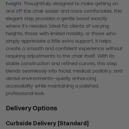
height
: Thoughtfully designed to make getting on
and off the chair easier and more comfortable, this
elegant step provides a gentle boost exactly
where it’s needed. Ideal for clients of varying
heights, those with limited mobility, or those who
simply appreciate a little extra support, it helps
create a smooth and confident experience without
requiring adjustments to the chair itself. With its
stable construction and refined curves, this step
blends seamlessly into facial, medical, podiatry, and
dental environments—quietly enhancing
accessibility while maintaining a polished,
professional look.
Delivery Options
Curbside Delivery [Standard]