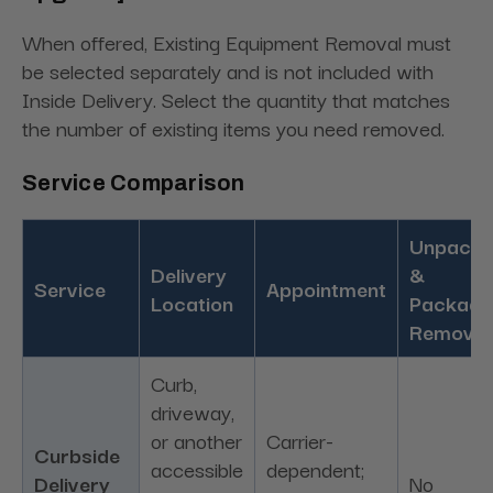
When offered, Existing Equipment Removal must
be selected separately and is not included with
Inside Delivery. Select the quantity that matches
the number of existing items you need removed.
Service Comparison
Unpacki
Delivery
&
Service
Appointment
Location
Packagi
Removal
Curb,
driveway,
or another
Carrier-
Curbside
accessible
dependent;
Delivery
No