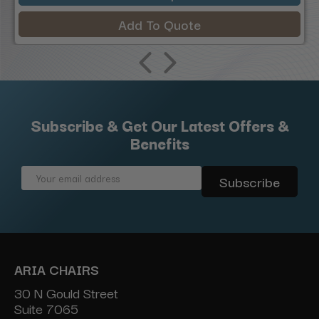
Add To Quote
Subscribe & Get Our Latest Offers &
Benefits
Email
Address
ARIA CHAIRS
30 N Gould Street
Suite 7065