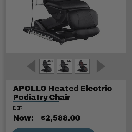
APOLLO Heated Electric
Podiatry Chair
DIR
Now:
$2,588.00