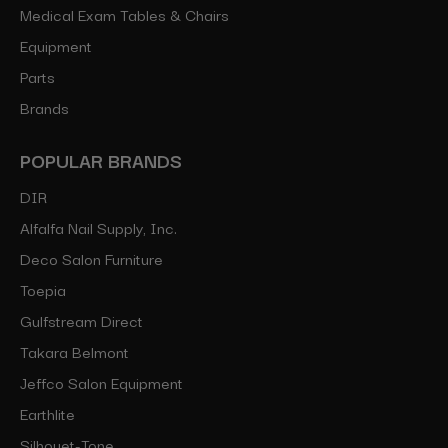
Medical Exam Tables & Chairs
Equipment
Parts
Brands
POPULAR BRANDS
DIR
Alfalfa Nail Supply, Inc.
Deco Salon Furniture
Toepia
Gulfstream Direct
Takara Belmont
Jeffco Salon Equipment
Earthlite
Silhouet-Tone