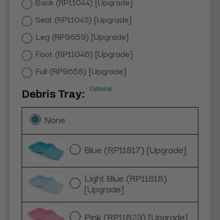
Back (RP11044) [Upgrade]
Seat (RP11045) [Upgrade]
Leg (RP9659) [Upgrade]
Foot (RP11046) [Upgrade]
Full (RP9658) [Upgrade]
Optional
Debris Tray:
None
Blue (RP11817) [Upgrade]
Light Blue (RP11818)
[Upgrade]
Pink (RP11823) [Upgrade]