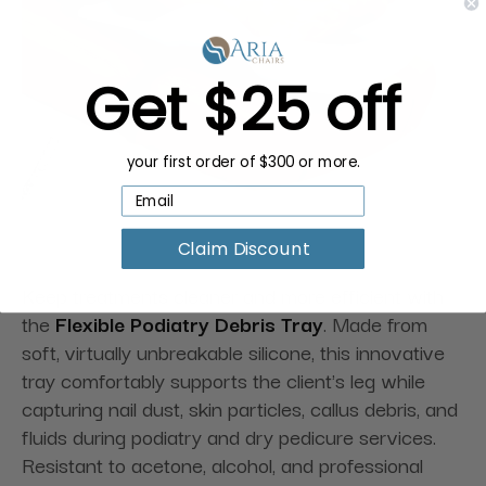
Get $25 off
your first order of $300 or more.
Claim Discount
Keep treatments cleaner and more efficient with
the
Flexible Podiatry Debris Tray
. Made from
soft, virtually unbreakable silicone, this innovative
tray comfortably supports the client's leg while
capturing nail dust, skin particles, callus debris, and
fluids during podiatry and dry pedicure services.
Resistant to acetone, alcohol, and professional