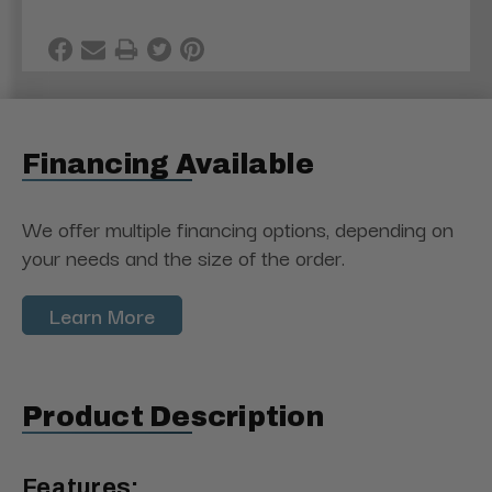
Financing Available
We offer multiple financing options, depending on
your needs and the size of the order.
Learn More
Product Description
Features: