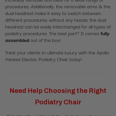
procedures. Additionally, the removable arms & the
dual headrest make it easy to switch between
different procedures without any hassle; the dual
headrest can be easily interchanged for all types of
podiatry procedures. The best part? It comes
fully
assembled
out of the box!
Treat your clients to ultimate luxury with the Apollo
Heated Electric Podiatry Chair today!
Need Help Choosing the Right
Podiatry Chair
Selecting the right podiatry chair depends on your