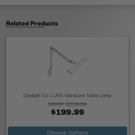
Related Products
Daylight Co. LUMI Manicure Table Lamp
MSRP:
$239.99
$199.99
Choose Options