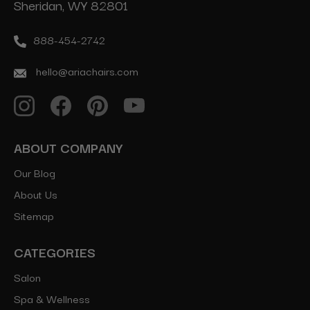
Sheridan, WY 82801
888-454-2742
hello@ariachairs.com
ABOUT COMPANY
Our Blog
About Us
Sitemap
CATEGORIES
Salon
Spa & Wellness