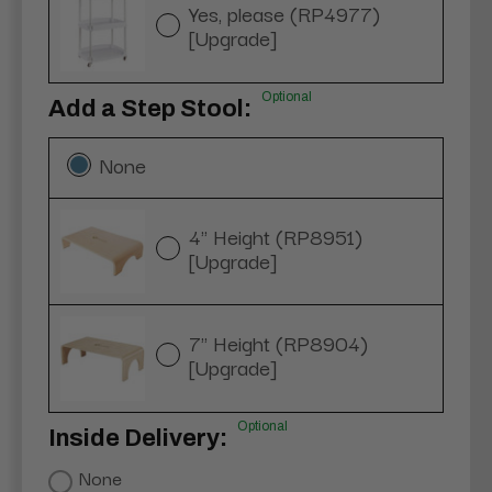
Yes, please (RP4977)
[Upgrade]
Optional
Add a Step Stool:
None
4" Height (RP8951)
[Upgrade]
7" Height (RP8904)
[Upgrade]
Optional
Inside Delivery:
None