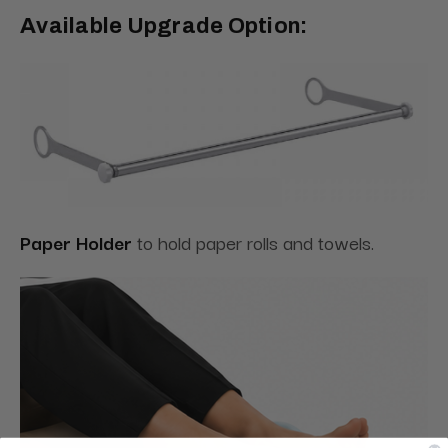
Available Upgrade Option:
Paper Holder
to hold paper rolls and towels.