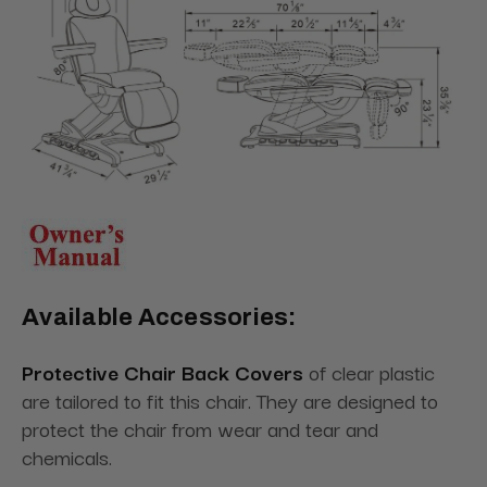
Available Accessories:
Protective Chair Back Covers
of clear plastic
are tailored to fit this chair. They are designed to
protect the chair from wear and tear and
chemicals.