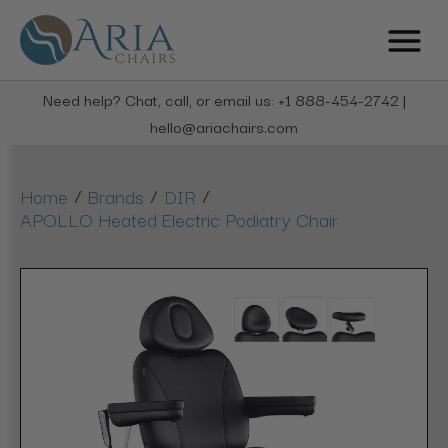
Need help? Chat, call, or email us: +1 888-454-2742 |
hello@ariachairs.com
/
/
/
Home
Brands
DIR
APOLLO Heated Electric Podiatry Chair