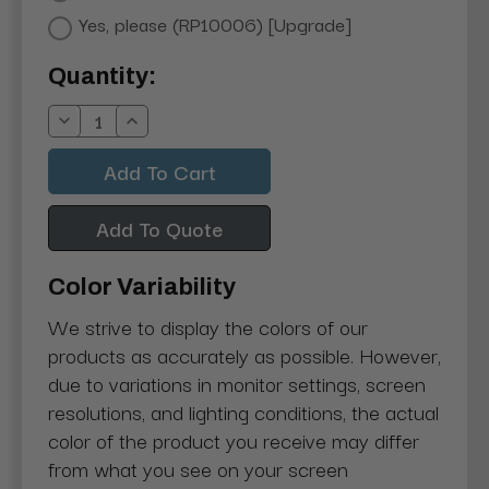
Yes, please (RP10006) [Upgrade]
Current
Quantity:
Stock:
Decrease
Increase
Quantity:
Quantity:
Add To Quote
Color Variability
We strive to display the colors of our
products as accurately as possible. However,
due to variations in monitor settings, screen
resolutions, and lighting conditions, the actual
color of the product you receive may differ
from what you see on your screen