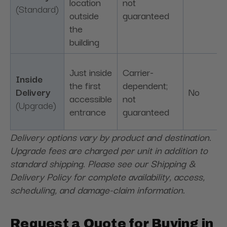
location
not
(Standard)
outside
guaranteed
the
building
Just inside
Carrier-
Inside
the first
dependent;
Delivery
No
accessible
not
(Upgrade)
entrance
guaranteed
Delivery options vary by product and destination.
Upgrade fees are charged per unit in addition to
standard shipping. Please see our Shipping &
Delivery Policy for complete availability, access,
scheduling, and damage-claim information.
Request a Quote for Buying in