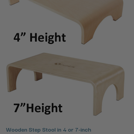
Wooden Step Stool in 4 or 7-inch