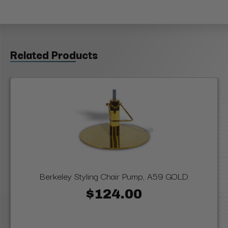
Related Products
Berkeley Styling Chair Pump, A59 GOLD
$124.00