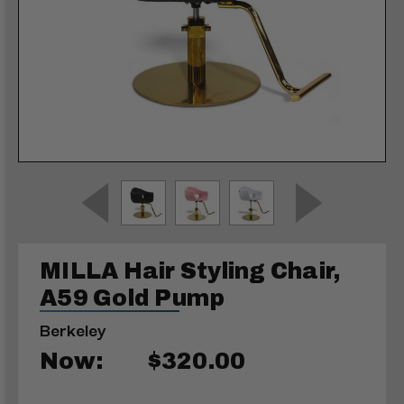
MILLA Hair Styling Chair,
A59 Gold Pump
Berkeley
Now:
$320.00