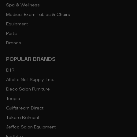
Spa & Wellness
Medical Exam Tables & Chairs
Equipment
Parts
Brands
POPULAR BRANDS
DIR
Alfalfa Nail Supply, Inc.
Deco Salon Furniture
Toepia
Gulfstream Direct
Takara Belmont
Jeffco Salon Equipment
Earthlite