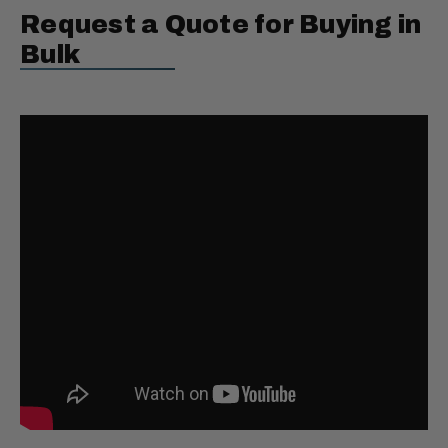
Request a Quote for Buying in
Bulk