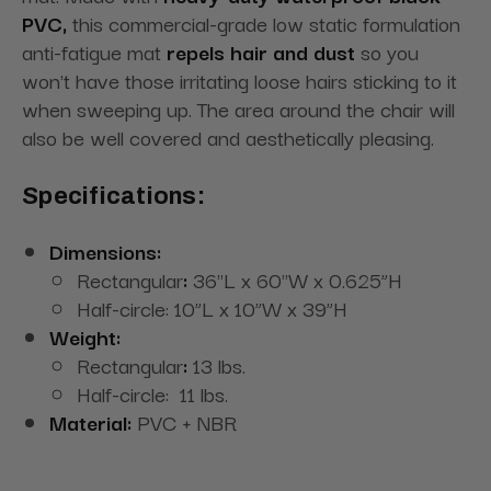
PVC,
this commercial-grade low static formulation
anti-fatigue mat
repels hair and dust
so you
won't have those irritating loose hairs sticking to it
when sweeping up. The area around the chair will
also be well covered and aesthetically pleasing.
Specifications:
Dimensions:
Rectangular
:
36"L x 60"W x 0.625”H
Half-circle: 10”L x 10”W x 39”H
Weight:
Rectangular
:
13 lbs.
Half-circle: 11 lbs.
Material:
PVC + NBR