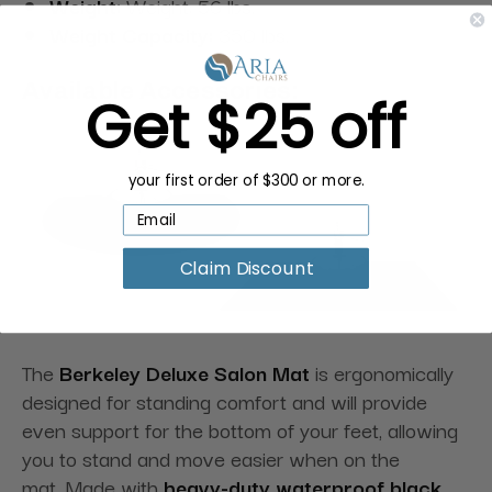
Weight:
Weight: 56 lbs.
Weight Capacity:
350 lbs.
Available Accessories:
Get $25 off
your first order of $300 or more.
Claim Discount
The
Berkeley Deluxe Salon Mat
is ergonomically
designed for standing comfort and will provide
even support for the bottom of your feet, allowing
you to stand and move easier when on the
mat. Made with
heavy-duty waterproof black