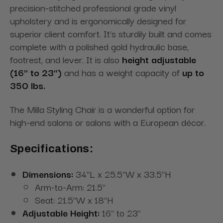
precision-stitched professional grade vinyl
upholstery and is ergonomically designed for
superior client comfort. It’s sturdily built and comes
complete with a polished gold hydraulic base,
footrest, and lever. It is also
height adjustable
(16" to 23")
and has a weight capacity of
up to
350 lbs.
The Milla Styling Chair is a wonderful option for
high-end salons or salons with a European décor.
Specifications:
Dimensions:
34"L x 25.5"W x 33.5"H
Arm-to-Arm: 21.5"
Seat: 21.5"W x 18"H
Adjustable Height:
16" to 23"