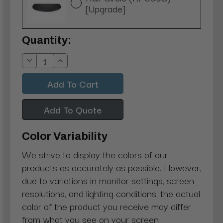
[Upgrade]
Current
Quantity:
Stock:
Decrease
Increase
Quantity:
Quantity:
Add To Quote
Color Variability
We strive to display the colors of our
products as accurately as possible. However,
due to variations in monitor settings, screen
resolutions, and lighting conditions, the actual
color of the product you receive may differ
from what you see on your screen