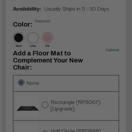
Availability:
Usually Ships in 5 - 10 Days
Required
Color:
Black
White
Pink
Optional
Add a Floor Mat to
Complement Your New
Chair:
None
Rectangle (RP5067)
[Upgrade]
Half Circle (RP0998)