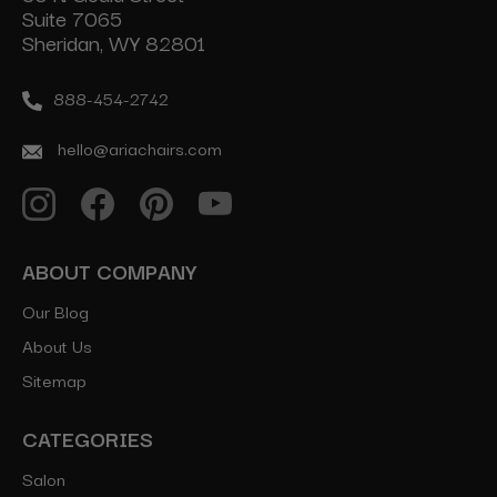
Suite 7065
Sheridan, WY 82801
888-454-2742
hello@ariachairs.com
ABOUT COMPANY
Our Blog
About Us
Sitemap
CATEGORIES
Salon