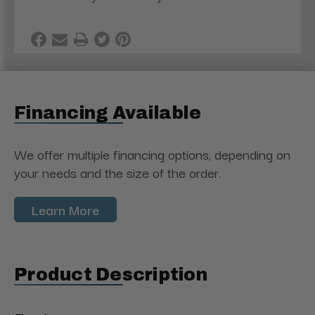
Financing Available
We offer multiple financing options, depending on
your needs and the size of the order.
Learn More
Product Description