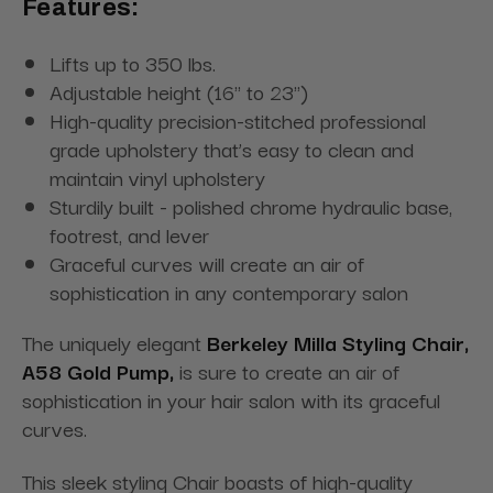
Features:
Lifts up to 350 lbs.
Adjustable height (16" to 23")
High-quality precision-stitched professional
grade upholstery that’s easy to clean and
maintain vinyl upholstery
Sturdily built - polished chrome hydraulic base,
footrest, and lever
Graceful curves will create an air of
sophistication in any contemporary salon
The uniquely elegant
Berkeley Milla Styling Chair,
A58 Gold Pump,
is sure to create an air of
sophistication in your hair salon with its graceful
curves.
This sleek styling Chair boasts of high-quality