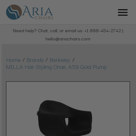
Need help? Chat, call, or email us: +1 888-454-2742 |
hello@ariachairs.com
/
/
/
Home
Brands
Berkeley
MILLA Hair Styling Chair, A59 Gold Pump