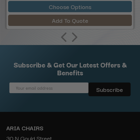
Choose Options
Add To Quote
Subscribe & Get Our Latest Offers &
Benefits
Email
Address
ARIA CHAIRS
30 N Gould Street