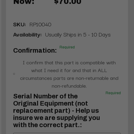
Now:
$70.00
SKU:
RP10040
Availability:
Usually Ships in 5 - 10 Days
Required
Confirmation:
I confirm that this part is compatible with
what I need it for and that in ALL
circumstances parts are non-returnable and
non-refundable.
Required
Serial Number of the
Original Equipment (not
replacement part) - Help us
insure we are supplying you
with the correct part.: