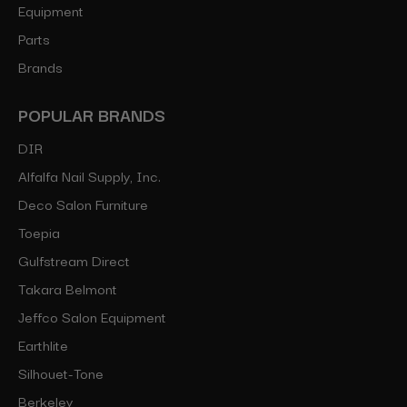
Equipment
Parts
Brands
POPULAR BRANDS
DIR
Alfalfa Nail Supply, Inc.
Deco Salon Furniture
Toepia
Gulfstream Direct
Takara Belmont
Jeffco Salon Equipment
Earthlite
Silhouet-Tone
Berkeley