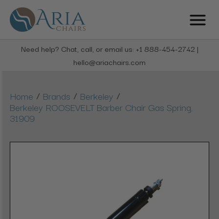
Need help? Chat, call, or email us: +1 888-454-2742 |
hello@ariachairs.com
/
/
/
Home
Brands
Berkeley
Berkeley ROOSEVELT Barber Chair Gas Spring,
31909