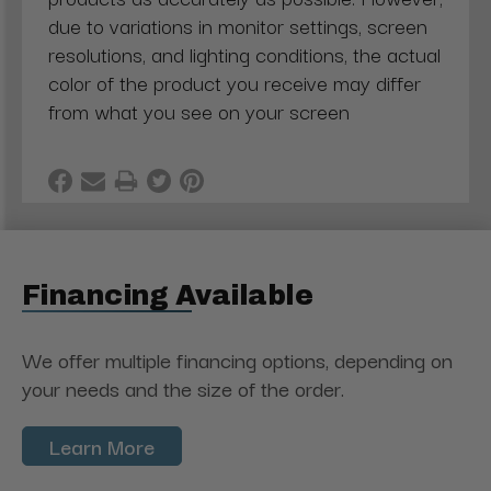
due to variations in monitor settings, screen
resolutions, and lighting conditions, the actual
color of the product you receive may differ
from what you see on your screen
Financing Available
We offer multiple financing options, depending on
your needs and the size of the order.
Learn More