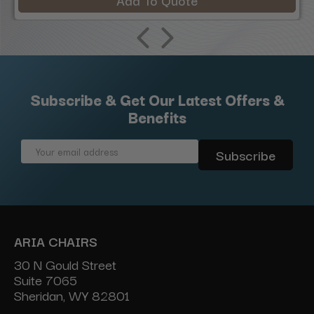
Add To Quote
Subscribe & Get Our Latest Offers &
Benefits
Email
Address
ARIA CHAIRS
30 N Gould Street
Suite 7065
Sheridan, WY 82801