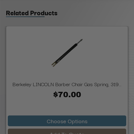
Related Products
Berkeley LINCOLN Barber Chair Gas Spring, 319...
$70.00
Choose Options