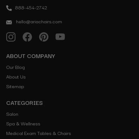
888-454-2742
hello@ariachairs.com
ABOUT COMPANY
Our Blog
About Us
Sitemap
CATEGORIES
Salon
Spa & Wellness
Medical Exam Tables & Chairs