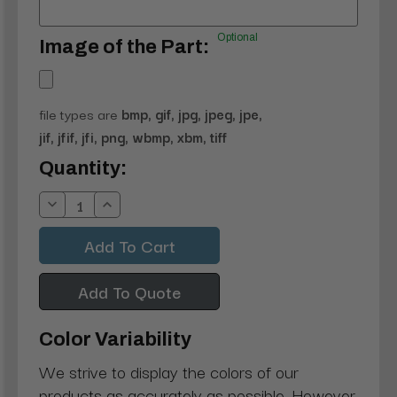
Optional
Image of the Part:
file types are
bmp, gif, jpg, jpeg, jpe,
jif, jfif, jfi, png, wbmp, xbm, tiff
Current
Quantity:
Stock:
Decrease
Increase
Quantity:
Quantity:
Add To Quote
Color Variability
We strive to display the colors of our
products as accurately as possible. However,