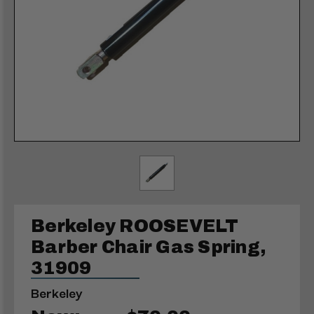
Berkeley ROOSEVELT
Barber Chair Gas Spring,
31909
Berkeley