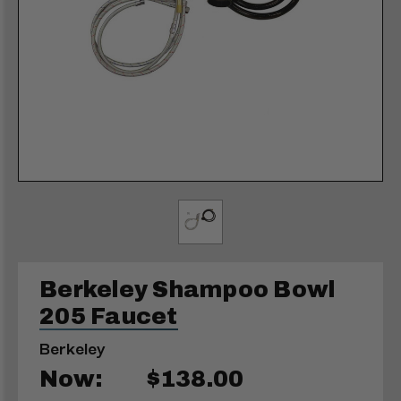
Berkeley Shampoo Bowl
205 Faucet
Berkeley
Now:
$138.00