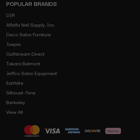
POPULAR BRANDS
DIR
Alfalfa Nail Supply, Inc.
Deco Salon Furniture
Toepia
Gulfstream Direct
Takara Belmont
Jeffco Salon Equipment
Earthlite
Silhouet-Tone
Berkeley
View All