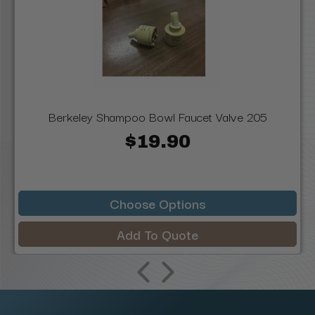
Berkeley Shampoo Bowl Faucet Valve 205
$19.90
Choose Options
Add To Quote