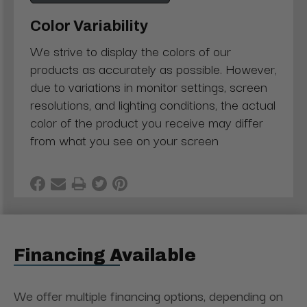
Color Variability
We strive to display the colors of our
products as accurately as possible. However,
due to variations in monitor settings, screen
resolutions, and lighting conditions, the actual
color of the product you receive may differ
from what you see on your screen
Financing Available
We offer multiple financing options, depending on