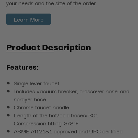
your needs and the size of the order.
Learn More
Product Description
Features:
Single lever faucet
Includes vacuum breaker, crossover hose, and
sprayer hose
Chrome faucet handle
Length of the hot/cold hoses: 30”,
Compression fitting: 3/8”F
ASME A112.18.1 approved and UPC certified