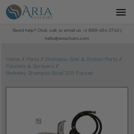
Need help? Chat, call, or email us: +1 888-454-2742 |
hello@ariachairs.com
/
/
/
Home
Parts
Shampoo Sink & Station Parts
/
Faucets & Sprayers
Berkeley Shampoo Bowl 205 Faucet