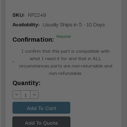
SKU:
RP2249
Availability:
Usually Ships in 5 - 10 Days
Required
Confirmation:
I confirm that this part is compatible with
what I need it for and that in ALL
circumstances parts are non-returnable and
non-refundable.
Current
Quantity:
Stock:
Decrease
Increase
Quantity:
Quantity:
Add To Quote