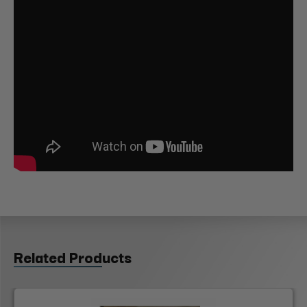
Related Products