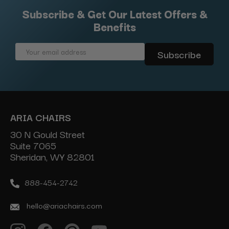
Subscribe & Get Our Latest Offers &
Benefits
Email
Address
ARIA CHAIRS
30 N Gould Street
Suite 7065
Sheridan, WY 82801
888-454-2742
hello@ariachairs.com