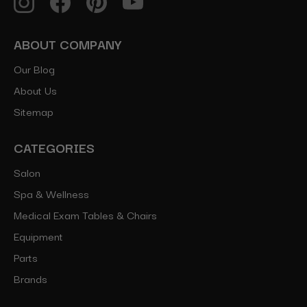
ABOUT COMPANY
Our Blog
About Us
Sitemap
CATEGORIES
Salon
Spa & Wellness
Medical Exam Tables & Chairs
Equipment
Parts
Brands