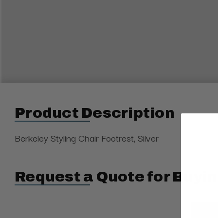
Product Description
Berkeley Styling Chair Footrest, Silver
Request a Quote for Buyin