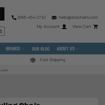
888-454-2742
hello@ariachairs.com
My Account
View Cart
BRANDS
ABOUT US
OUR BLOG
Fast Shipping
s.com