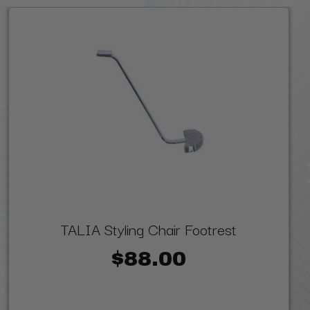
TALIA Styling Chair Footrest
$88.00