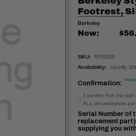
Berkeley St
Footrest, Si
Berkeley
Now:
$56
SKU:
RP5038
Availability:
Usually Sh
Requi
Confirmation:
I confirm that this part
ALL circumstances part
Serial Number of t
replacement part) 
supplying you with