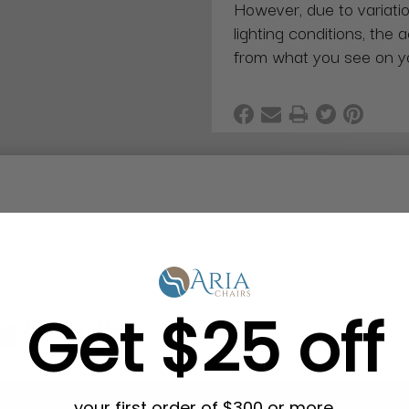
However, due to variatio
lighting conditions, the 
from what you see on y
Get $25 off
g in Bulk
your first order of $300 or more.