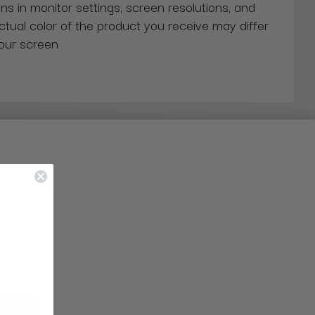
ns in monitor settings, screen resolutions, and
actual color of the product you receive may differ
our screen