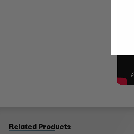
Related Products