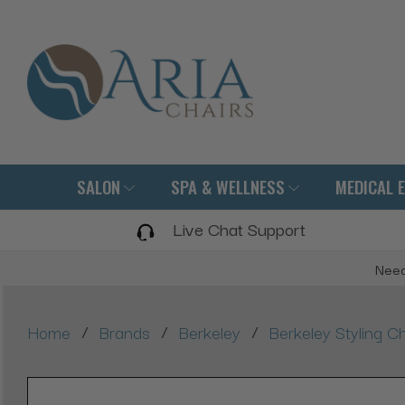
SALON
SPA & WELLNESS
MEDICAL 
Live Chat Support
Need
/
/
/
Home
Brands
Berkeley
Berkeley Styling Ch