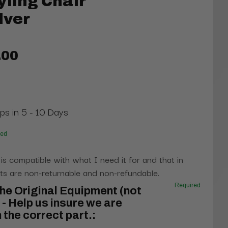
yling Chair
lver
.00
ips in 5 - 10 Days
red
 is compatible with what I need it for and that in
s are non-returnable and non-refundable.
Required
he Original Equipment (not
- Help us insure we are
 the correct part.: