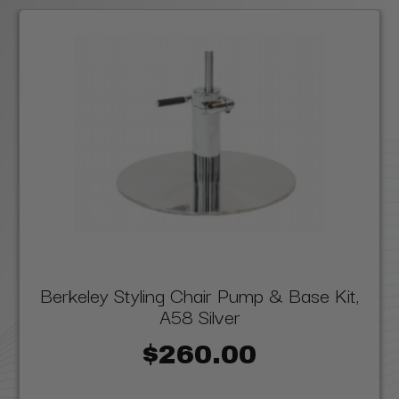
Berkeley Styling Chair Pump & Base Kit,
A58 Silver
$260.00