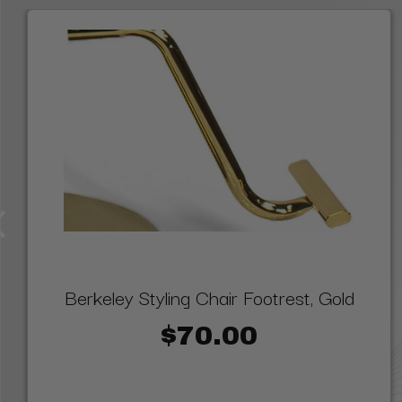
Berkeley Styling Chair Footrest, Gold
$70.00