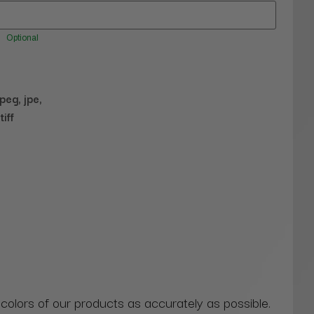
Optional
jpeg, jpe,
tiff
 colors of our products as accurately as possible.