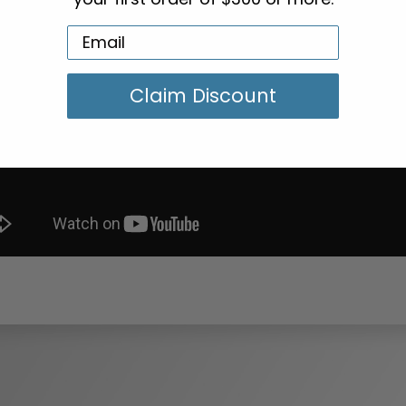
Claim Discount