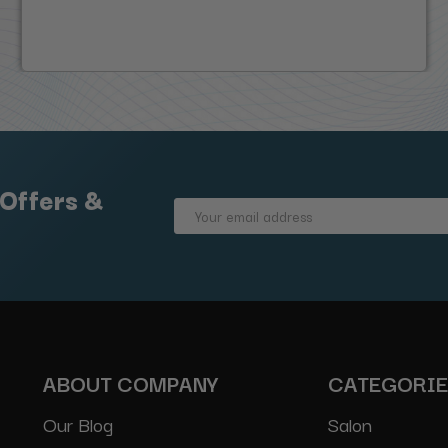
 Offers &
Email
Address
ABOUT COMPANY
CATEGORI
Our Blog
Salon