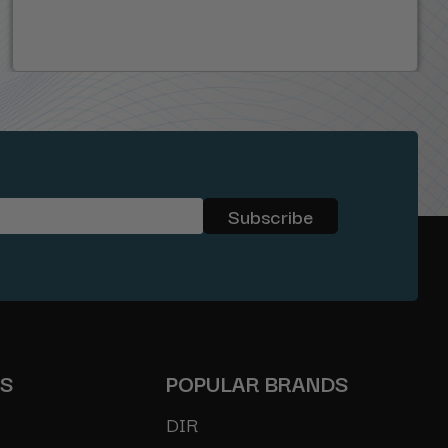
ES
POPULAR BRANDS
DIR