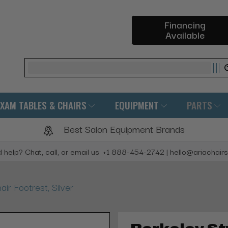
Financing
Available
Search
EXAM TABLES & CHAIRS
EQUIPMENT
PARTS
Best Salon Equipment Brands
 help? Chat, call, or email us: +1 888-454-2742 | hello@ariachair
air Footrest, Silver