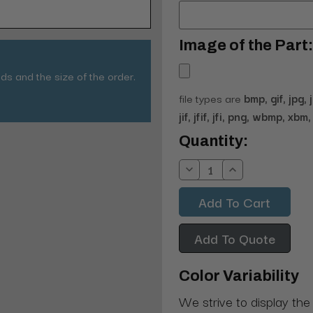
Image of the Part:
ds and the size of the order.
file types are
bmp, gif, jpg, 
jif, jfif, jfi, png, wbmp, xbm, 
Current
Quantity:
Stock:
Decrease
Increase
Quantity:
Quantity:
Add To Quote
Color Variability
We strive to display the