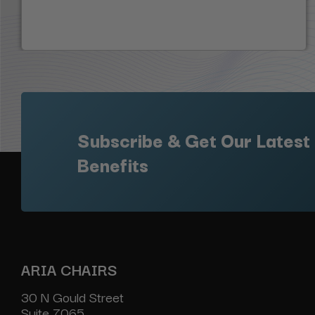
Subscribe & Get Our Latest
Benefits
ARIA CHAIRS
30 N Gould Street
Suite 7065