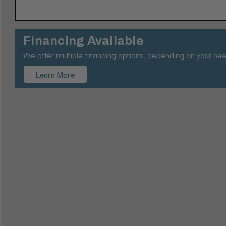
Financing Available
We offer multiple financing options, depending on your nee
Learn More