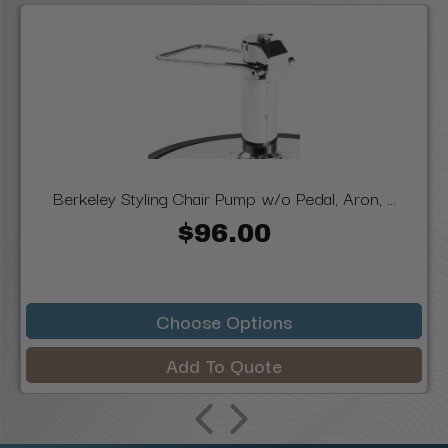
Berkeley Styling Chair Pump w/o Pedal, Aron, ...
$96.00
Choose Options
Add To Quote