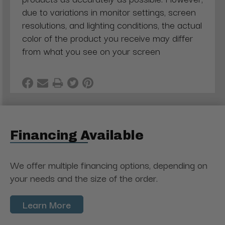
due to variations in monitor settings, screen
resolutions, and lighting conditions, the actual
color of the product you receive may differ
from what you see on your screen
Financing Available
We offer multiple financing options, depending on
your needs and the size of the order.
Learn More