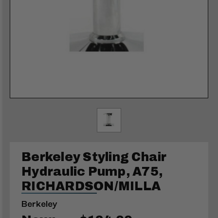
Berkeley Styling Chair
Hydraulic Pump, A75,
RICHARDSON/MILLA
Berkeley