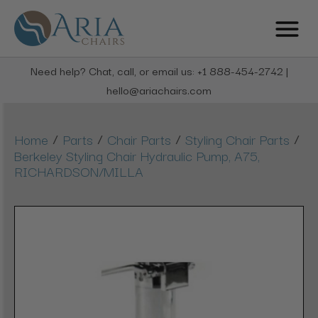
Need help? Chat, call, or email us: +1 888-454-2742 |
hello@ariachairs.com
/
/
/
/
Home
Parts
Chair Parts
Styling Chair Parts
Berkeley Styling Chair Hydraulic Pump, A75,
RICHARDSON/MILLA