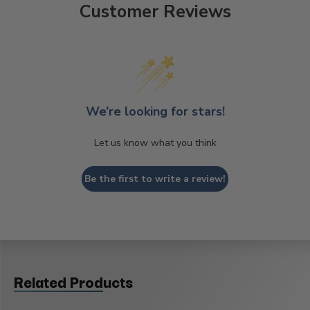
Customer Reviews
We’re looking for stars!
Let us know what you think
Be the first to write a review!
Related Products