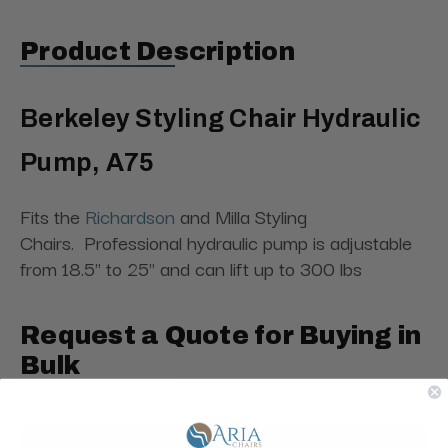
Product Description
Berkeley Styling Chair Hydraulic
Pump, A75
Fits the
Richardson
and Milla Styling
Chairs. Professional hydraulic pump is adjustable
from 18.5" to 25" and can lift up to 300 lbs
Request a Quote for Buying in
Bulk