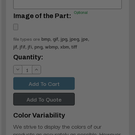
Optional
Image of the Part:
file types are
bmp, gif, jpg, jpeg, jpe,
jif, jfif, jfi, png, wbmp, xbm, tiff
Current
Quantity:
Stock:
Decrease
Increase
Quantity:
Quantity:
Add To Quote
Color Variability
We strive to display the colors of our
products as accurately as possible. However,