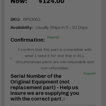
Now:
$124.00
SKU:
RP10062
Availability:
Usually Ships in 5 - 10 Days
Required
Confirmation:
I confirm that this part is compatible with
what I need it for and that in ALL
circumstances parts are non-returnable and
non-refundable.
Required
Serial Number of the
Original Equipment (not
replacement part) - Help us
insure we are supplying you
with the correct part.: