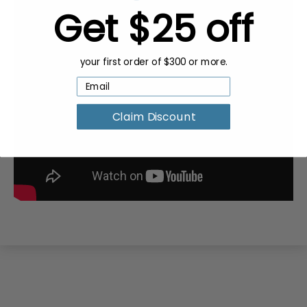
Get $25 off
your first order of $300 or more.
Claim Discount