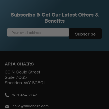
Subscribe & Get Our Latest Offers &
Benefits
Email
Address
ARIA CHAIRS
30 N Gould Street
Suite 7065
Sheridan, WY 82801
888-454-2742
hello@ariachairs.com