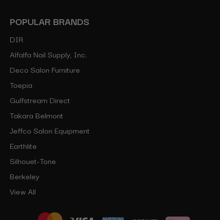
POPULAR BRANDS
DIR
Alfalfa Nail Supply, Inc.
Deco Salon Furniture
Toepia
Gulfstream Direct
Takara Belmont
Jeffco Salon Equipment
Earthlite
Silhouet-Tone
Berkeley
View All