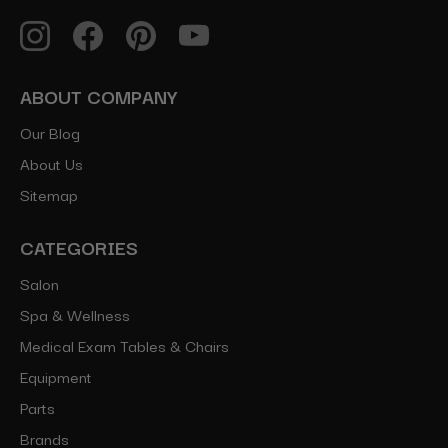
ABOUT COMPANY
Our Blog
About Us
Sitemap
CATEGORIES
Salon
Spa & Wellness
Medical Exam Tables & Chairs
Equipment
Parts
Brands