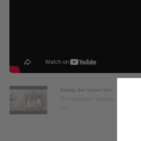
Ready, Set Smart Go!
This portable, wireless and stylis
yo...