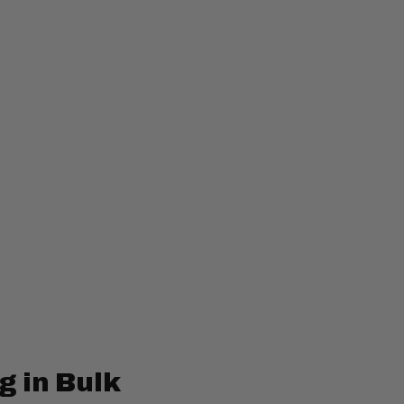
g in Bulk