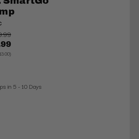
o. SmartGo
amp
C
9.99
.99
13.00)
ips in 5 - 10 Days