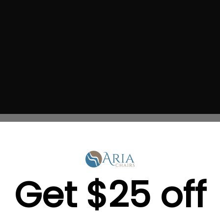
h travel lamp will enable
Get $25 off