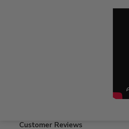
Customer Reviews