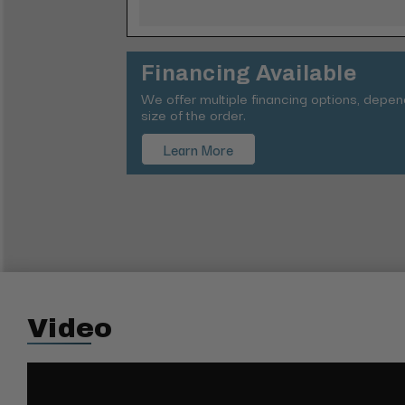
Financing Available
We offer multiple financing options, depe
size of the order.
Learn More
Video