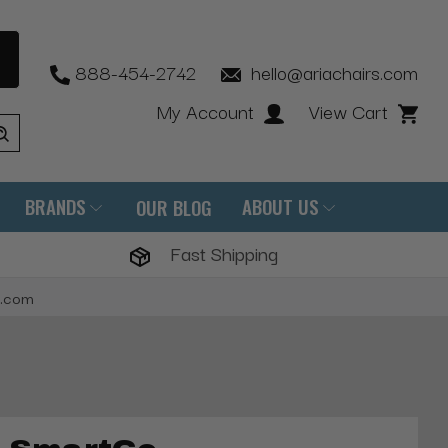
888-454-2742
hello@ariachairs.com
My Account
View Cart
BRANDS
ABOUT US
OUR BLOG
Fast Shipping
s.com