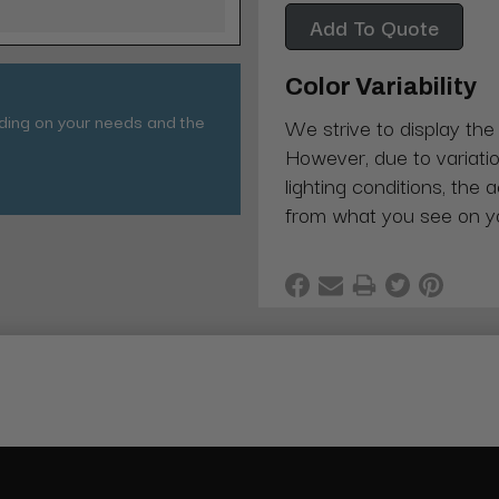
Add To Quote
Color Variability
nding on your needs and the
We strive to display the
However, due to variatio
lighting conditions, the 
from what you see on y