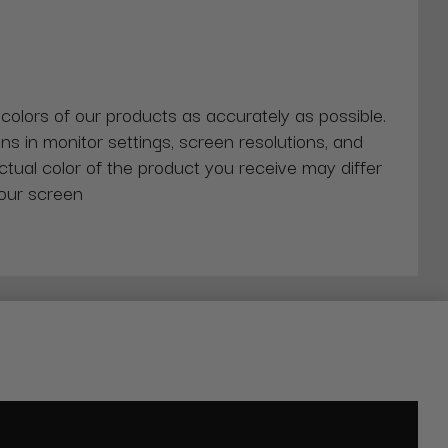
 colors of our products as accurately as possible.
ns in monitor settings, screen resolutions, and
actual color of the product you receive may differ
our screen