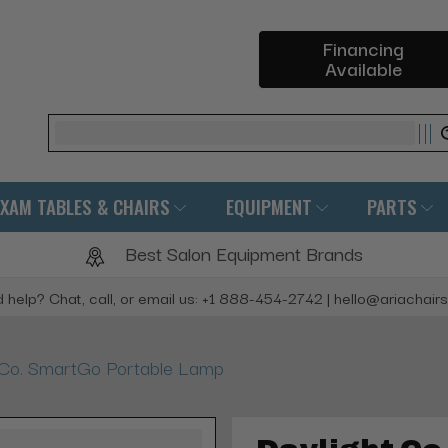
Financing
Available
Search
EXAM TABLES & CHAIRS
EQUIPMENT
PARTS
Best Salon Equipment Brands
 help? Chat, call, or email us: +1 888-454-2742 | hello@ariachair
 Co. SmartGo Portable Lamp