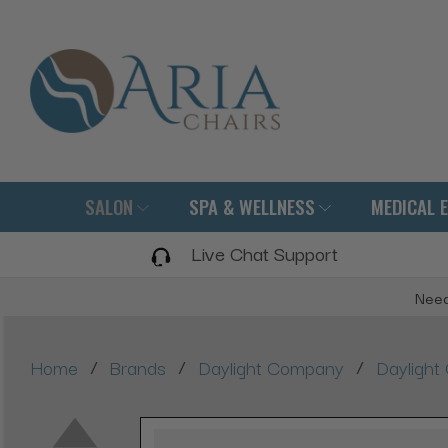
SALON
SPA & WELLNESS
MEDICAL 
Live Chat Support
Need
/
/
/
Home
Brands
Daylight Company
Daylight