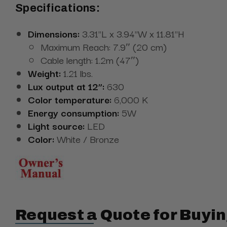
Specifications:
Dimensions:
3.31"L x 3.94"W x 11.81"H
Maximum Reach: 7.9″ (20 cm)
Cable length: 1.2m (47″)
Weight:
1.21 lbs.
Lux output at 12”:
630
Color temperature:
6,000 K
Energy consumption:
5W
Light source:
LED
Color:
White / Bronze
Request a Quote for Buyin