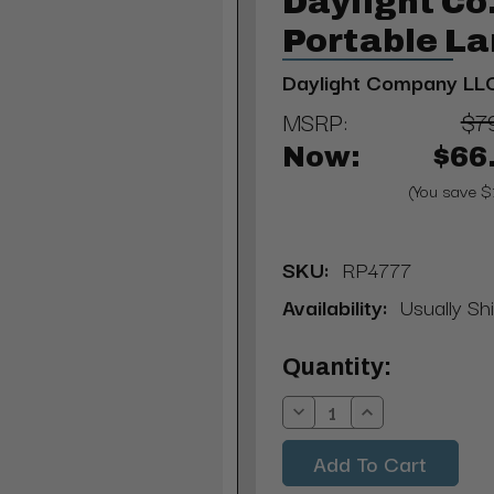
Daylight C
Portable L
Daylight Company LL
MSRP:
$7
Now:
$66
(You save $
SKU:
RP4777
Availability:
Usually Sh
Current
Quantity:
Stock:
Decrease
Increase
Quantity:
Quantity: