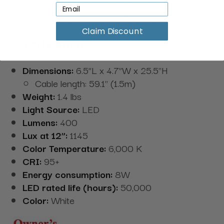
create products that enable individuals to see
better no matter their artistic process.
Claim Discount
Specifications:
Dimensions:
6.5”L x 4.7”W x 25.5"H
Cable length: 59.1" (1.5m)
Weight:
1.4 lbs
Light Source:
LED
Lumens:
400
Lux at 12”:
1145
Color Temperature:
6,000 K
CRI:
95+
Energy consumption:
8W
LED rated life (hours):
50,000
Color:
White