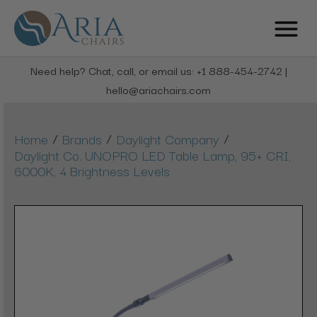
Need help? Chat, call, or email us: +1 888-454-2742 |
hello@ariachairs.com
/
/
/
Home
Brands
Daylight Company
Daylight Co. UNOPRO LED Table Lamp, 95+ CRI,
6000K, 4 Brightness Levels