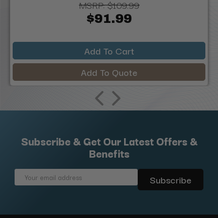
MSRP:
$109.99
$91.99
Add To Cart
Add To Quote
Subscribe & Get Our Latest Offers &
Benefits
Email
Address