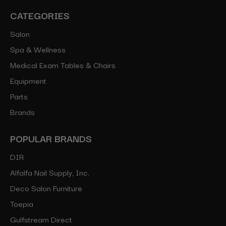
CATEGORIES
Salon
Spa & Wellness
Medical Exam Tables & Chairs
Equipment
Parts
Brands
POPULAR BRANDS
DIR
Alfalfa Nail Supply, Inc.
Deco Salon Furniture
Toepia
Gulfstream Direct