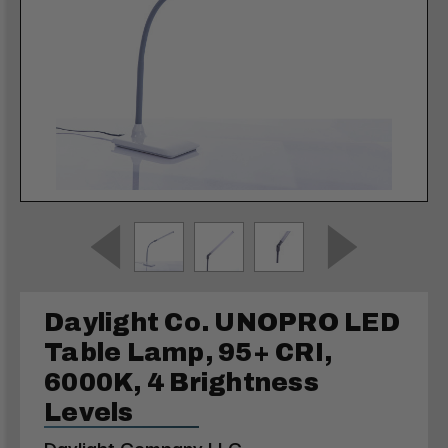
Daylight Co. UNOPRO LED
Table Lamp, 95+ CRI,
6000K, 4 Brightness
Levels
Daylight Company LLC