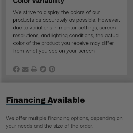
Color Variability
We strive to display the colors of our
products as accurately as possible. However,
due to variations in monitor settings, screen
resolutions, and lighting conditions, the actual
color of the product you receive may differ
from what you see on your screen
Financing Available
We offer multiple financing options, depending on
your needs and the size of the order.