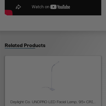
Related Products
Daylight Co. UNOPRO LED Facial Lamp, 95+ CRI,...