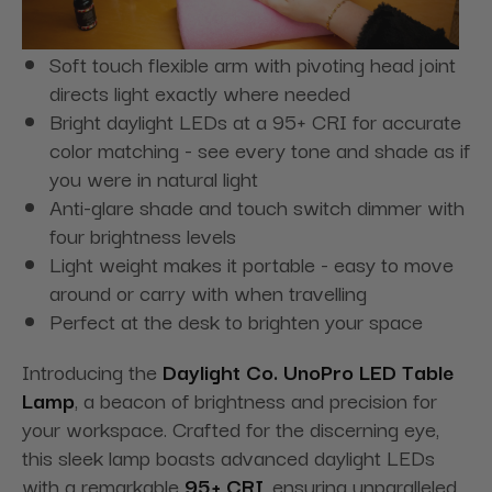
Soft touch flexible arm with pivoting head joint
directs light exactly where needed
Bright daylight LEDs at a 95+ CRI for accurate
color matching - see every tone and shade as if
you were in natural light
Anti-glare shade and touch switch dimmer with
four brightness levels
Light weight makes it portable - easy to move
around or carry with when travelling
Perfect at the desk to brighten your space
Introducing the
Daylight Co. UnoPro LED Table
Lamp
, a beacon of brightness and precision for
your workspace. Crafted for the discerning eye,
this sleek lamp boasts advanced daylight LEDs
with a remarkable
95+ CRI
, ensuring unparalleled