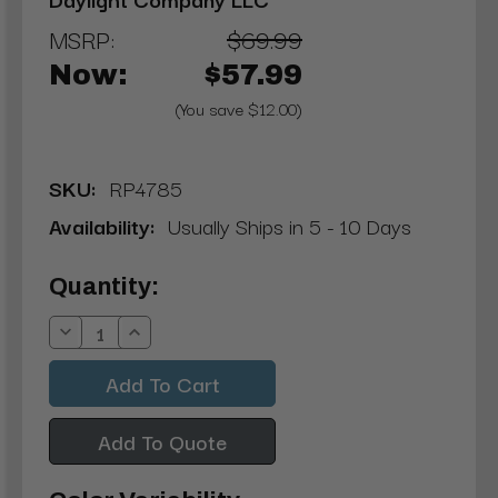
MSRP:
$69.99
Now:
$57.99
(You save $12.00)
SKU:
RP4785
Availability:
Usually Ships in 5 - 10 Days
Current
Quantity:
Stock:
Decrease
Increase
Quantity:
Quantity:
Add To Quote