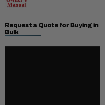
Request a Quote for Buying in
Bulk