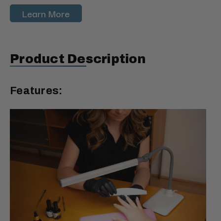
Learn More
Product Description
Features: