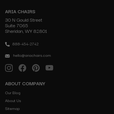
ARIA CHAIRS
30 N Gould Street
Suite 7065
Sheridan, WY 82801
888-454-2742
hello@ariachairs.com
ABOUT COMPANY
Our Blog
About Us
Sitemap