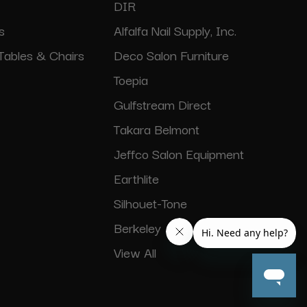
DIR
s
Alfalfa Nail Supply, Inc.
Tables & Chairs
Deco Salon Furniture
Toepia
Gulfstream Direct
Takara Belmont
Jeffco Salon Equipment
Earthlite
Silhouet-Tone
Berkeley
View All