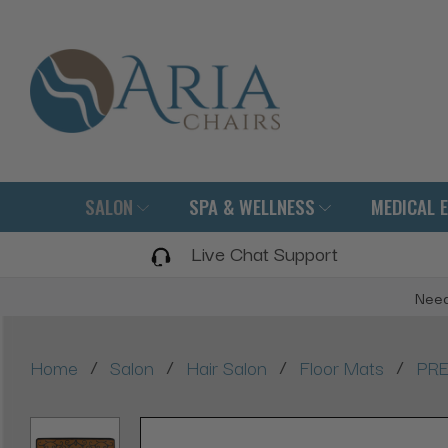
SALON
SPA & WELLNESS
MEDICAL 
Live Chat Support
Need
/
/
/
/
Home
Salon
Hair Salon
Floor Mats
PRE