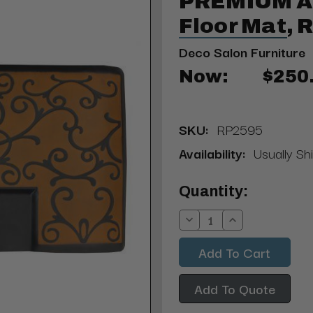
PREMIUM An
Floor Mat, 
Deco Salon Furniture
Now:
$250
SKU:
RP2595
Availability:
Usually Shi
Current
Quantity:
Stock:
Decrease
Increase
Quantity:
Quantity:
Add To Quote