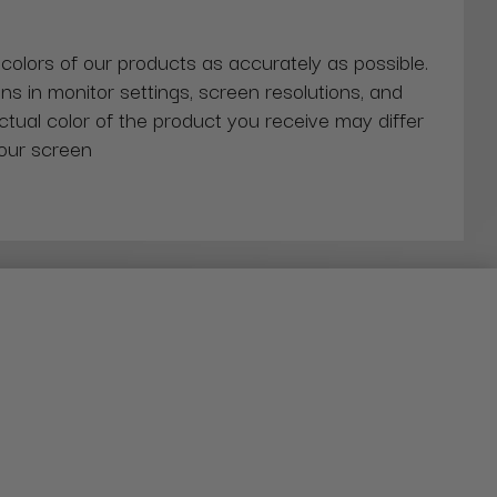
 colors of our products as accurately as possible.
ns in monitor settings, screen resolutions, and
actual color of the product you receive may differ
our screen