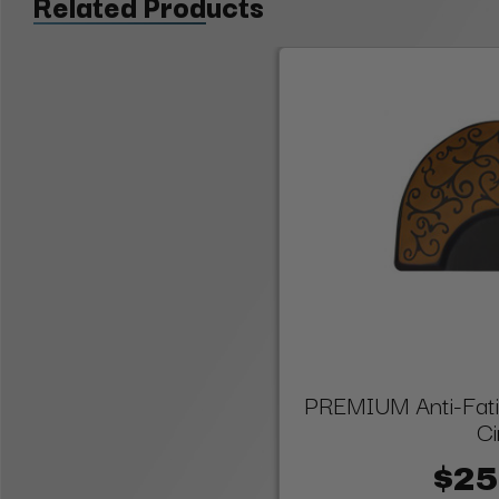
Related Products
PREMIUM Anti-Fatig
Ci
$25