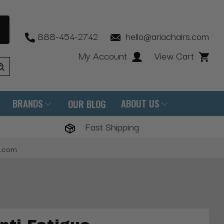
888-454-2742
hello@ariachairs.com
My Account
View Cart
BRANDS
ABOUT US
OUR BLOG
Fast Shipping
s.com