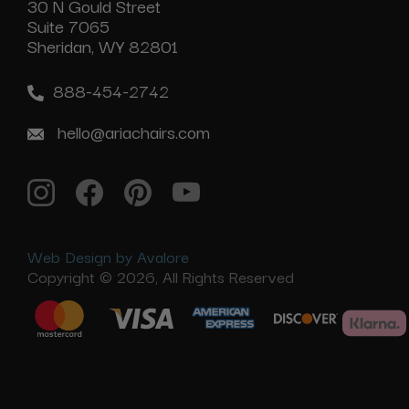
30 N Gould Street
Suite 7065
Sheridan, WY 82801
888-454-2742
hello@ariachairs.com
Web Design by Avalore
Copyright © 2026, All Rights Reserved