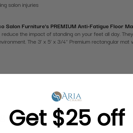
g salon injuries
o Salon Furniture's PREMIUM Anti-Fatigue Floor Ma
o reduce the impact of standing on your feet all day. The
nvironment. The 3' x 5' x 3/4" Premium rectangular mat 
Get $25 off
g in Bulk