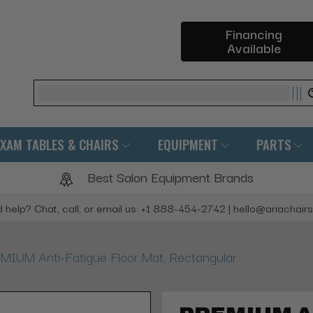
Financing
Available
Search
EXAM TABLES & CHAIRS
EQUIPMENT
PARTS
Best Salon Equipment Brands
 help? Chat, call, or email us: +1 888-454-2742 | hello@ariachair
MIUM Anti-Fatigue Floor Mat, Rectangular