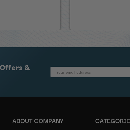
 Offers &
Email
Address
ABOUT COMPANY
CATEGORI