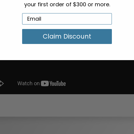
your first order of $300 or more.
Claim Discount