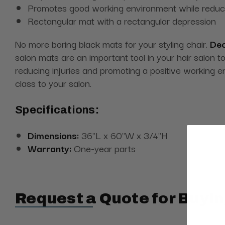
Promotes good working environment while reducin
Rectangular mat with a rectangular depression
No more boring black mats for your styling chair.
Dec
salon mats are an important tool in your hair salon t
reducing injuries and promoting a positive working e
class to your salon.
Specifications:
Dimensions:
36"L x 60"W x 3/4"H
Warranty:
One-year parts
Request a Quote for Buyin