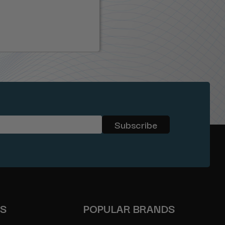
ES
POPULAR BRANDS