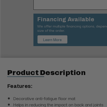
Financing Available
We offer multiple financing options, depe
size of the order.
Learn More
Product Description
Features:
Decorative anti-fatigue floor mat
Helps in reducing the impact on back and joints