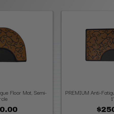
ue Floor Mat, Semi-
PREMIUM Anti-Fatigue
rcle
1
0.00
$25