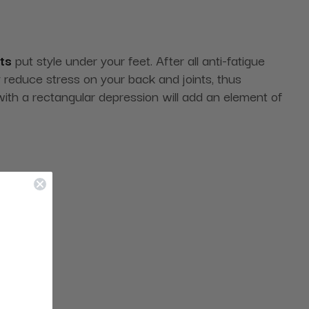
ts
put style under your feet. After all anti-fatigue
y reduce stress on your back and joints, thus
with a rectangular depression will add an element of