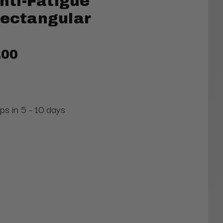
ti-Fatigue
Rectangular
.00
ps in 5 - 10 days