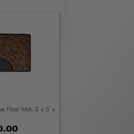
 Floor Mat, 3' x 5' x
"
0.00