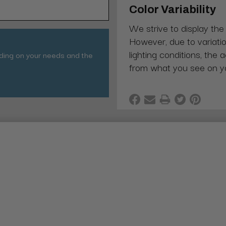
Color Variability
We strive to display the
However, due to variatio
lighting conditions, the 
nding on your needs and the
from what you see on y