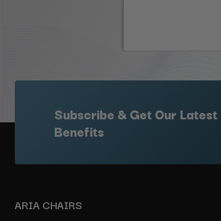
Subscribe & Get Our Latest
Benefits
ARIA CHAIRS