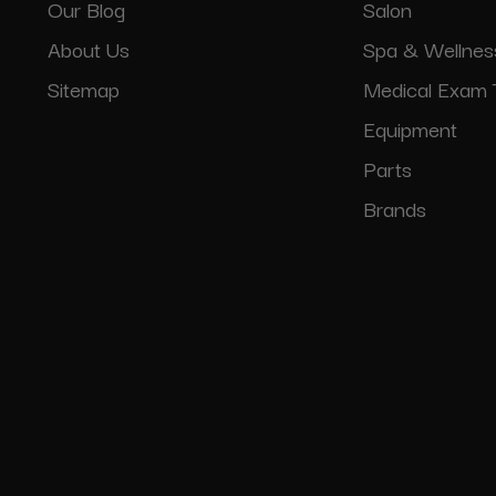
Our Blog
Salon
About Us
Spa & Wellnes
Sitemap
Medical Exam 
Equipment
Parts
Brands