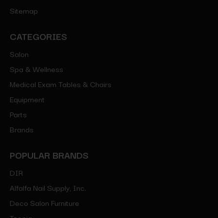
Sitemap
CATEGORIES
Salon
Spa & Wellness
Medical Exam Tables & Chairs
Equipment
Parts
Brands
POPULAR BRANDS
DIR
Alfalfa Nail Supply, Inc.
Deco Salon Furniture
Toepia