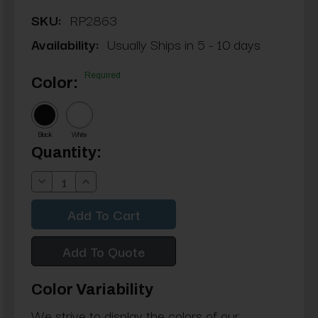
SKU:
RP2863
Availability:
Usually Ships in 5 - 10 days
Required
Color:
Black
White
Current
Quantity:
Stock:
Decrease
Increase
Quantity:
Quantity:
Add To Quote
Color Variability
We strive to display the colors of our