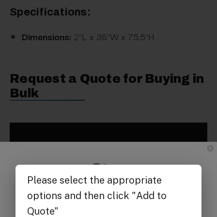
Specifications:
Dimensions:
2"L x 36"W x 75.5"H
Request a Quote for Buying in
Bulk
Get $25 off