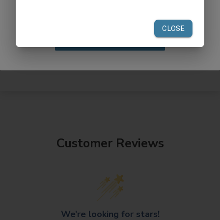
your first order of $300 or more.
Claim Discount
Customer Reviews
We’re looking for stars!