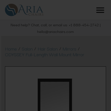
Need help? Chat, call, or email us: +1 888-454-2742 |
hello@ariachairs.com
/
/
/
/
Home
Salon
Hair Salon
Mirrors
ODYSSEY Full-Length Wall Mount Mirror