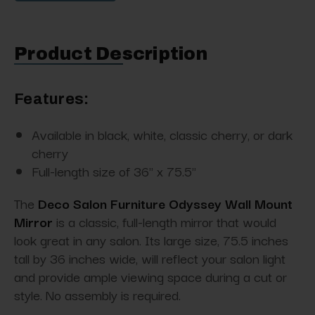
Product Description
Features:
Available in black, white, classic cherry, or dark
cherry
Full-length size of 36" x 75.5"
The
Deco Salon Furniture Odyssey Wall Mount
Mirror
is a classic, full-length mirror that would
look great in any salon. Its large size, 75.5 inches
tall by 36 inches wide, will reflect your salon light
and provide ample viewing space during a cut or
style. No assembly is required.