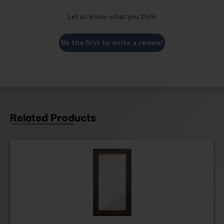
Let us know what you think
Be the first to write a review!
Related Products