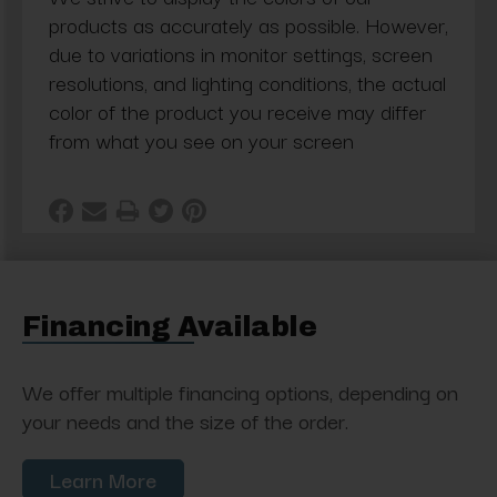
products as accurately as possible. However,
due to variations in monitor settings, screen
resolutions, and lighting conditions, the actual
color of the product you receive may differ
from what you see on your screen
Financing Available
We offer multiple financing options, depending on
your needs and the size of the order.
Learn More