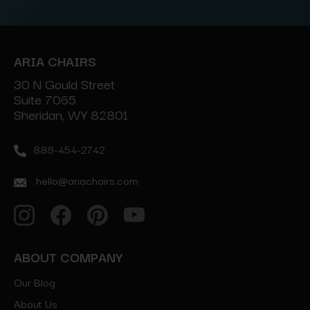
ARIA CHAIRS
30 N Gould Street
Suite 7065
Sheridan, WY 82801
888-454-2742
hello@ariachairs.com
ABOUT COMPANY
Our Blog
About Us