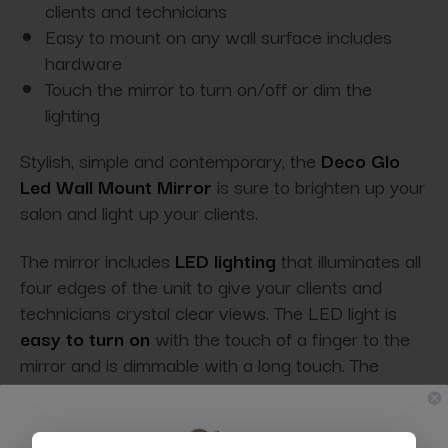
clients and technicians
Easy to mount on any wall surface includes
hardware
Touch the mirror to turn on/off or dim the
lighting
Stylish, simple and contemporary, the
Deco Glo
Led Wall Mount Mirror
is sure to brighten up your
salon and light up your clients.
The mirror includes
LED lighting
that illuminates all
four edges of the unit to give your clients and
technicians crystal clear views. The LED light is
easy to turn on
with the touch of a finger to the
mirror and is dimmable with a long touch. The
mirror easily mounts to any wall and plugs into any
standard wall outlet.