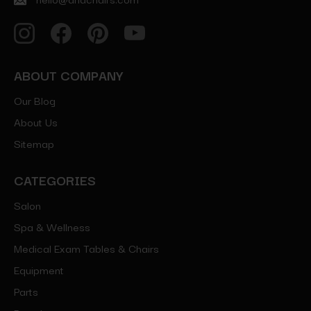
ABOUT COMPANY
Our Blog
About Us
Sitemap
CATEGORIES
Salon
Spa & Wellness
Medical Exam Tables & Chairs
Equipment
Parts