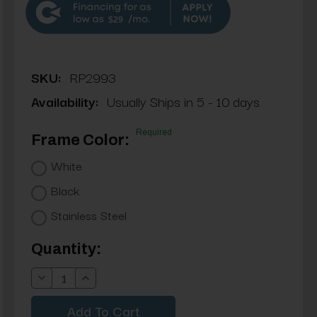
$29
SKU:
RP2993
Availability:
Usually Ships in 5 - 10 days
Required
Frame Color:
White
Black
Stainless Steel
Current
Quantity:
Stock:
Decrease
Increase
Quantity:
Quantity: