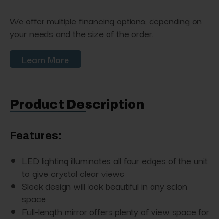
We offer multiple financing options, depending on
your needs and the size of the order.
Learn More
Product Description
Features:
LED lighting illuminates all four edges of the unit
to give crystal clear views
Sleek design will look beautiful in any salon
space
Full-length mirror offers plenty of view space for