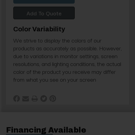
Add To Quote
Color Variability
We strive to display the colors of our
products as accurately as possible. However,
due to variations in monitor settings, screen
resolutions, and lighting conditions, the actual
color of the product you receive may differ
from what you see on your screen
Financing Available