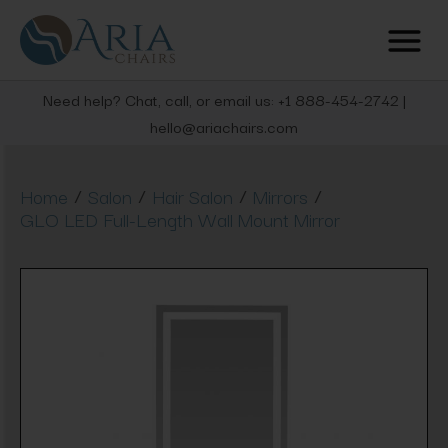
Need help? Chat, call, or email us: +1 888-454-2742 |
hello@ariachairs.com
/
/
/
/
Home
Salon
Hair Salon
Mirrors
GLO LED Full-Length Wall Mount Mirror