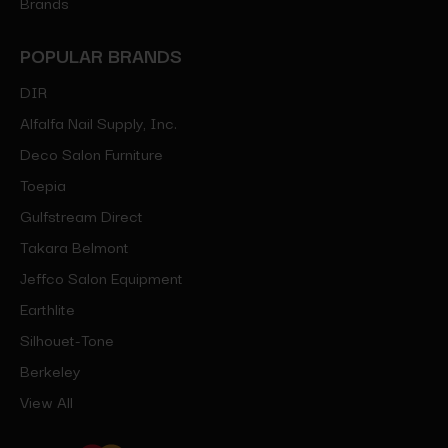
Brands
POPULAR BRANDS
DIR
Alfalfa Nail Supply, Inc.
Deco Salon Furniture
Toepia
Gulfstream Direct
Takara Belmont
Jeffco Salon Equipment
Earthlite
Silhouet-Tone
Berkeley
View All