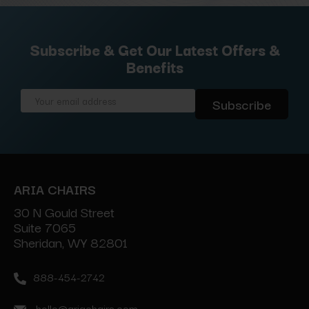
Subscribe & Get Our Latest Offers &
Benefits
Email
Address
ARIA CHAIRS
30 N Gould Street
Suite 7065
Sheridan, WY 82801
888-454-2742
hello@ariachairs.com