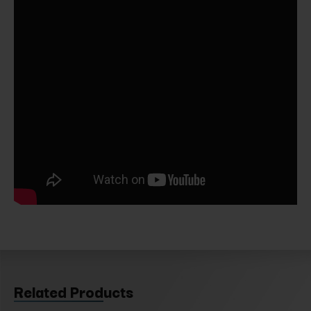
Related Products