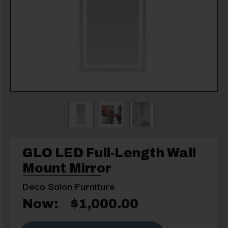
GLO LED Full-Length Wall
Mount Mirror
Deco Salon Furniture
Now:
$1,000.00