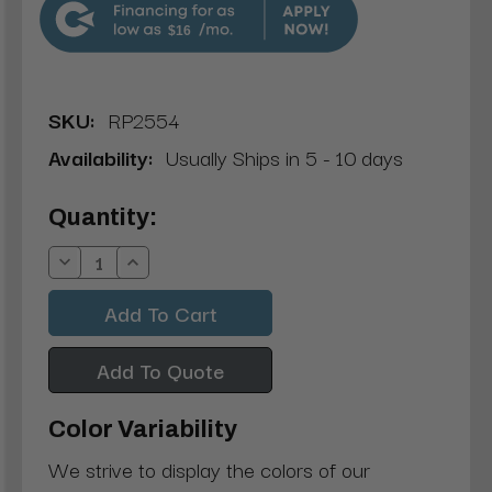
$16
SKU:
RP2554
Availability:
Usually Ships in 5 - 10 days
Current
Quantity:
Stock:
Decrease
Increase
Quantity:
Quantity:
Add To Quote
Color Variability
We strive to display the colors of our