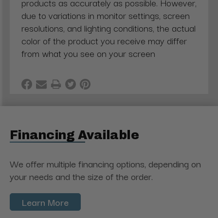
products as accurately as possible. However,
due to variations in monitor settings, screen
resolutions, and lighting conditions, the actual
color of the product you receive may differ
from what you see on your screen
Financing Available
We offer multiple financing options, depending on
your needs and the size of the order.
Learn More