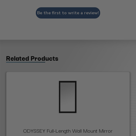
Be the first to write a review!
Related Products
ODYSSEY Full-Length Wall Mount Mirror