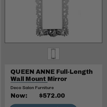
QUEEN ANNE Full-Length
Wall Mount Mirror
Deco Salon Furniture
Now:
$572.00