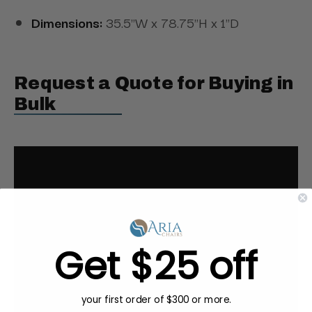
Dimensions:
35.5"W x 78.75"H x 1"D
Request a Quote for Buying in
Bulk
Get $25 off
your first order of $300 or more.