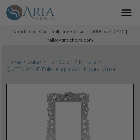
Need help? Chat, call, or email us: +1 888-454-2742 |
hello@ariachairs.com
/
/
/
/
Home
Salon
Hair Salon
Mirrors
QUEEN ANNE Full-Length Wall Mount Mirror