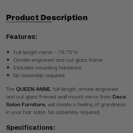
Product Description
Features:
Full-length mirror - 78.75"H
Ornate engraved and cut glass frame
Includes mounting hardware
No assembly required
The
QUEEN ANNE
, full-length, ornate engraved
and cut glass framed wall mount mirror from
Deco
Salon Furniture,
will create a feeling of grandness
in your hair salon. No assembly required.
Specifications: