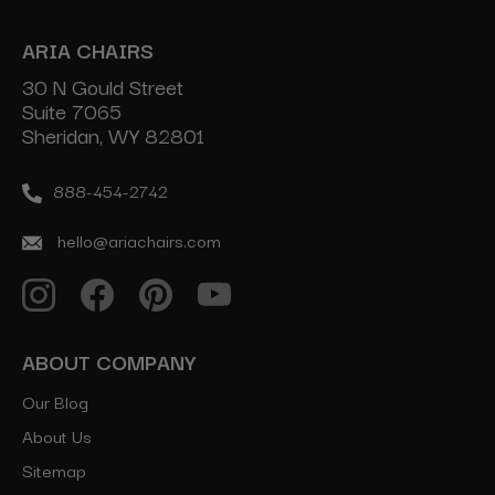
ARIA CHAIRS
30 N Gould Street
Suite 7065
Sheridan, WY 82801
888-454-2742
hello@ariachairs.com
ABOUT COMPANY
Our Blog
About Us
Sitemap