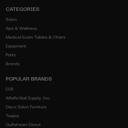
CATEGORIES
Salon
Spa & Wellness
Medical Exam Tables & Chairs
Equipment
Parts
Brands
POPULAR BRANDS
DIR
Alfalfa Nail Supply, Inc.
Deco Salon Furniture
Toepia
Gulfstream Direct