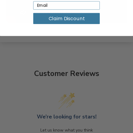
Claim Discount
Customer Reviews
We’re looking for stars!
Let us know what you think