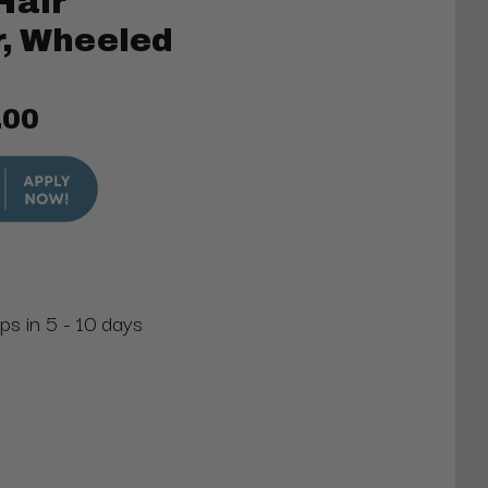
Hair
r, Wheeled
.00
ps in 5 - 10 days