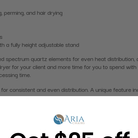
g, perming, and hair drying
s
h a fully height adjustable stand
d spectrum quartz elements for even heat distribution, ac
r for your client and more time for you to spend with oth
cessing time.
or consistent and even distribution. A unique feature inc
four caster wheels for easy movement.
ufacturer's defects