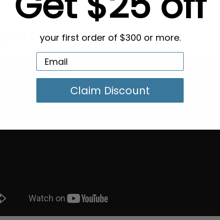
Get $25 off
g in Bulk
your first order of $300 or more.
Claim Discount