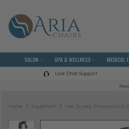
SALON
SPA & WELLNESS
MEDICAL 
Live Chat Support
Need
/
/
Home
Equipment
Hair Dryers, Processors & 