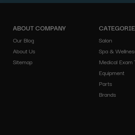
ABOUT COMPANY
CATEGORI
Our Blog
Salon
About Us
Spa & Wellnes
Sitemap
Medical Exam 
Equipment
Parts
Brands