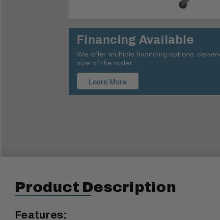
Financing Available
We offer multiple financing options, depe
size of the order.
Learn More
Product Description
Features: