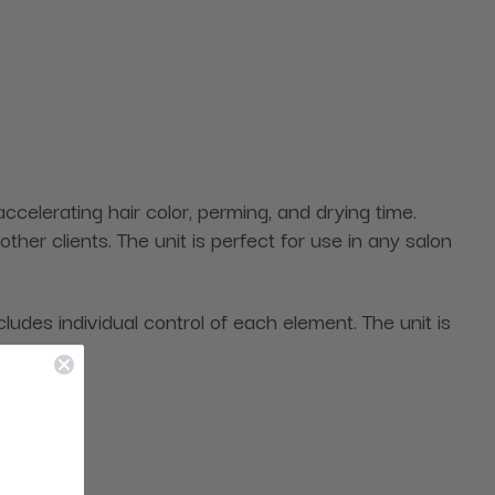
celerating hair color, perming, and drying time.
er clients. The unit is perfect for use in any salon
ludes individual control of each element. The unit is