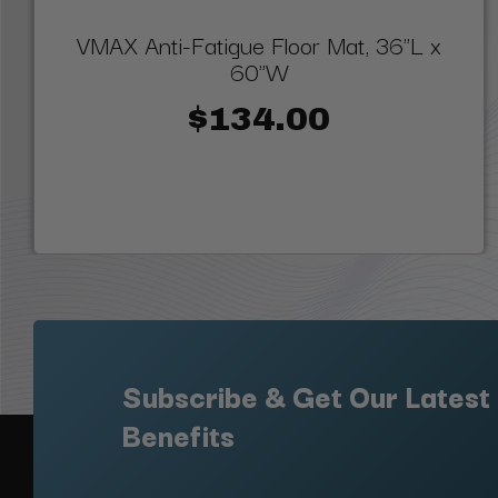
VMAX Anti-Fatigue Floor Mat, 36"L x
60"W
$134.00
Subscribe & Get Our Latest
Benefits