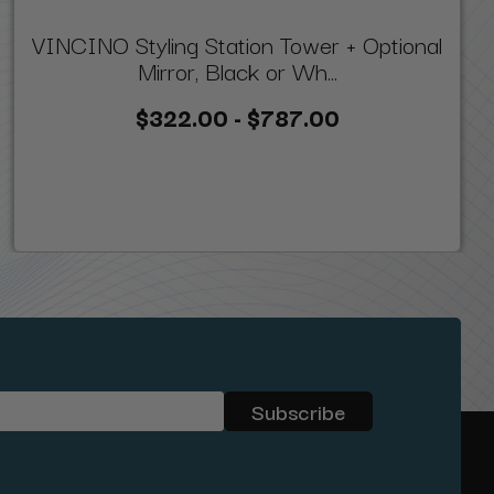
VINCINO Styling Station Tower + Optional
Mirror, Black or Wh...
$322.00 - $787.00