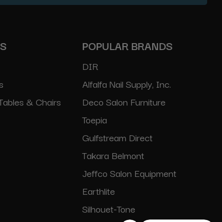
ES
POPULAR BRANDS
DIR
s
Alfalfa Nail Supply, Inc.
Tables & Chairs
Deco Salon Furniture
Toepia
Gulfstream Direct
Takara Belmont
Jeffco Salon Equipment
Earthlite
Silhouet-Tone