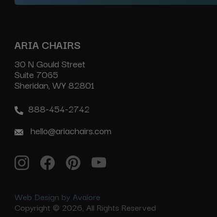
ARIA CHAIRS
30 N Gould Street
Suite 7065
Sheridan, WY 82801
888-454-2742
hello@ariachairs.com
Web Design by Avalore
Copyright © 2026, All Rights Reserved