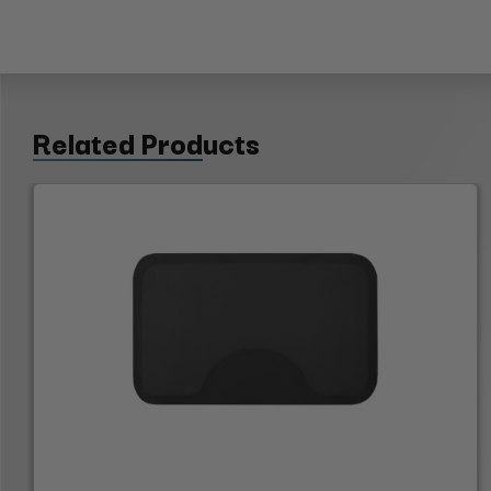
Related Products