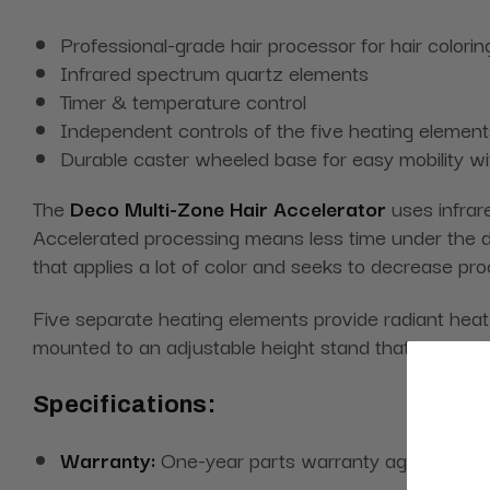
Professional-grade hair processor for hair colorin
Infrared spectrum quartz elements
Timer & temperature control
Independent controls of the five heating element
Durable caster wheeled base for easy mobility wit
The
Deco Multi-Zone Hair Accelerator
uses infrare
Accelerated processing means less time under the drye
that applies a lot of color and seeks to decrease pro
Five separate heating elements provide radiant heat f
mounted to an adjustable height stand that sits on 
Specifications:
Warranty:
One-year parts warranty against man