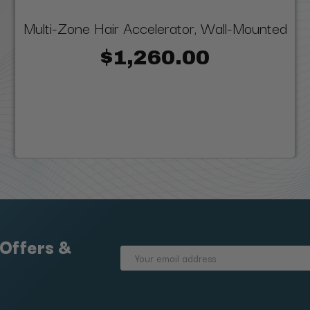
Multi-Zone Hair Accelerator, Wall-Mounted
$1,260.00
 Offers &
Email
Address