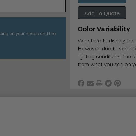
Add To Quote
Color Variability
nding on your needs and the
We strive to display the
However, due to variatio
lighting conditions, the 
from what you see on y