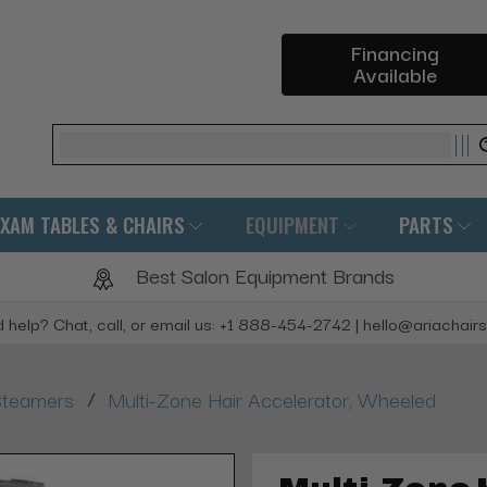
Financing
Available
Search
EXAM TABLES & CHAIRS
EQUIPMENT
PARTS
Best Salon Equipment Brands
 help? Chat, call, or email us: +1 888-454-2742 | hello@ariachair
/
Steamers
Multi-Zone Hair Accelerator, Wheeled