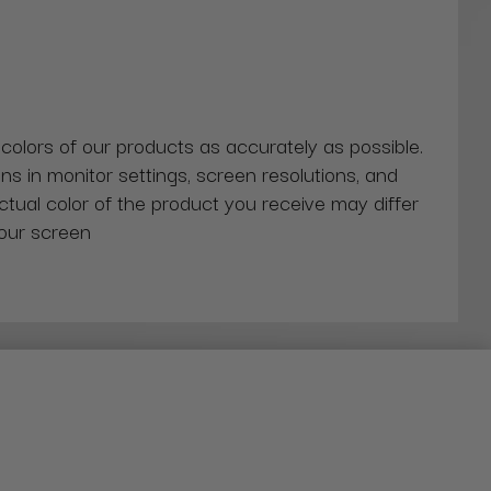
 colors of our products as accurately as possible.
ns in monitor settings, screen resolutions, and
actual color of the product you receive may differ
our screen