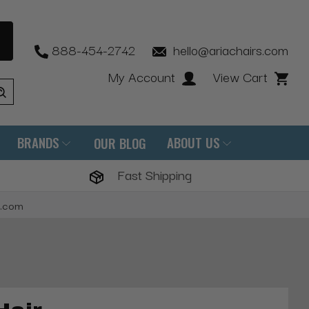
888-454-2742
hello@ariachairs.com
My Account
View Cart
BRANDS
ABOUT US
OUR BLOG
Fast Shipping
s.com