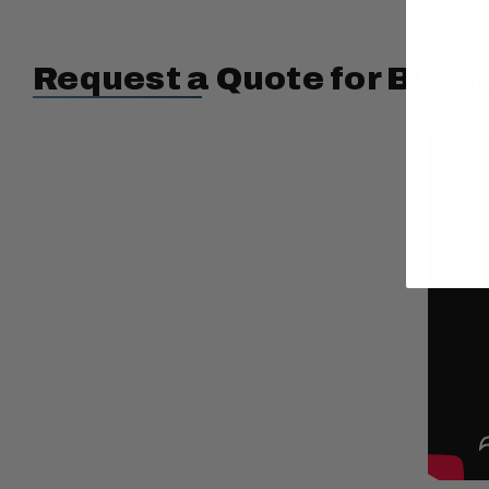
Request a Quote for Buyin