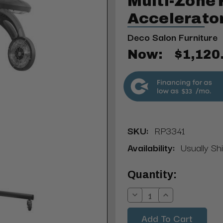
Multi-Zone 
Accelerato
Deco Salon Furniture
Now:
$1,120
$33
SKU:
RP3341
Availability:
Usually Shi
Current
Quantity:
Stock:
Decrease
Increase
Quantity:
Quantity: