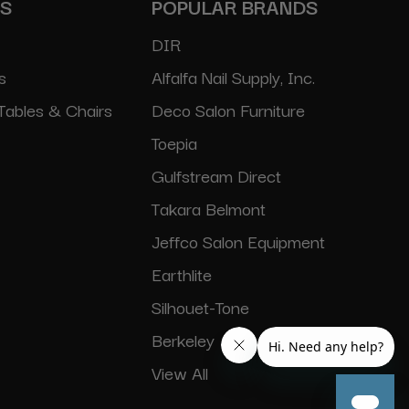
ES
POPULAR BRANDS
DIR
s
Alfalfa Nail Supply, Inc.
Tables & Chairs
Deco Salon Furniture
Toepia
Gulfstream Direct
Takara Belmont
Jeffco Salon Equipment
Earthlite
Silhouet-Tone
Berkeley
View All