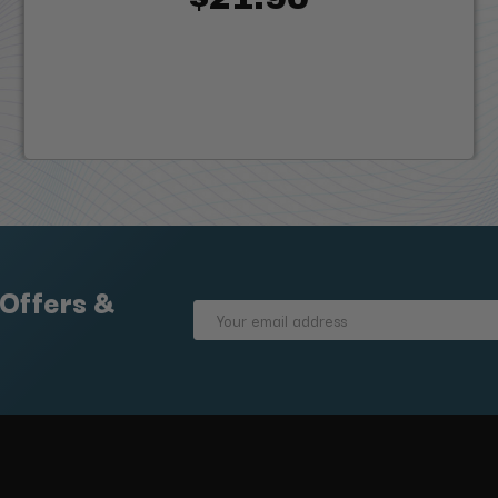
 Offers &
Email
Address