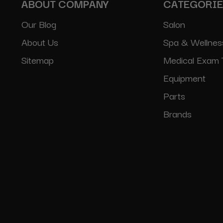
ABOUT COMPANY
CATEGORI
Our Blog
Salon
About Us
Spa & Wellnes
Sitemap
Medical Exam 
Equipment
Parts
Brands