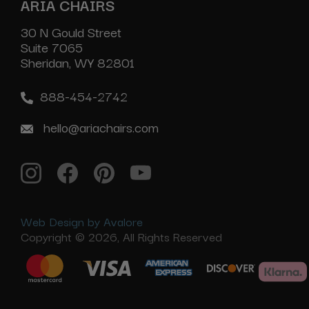
ARIA CHAIRS
30 N Gould Street
Suite 7065
Sheridan, WY 82801
888-454-2742
hello@ariachairs.com
Web Design by Avalore
Copyright © 2026, All Rights Reserved