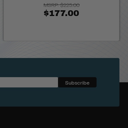
MSRP:
$225.00
$177.00