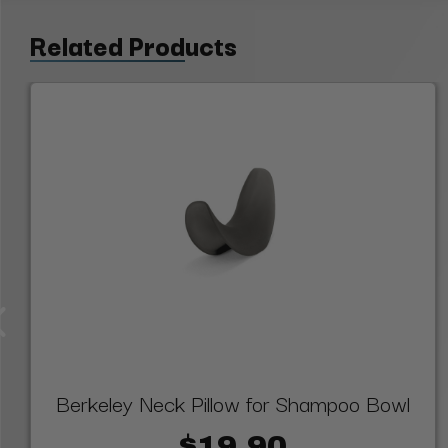
Related Products
Berkeley Neck Pillow for Shampoo Bowl
$19.90