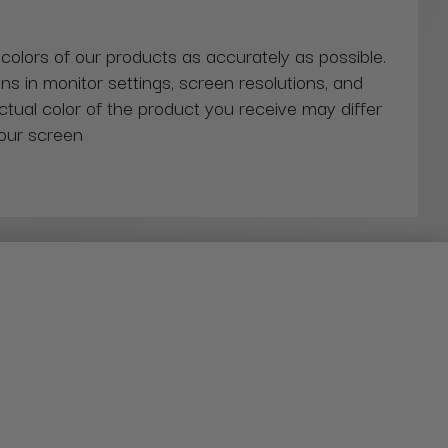
 colors of our products as accurately as possible.
ns in monitor settings, screen resolutions, and
actual color of the product you receive may differ
our screen