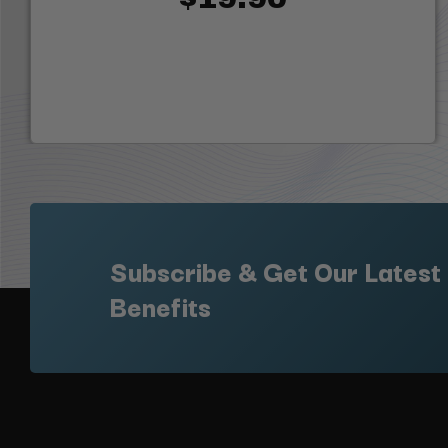
Subscribe & Get Our Latest
Benefits