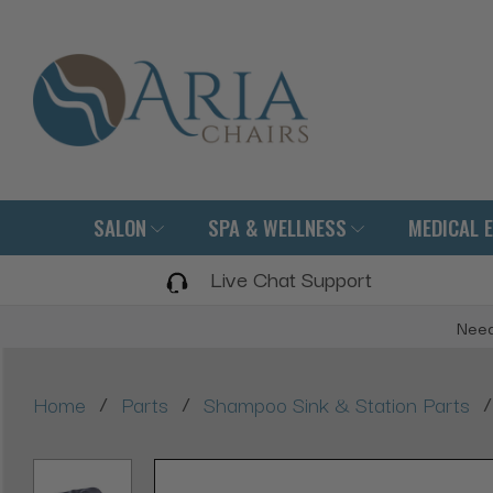
SALON
SPA & WELLNESS
MEDICAL 
Live Chat Support
Need
/
/
/
Home
Parts
Shampoo Sink & Station Parts