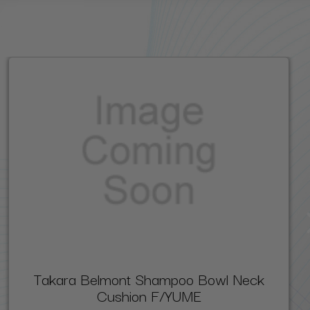
Takara Belmont Shampoo Bowl Neck
Cushion F/YUME