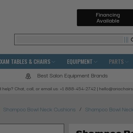
Financing
Available
Search
EXAM TABLES & CHAIRS
EQUIPMENT
PARTS
Best Salon Equipment Brands
 help? Chat, call, or email us: +1 888-454-2742 | hello@ariachair
/
Shampoo Bowl Neck Cushions
Shampoo Bowl Neck