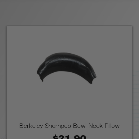
Berkeley Shampoo Bowl Neck Pillow
$21.90