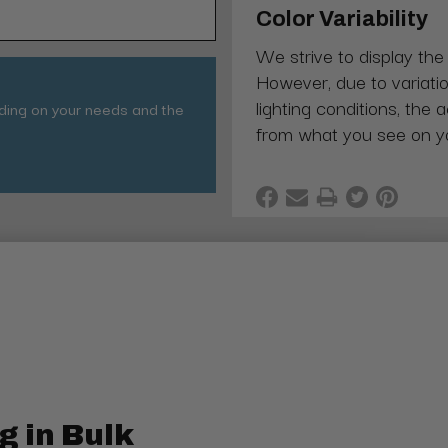
Color Variability
We strive to display the
However, due to variatio
lighting conditions, the 
nding on your needs and the
from what you see on y
g in Bulk