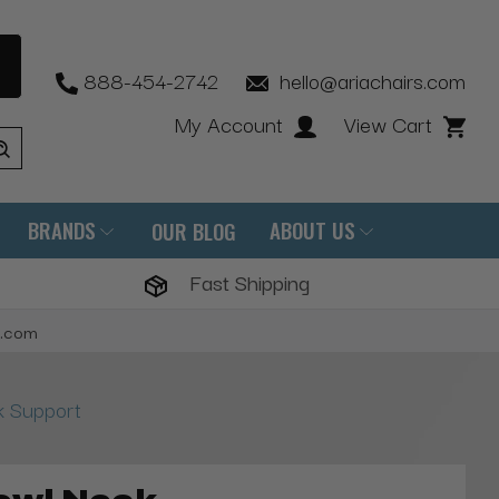
888-454-2742
hello@ariachairs.com
My Account
View Cart
BRANDS
ABOUT US
OUR BLOG
Fast Shipping
s.com
 Support