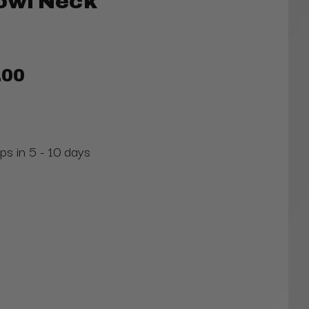
owl Neck
.00
ps in 5 - 10 days