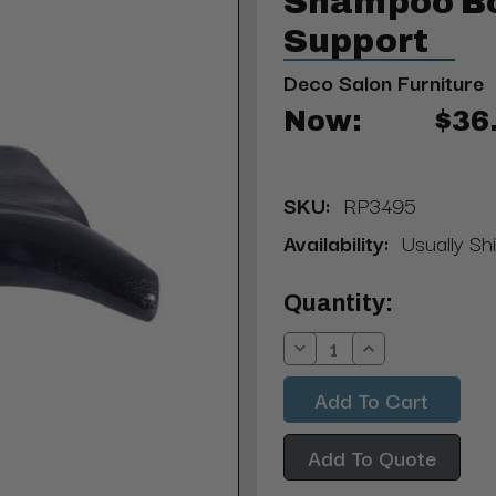
Shampoo B
Support
Deco Salon Furniture
Now:
$36
SKU:
RP3495
Availability:
Usually Shi
Current
Quantity:
Stock:
Decrease
Increase
Quantity:
Quantity:
Add To Quote