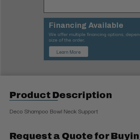
Financing Available
We offer multiple financing options, depe
size of the order.
Learn More
Product Description
Deco Shampoo Bowl Neck Support
Request a Quote for Buyin