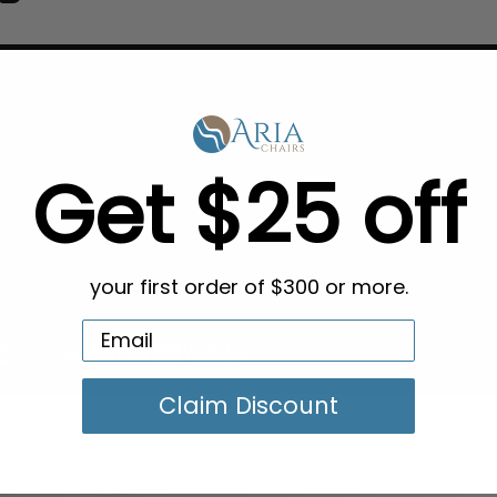
Get $25 off
your first order of $300 or more.
Claim Discount