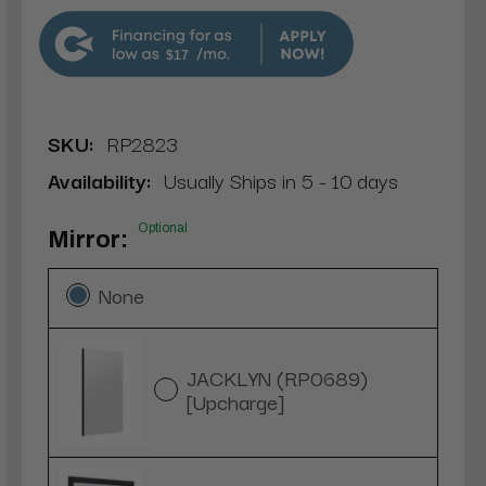
$17
SKU:
RP2823
Availability:
Usually Ships in 5 - 10 days
Optional
Mirror:
None
JACKLYN (RP0689)
[Upcharge]