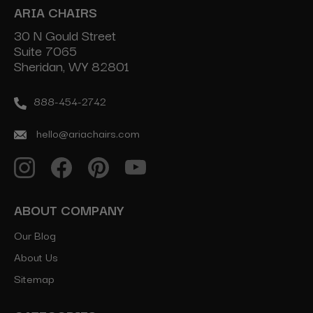
ARIA CHAIRS
30 N Gould Street
Suite 7065
Sheridan, WY 82801
888-454-2742
hello@ariachairs.com
ABOUT COMPANY
Our Blog
About Us
Sitemap