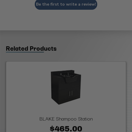
Be the first to write a review!
Related Products
BLAKE Shampoo Station
$465.00