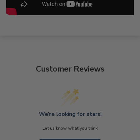
Customer Reviews
We’re looking for stars!
Let us know what you think