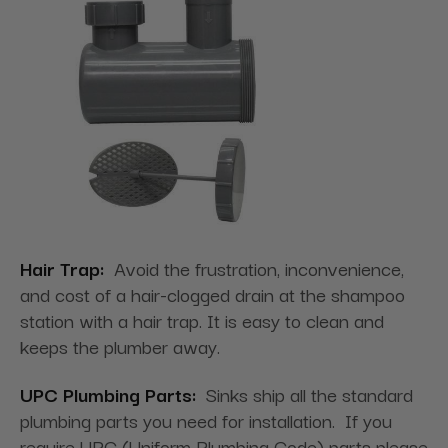
Hair Trap:
Avoid the frustration, inconvenience,
and cost of a hair-clogged drain at the shampoo
station with a hair trap. It is easy to clean and
keeps the plumber away.
UPC Plumbing Parts:
Sinks ship all the standard
plumbing parts you need for installation. If you
require UPC (Uniform Plumbing Code) parts please