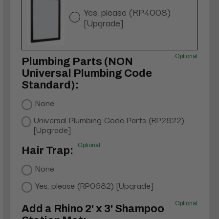
Yes, please (RP4008)
[Upgrade]
Optional
Plumbing Parts (NON
Universal Plumbing Code
Standard):
None
Universal Plumbing Code Parts (RP2822)
[Upgrade]
Optional
Hair Trap:
None
Yes, please (RP0682) [Upgrade]
Optional
Add a Rhino 2' x 3' Shampoo