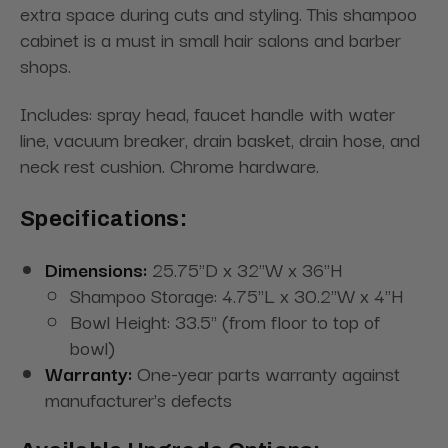
extra space during cuts and styling. This shampoo
cabinet is a must in small hair salons and barber
shops.
Includes: spray head, faucet handle with water
line, vacuum breaker, drain basket, drain hose, and
neck rest cushion. Chrome hardware.
Specifications:
Dimensions:
25.75"D x 32"W x 36"H
Shampoo Storage: 4.75"L x 30.2"W x 4"H
Bowl Height: 33.5" (from floor to top of
bowl)
Warranty:
One-year parts warranty against
manufacturer's defects