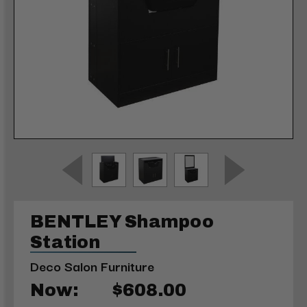
BENTLEY Shampoo
Station
Deco Salon Furniture
Now:
$608.00