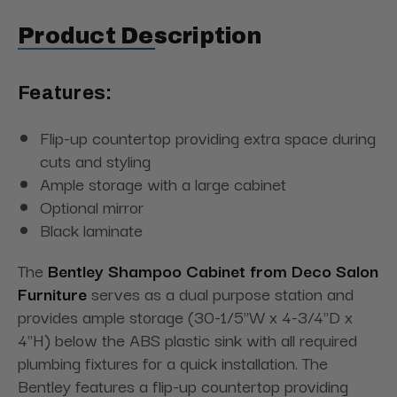
Product Description
Features:
Flip-up countertop providing extra space during
cuts and styling
Ample storage with a large cabinet
Optional mirror
Black laminate
The
Bentley Shampoo Cabinet from Deco Salon
Furniture
serves as a dual purpose station and
provides ample storage (30-1/5"W x 4-3/4"D x
4"H) below the ABS plastic sink with all required
plumbing fixtures for a quick installation. The
Bentley features a flip-up countertop providing