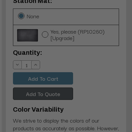
Station Mat:
None
Yes, please (RP10260)
[Upgrade]
Current
Quantity:
Stock:
Decrease
Increase
Quantity:
Quantity:
Add To Quote
Color Variability
We strive to display the colors of our
products as accurately as possible. However,