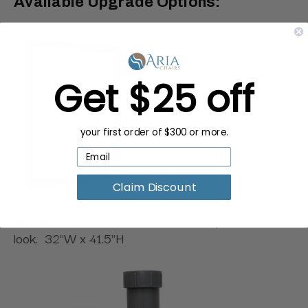
Available Upgrade Options:
Get $25 off
your first order of $300 or more.
Claim Discount
Mirror:
Add the Blake Mirror to complete the
look. 32"W x 41.5"H