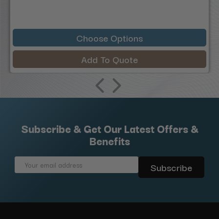
Choose Options
Add To Quote
Subscribe & Get Our Latest Offers &
Benefits
Email
Address