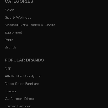
CATEGORIES
Salon
Spa & Wellness
Medical Exam Tables & Chairs
Equipment
Parts
Brands
POPULAR BRANDS
DIR
Alfalfa Nail Supply, Inc.
Deco Salon Furniture
Toepia
Gulfstream Direct
Takara Belmont