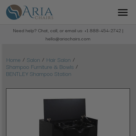
Need help? Chat, call, or email us: +1 888-454-2742 |
hello@ariachairs.com
/
/
/
Home
Salon
Hair Salon
/
Shampoo Furniture & Bowls
BENTLEY Shampoo Station