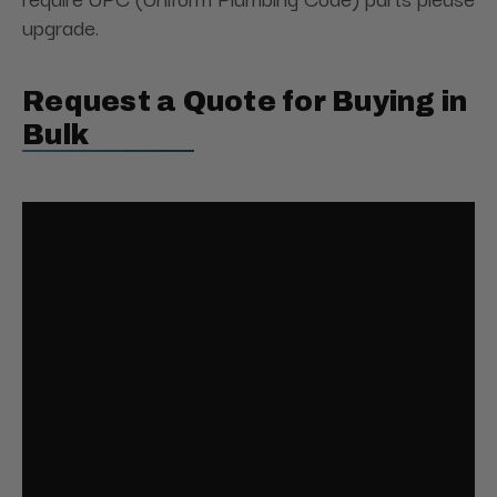
upgrade.
Request a Quote for Buying in
Bulk