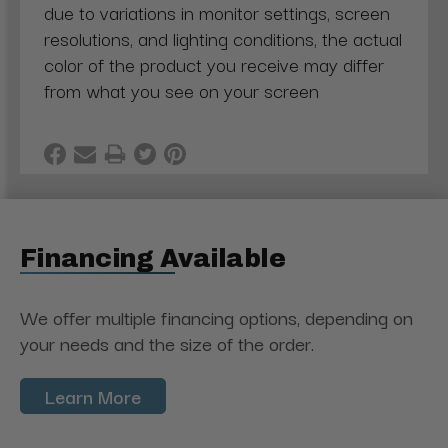
due to variations in monitor settings, screen
resolutions, and lighting conditions, the actual
color of the product you receive may differ
from what you see on your screen
Financing Available
We offer multiple financing options, depending on
your needs and the size of the order.
Learn More