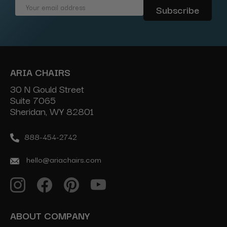
Email
Address
ARIA CHAIRS
30 N Gould Street
Suite 7065
Sheridan, WY 82801
888-454-2742
hello@ariachairs.com
ABOUT COMPANY