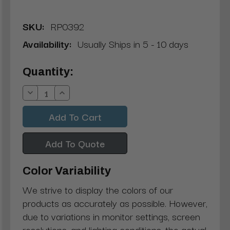
SKU:
RP0392
Availability:
Usually Ships in 5 - 10 days
Current
Quantity:
Stock:
Decrease
Increase
Quantity:
Quantity:
Add To Quote
Color Variability
We strive to display the colors of our
products as accurately as possible. However,
due to variations in monitor settings, screen
resolutions, and lighting conditions, the actual