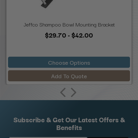
Jeffco Shampoo Bowl Mounting Bracket
$29.70 - $42.00
Choose Options
Add To Quote
Subscribe & Get Our Latest Offers &
Benefits