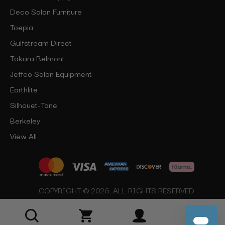
Deco Salon Furniture
Toepia
Gulfstream Direct
Takara Belmont
Jeffco Salon Equipment
Earthlite
Silhouet-Tone
Berkeley
View All
COPYRIGHT © 2026, ALL RIGHTS RESERVED