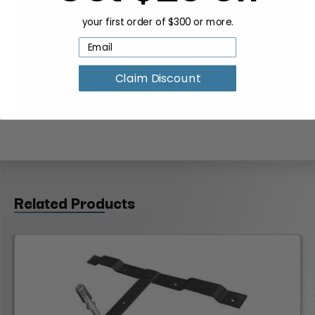
your first order of $300 or more.
Claim Discount
Related Products