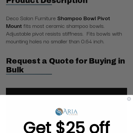
Product Description
Deco Salon Furniture
Shampoo Bowl Pivot
Mount
fits most ceramic shampoo bowls.
Adjustable pivot resists stiffness. Fits bowls with
mounting holes no smaller than 0.64 inch.
Request a Quote for Buying in
Bulk
Get $25 off