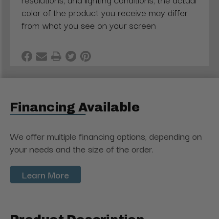
color of the product you receive may differ
from what you see on your screen
Financing Available
We offer multiple financing options, depending on
your needs and the size of the order.
Learn More