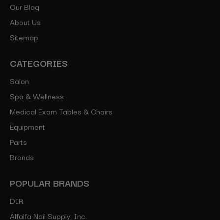
Our Blog
About Us
Sitemap
CATEGORIES
Salon
Spa & Wellness
Medical Exam Tables & Chairs
Equipment
Parts
Brands
POPULAR BRANDS
DIR
Alfalfa Nail Supply, Inc.