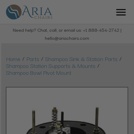
Need help? Chat, call, or email us: +1 888-454-2742 |
hello@ariachairs.com
/
/
/
Home
Parts
Shampoo Sink & Station Parts
/
Shampoo Station Supports & Mounts
Shampoo Bowl Pivot Mount