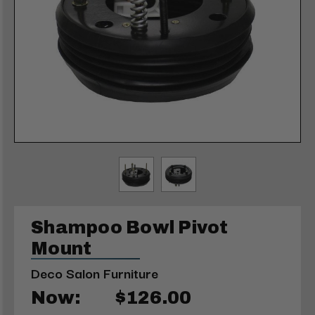
Shampoo Bowl Pivot
Mount
Deco Salon Furniture
Now:
$126.00