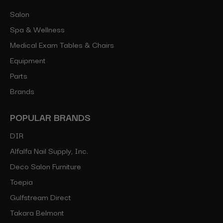
Salon
Spa & Wellness
Medical Exam Tables & Chairs
Equipment
Parts
Brands
POPULAR BRANDS
DIR
Alfalfa Nail Supply, Inc.
Deco Salon Furniture
Toepia
Gulfstream Direct
Takara Belmont