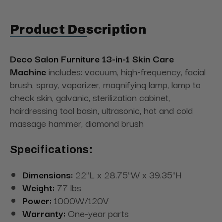
Product Description
Deco Salon Furniture 13-in-1 Skin Care
Machine
includes: vacuum, high-frequency, facial
brush, spray, vaporizer, magnifying lamp, lamp to
check skin, galvanic, sterilization cabinet,
hairdressing tool basin, ultrasonic, hot and cold
massage hammer, diamond brush
Specifications:
Dimensions:
22"L x 28.75"W x 39.35"H
Weight:
77 lbs
Power:
1000W/120V
Warranty:
One-year parts