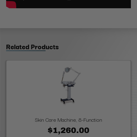
Related Products
Skin Care Machine, 8-Function
$1,260.00