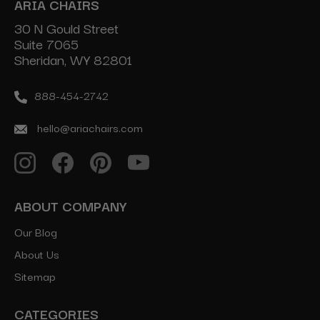
ARIA CHAIRS
30 N Gould Street
Suite 7065
Sheridan, WY 82801
888-454-2742
hello@ariachairs.com
ABOUT COMPANY
Our Blog
About Us
Sitemap
CATEGORIES