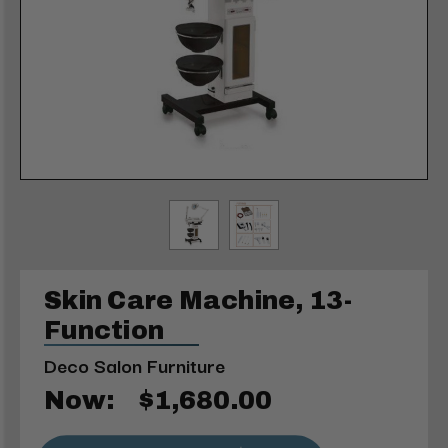
Skin Care Machine, 13-
Function
Deco Salon Furniture
Now:
$1,680.00