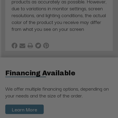
products as accurately as possible. However,
due to variations in monitor settings, screen
resolutions, and lighting conditions, the actual
color of the product you receive may differ
from what you see on your screen
Financing Available
We offer multiple financing options, depending on
your needs and the size of the order.
Learn More