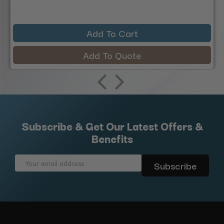
Add To Cart
Add To Quote
Subscribe & Get Our Latest Offers &
Benefits
Email
Address