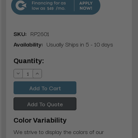
$49
SKU:
RP2601
Availability:
Usually Ships in 5 - 10 days
Current
Quantity:
Stock:
Decrease
Increase
Quantity:
Quantity:
Add To Quote
Color Variability
We strive to display the colors of our