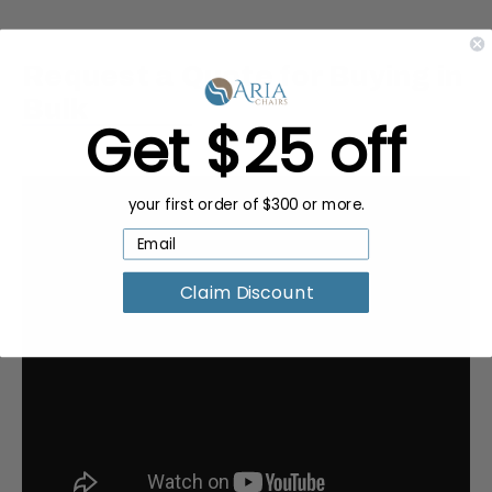
Request a Quote for Buying in
Bulk
Get $25 off
your first order of $300 or more.
Claim Discount