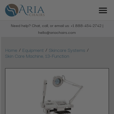
Need help? Chat, call, or email us: +1 888-454-2742 |
hello@ariachairs.com
/
/
/
Home
Equipment
Skincare Systems
Skin Care Machine, 13-Function