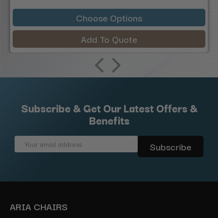
Choose Options
Add To Quote
Subscribe & Get Our Latest Offers &
Benefits
Email
Address
ARIA CHAIRS