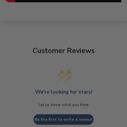
Customer Reviews
We’re looking for stars!
Let us know what you think
Be the first to write a review!