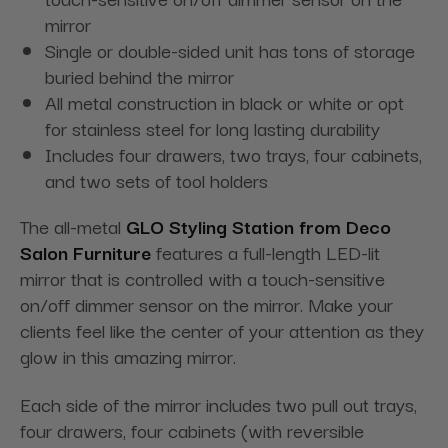
mirror
Single or double-sided unit has tons of storage
buried behind the mirror
All metal construction in black or white or opt
for stainless steel for long lasting durability
Includes four drawers, two trays, four cabinets,
and two sets of tool holders
The all-metal
GLO Styling Station from Deco
Salon Furniture
features a full-length LED-lit
mirror that is controlled with a touch-sensitive
on/off dimmer sensor on the mirror. Make your
clients feel like the center of your attention as they
glow in this amazing mirror.
Each side of the mirror includes two pull out trays,
four drawers, four cabinets (with reversible