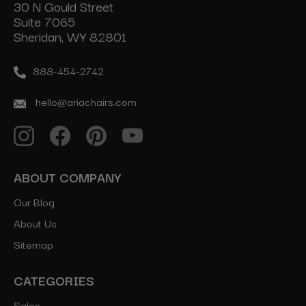
30 N Gould Street
Suite 7065
Sheridan, WY 82801
888-454-2742
hello@ariachairs.com
ABOUT COMPANY
Our Blog
About Us
Sitemap
CATEGORIES
Salon