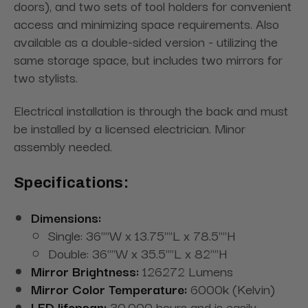
doors), and two sets of tool holders for convenient
access and minimizing space requirements. Also
available as a double-sided version - utilizing the
same storage space, but includes two mirrors for
two stylists.
Electrical installation is through the back and must
be installed by a licensed electrician. Minor
assembly needed.
Specifications:
Dimensions:
Single: 36""W x 13.75""L x 78.5""H
Double: 36""W x 35.5""L x 82""H
Mirror Brightness:
126272 Lumens
Mirror Color Temperature:
6000k (Kelvin)
LED lifepsan:
30,000 hours and is easily