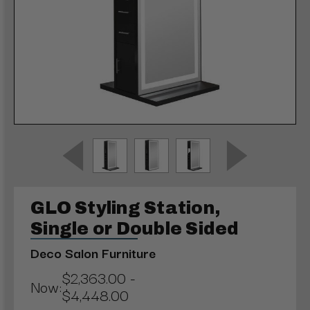
GLO Styling Station,
Single or Double Sided
Deco Salon Furniture
$2,363.00 -
Now:
$4,448.00