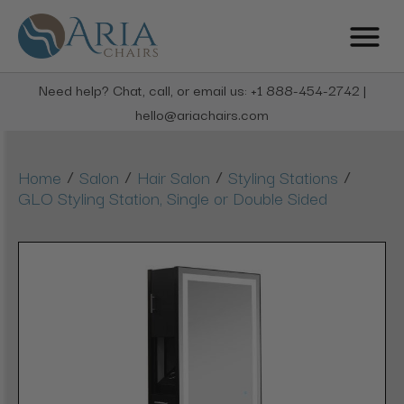
Need help? Chat, call, or email us: +1 888-454-2742 |
hello@ariachairs.com
/
/
/
/
Home
Salon
Hair Salon
Styling Stations
GLO Styling Station, Single or Double Sided