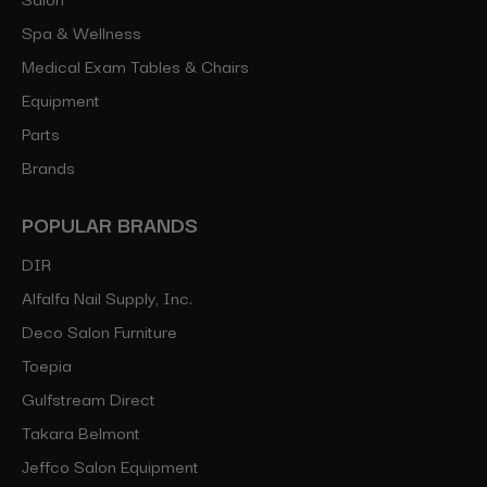
Spa & Wellness
Medical Exam Tables & Chairs
Equipment
Parts
Brands
POPULAR BRANDS
DIR
Alfalfa Nail Supply, Inc.
Deco Salon Furniture
Toepia
Gulfstream Direct
Takara Belmont
Jeffco Salon Equipment