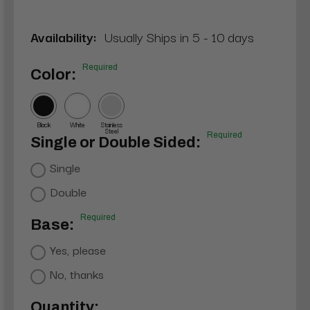
Availability:
Usually Ships in 5 - 10 days
Required
Color:
Black
White
Stainless
Steel
Required
Single or Double Sided:
Single
Double
Required
Base:
Yes, please
No, thanks
Current
Quantity: