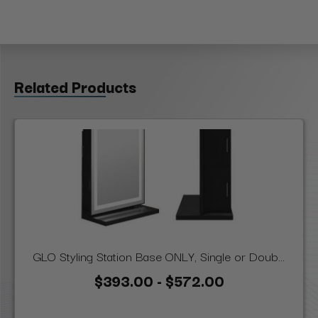
Related Products
GLO Styling Station Base ONLY, Single or Doub...
$393.00 - $572.00