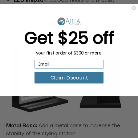
replaceable
Warranty:
One-year parts
Get $25 off
Available Upgrade Options:
your first order of $300 or more.
Claim Discount
Metal Base:
Add a metal base to increase the
stability of the styling station.