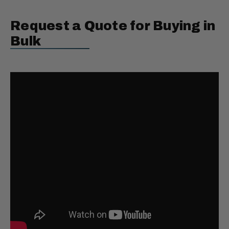
Request a Quote for Buying in
Bulk