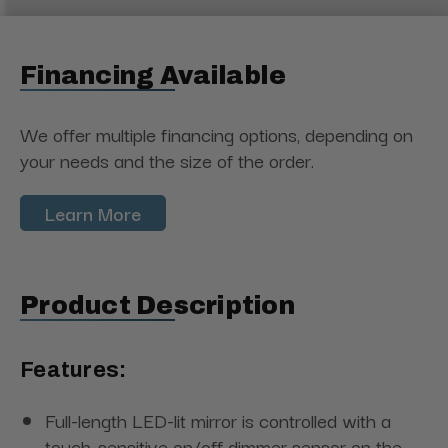
Financing Available
We offer multiple financing options, depending on
your needs and the size of the order.
Learn More
Product Description
Features:
Full-length LED-lit mirror is controlled with a
touch-sensitive on/off dimmer sensor on the