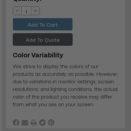
Stock:
Decrease
Increase
Quantity:
Quantity:
Add To Quote
Color Variability
We strive to display the colors of our
products as accurately as possible. However,
due to variations in monitor settings, screen
resolutions, and lighting conditions, the actual
color of the product you receive may differ
from what you see on your screen