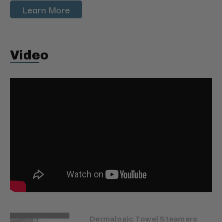
Learn More
Video
Dermalogic Towel Steamers