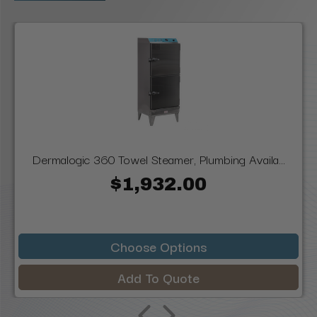
Dermalogic 360 Towel Steamer, Plumbing Availa...
$1,932.00
Choose Options
Add To Quote