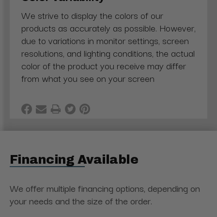
We strive to display the colors of our
products as accurately as possible. However,
due to variations in monitor settings, screen
resolutions, and lighting conditions, the actual
color of the product you receive may differ
from what you see on your screen
Financing Available
We offer multiple financing options, depending on
your needs and the size of the order.