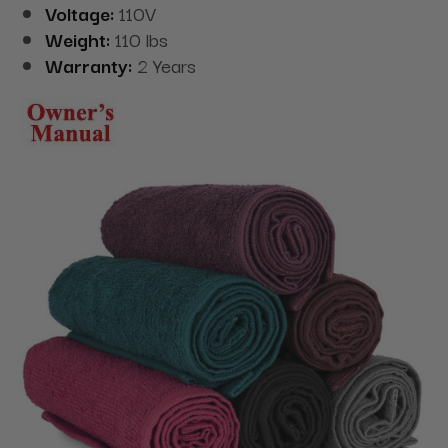
Voltage:
110V
Weight:
110 lbs
Warranty:
2 Years