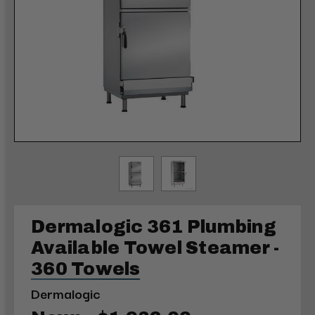
Dermalogic 361 Plumbing
Available Towel Steamer -
360 Towels
Dermalogic