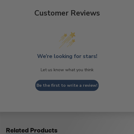
Customer Reviews
We’re looking for stars!
Let us know what you think
Be the first to write a review!
Related Products