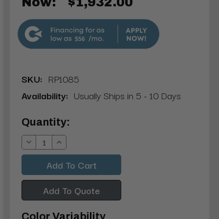
Now:
$1,932.00
$56
SKU:
RP1085
Availability:
Usually Ships in 5 - 10 Days
Current
Quantity:
Stock:
Decrease
Increase
Quantity:
Quantity:
Add To Quote
Color Variability