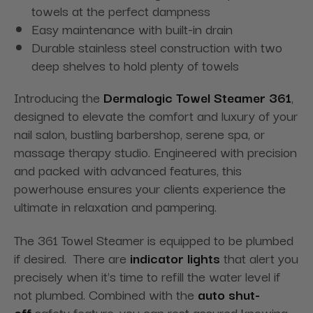
towels at the perfect dampness
Easy maintenance with built-in drain
Durable stainless steel construction with two
deep shelves to hold plenty of towels
Introducing the
Dermalogic Towel Steamer 361
,
designed to elevate the comfort and luxury of your
nail salon, bustling barbershop, serene spa, or
massage therapy studio. Engineered with precision
and packed with advanced features, this
powerhouse ensures your clients experience the
ultimate in relaxation and pampering.
The 361 Towel Steamer is equipped to be plumbed
if desired. There are
indicator lights
that alert you
precisely when it's time to refill the water level if
not plumbed. Combined with the
auto shut-
off
safety feature, you can rest assured knowing