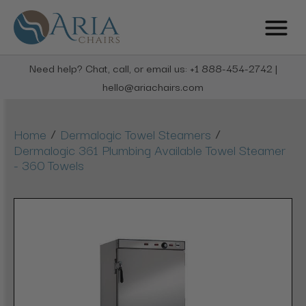
Need help? Chat, call, or email us: +1 888-454-2742 |
hello@ariachairs.com
/
/
Home
Dermalogic Towel Steamers
Dermalogic 361 Plumbing Available Towel Steamer
- 360 Towels