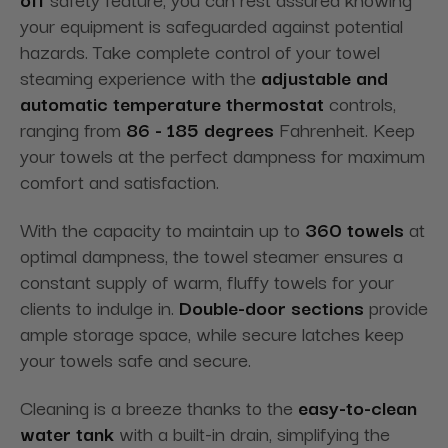
your equipment is safeguarded against potential
hazards. Take complete control of your towel
steaming experience with the
adjustable and
automatic temperature thermostat
controls,
ranging from
86 - 185 degrees
Fahrenheit. Keep
your towels at the perfect dampness for maximum
comfort and satisfaction.
With the capacity to maintain up to
360 towels
at
optimal dampness, the towel steamer ensures a
constant supply of warm, fluffy towels for your
clients to indulge in.
Double-door sections
provide
ample storage space, while secure latches keep
your towels safe and secure.
Cleaning is a breeze thanks to the
easy-to-clean
water tank
with a built-in drain, simplifying the