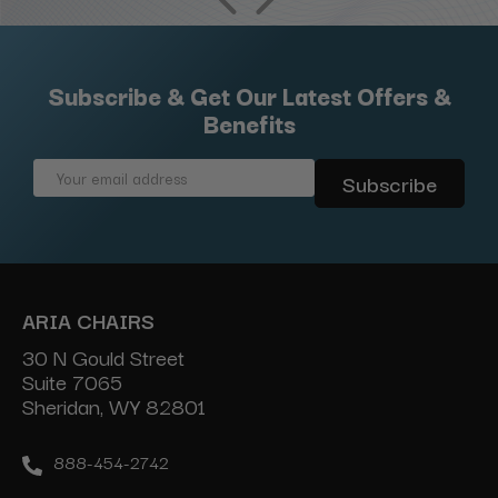
Subscribe & Get Our Latest Offers &
Benefits
Email
Address
ARIA CHAIRS
30 N Gould Street
Suite 7065
Sheridan, WY 82801
888-454-2742