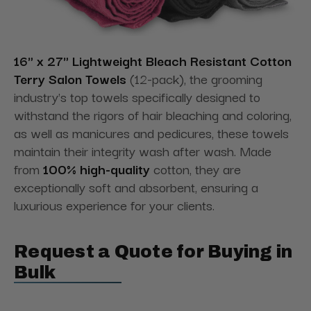
16" x 27" Lightweight Bleach Resistant Cotton
Terry Salon Towels
(12-pack), the grooming
industry's top towels specifically designed to
withstand the rigors of hair bleaching and coloring,
as well as manicures and pedicures, these towels
maintain their integrity wash after wash. Made
from
100% high-quality
cotton, they are
exceptionally soft and absorbent, ensuring a
luxurious experience for your clients.
Request a Quote for Buying in
Bulk