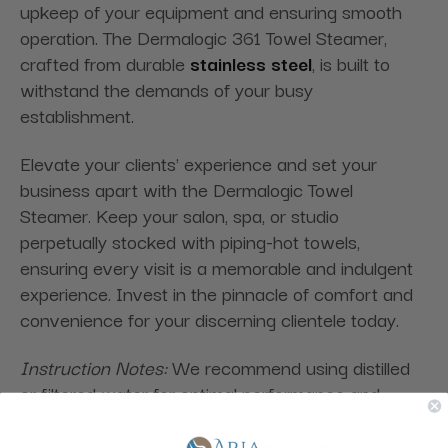
upkeep of your equipment and ensuring smooth
operation. The Dermalogic 361 Towel Steamer,
crafted from durable
stainless steel
, is built to
withstand the demands of your busy
establishment.
Elevate your clients' experience and set your
business apart with the Dermalogic Towel
Steamer. Keep your salon, spa, or studio
perpetually stocked with piping-hot towels,
ensuring every visit is a memorable and indulgent
experience. Invest in the pinnacle of comfort and
convenience for your discerning clientele today.
Instruction Notes:
We recommend using distilled
or filtered water for optimal performance and
longevity. Follow our straightforward manual water
fill instructions by pouring distilled water into the