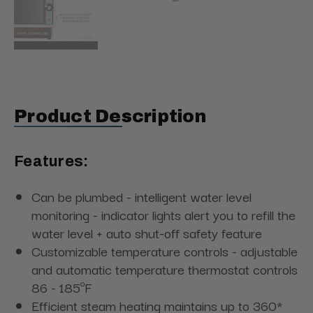
Product Description
Features:
Can be plumbed - intelligent water level
monitoring - indicator lights alert you to refill the
water level + auto shut-off safety feature
Customizable temperature controls - adjustable
and automatic temperature thermostat controls
86 - 185ºF
Efficient steam heating maintains up to 360*