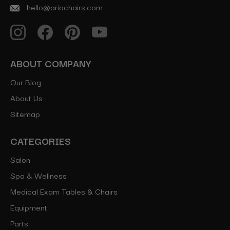
hello@ariachairs.com
ABOUT COMPANY
Our Blog
About Us
Sitemap
CATEGORIES
Salon
Spa & Wellness
Medical Exam Tables & Chairs
Equipment
Parts