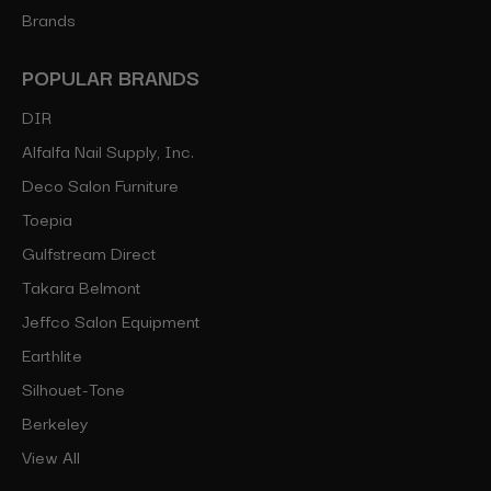
Brands
POPULAR BRANDS
DIR
Alfalfa Nail Supply, Inc.
Deco Salon Furniture
Toepia
Gulfstream Direct
Takara Belmont
Jeffco Salon Equipment
Earthlite
Silhouet-Tone
Berkeley
View All