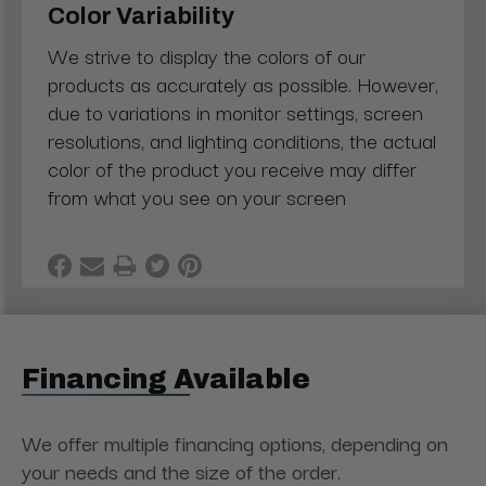
Color Variability
We strive to display the colors of our
products as accurately as possible. However,
due to variations in monitor settings, screen
resolutions, and lighting conditions, the actual
color of the product you receive may differ
from what you see on your screen
Financing Available
We offer multiple financing options, depending on
your needs and the size of the order.