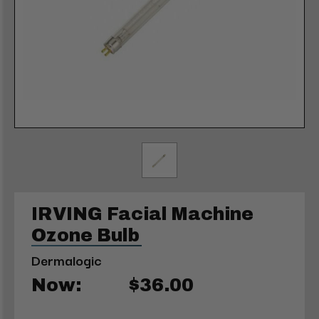
IRVING Facial Machine
Ozone Bulb
Dermalogic
Now:
$36.00