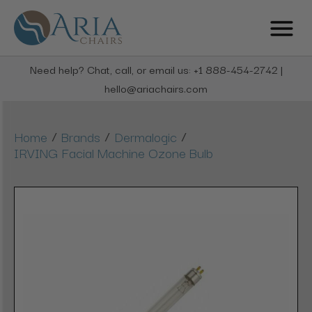
Need help? Chat, call, or email us: +1 888-454-2742 |
hello@ariachairs.com
/
/
/
Home
Brands
Dermalogic
IRVING Facial Machine Ozone Bulb