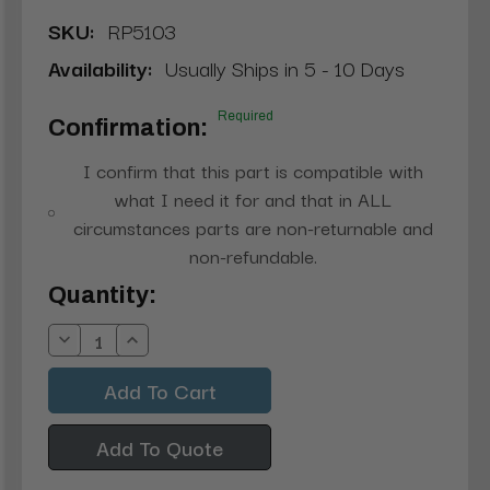
SKU:
RP5103
Availability:
Usually Ships in 5 - 10 Days
Required
Confirmation:
I confirm that this part is compatible with
what I need it for and that in ALL
circumstances parts are non-returnable and
non-refundable.
Current
Quantity:
Stock:
Decrease
Increase
Quantity:
Quantity:
Add To Quote