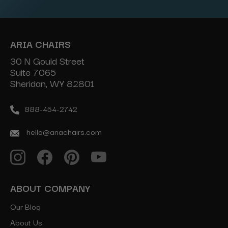
ARIA CHAIRS
30 N Gould Street
Suite 7065
Sheridan, WY 82801
888-454-2742
hello@ariachairs.com
ABOUT COMPANY
Our Blog
About Us