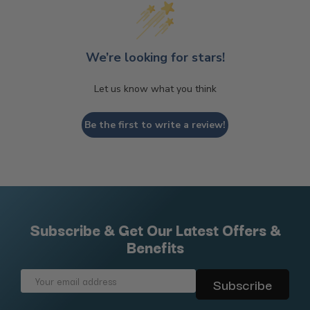
We’re looking for stars!
Let us know what you think
Be the first to write a review!
Subscribe & Get Our Latest Offers &
Benefits
Email
Address