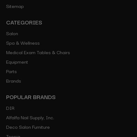
Sitemap
CATEGORIES
Salon
Spa & Wellness
Medical Exam Tables & Chairs
Equipment
Parts
Brands
POPULAR BRANDS
DIR
Alfalfa Nail Supply, Inc.
Deco Salon Furniture
Toepia