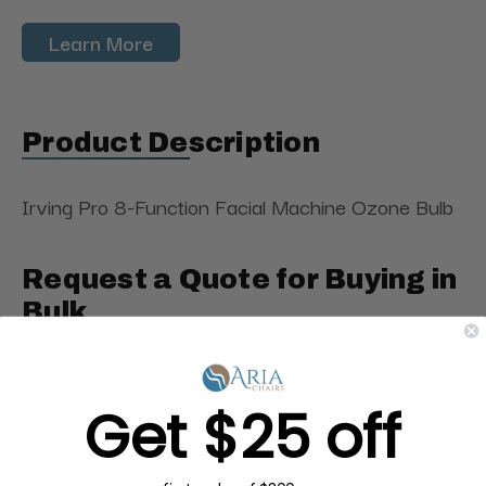
Learn More
Product Description
Irving Pro 8-Function Facial Machine Ozone Bulb
Request a Quote for Buying in
Bulk
Get $25 off