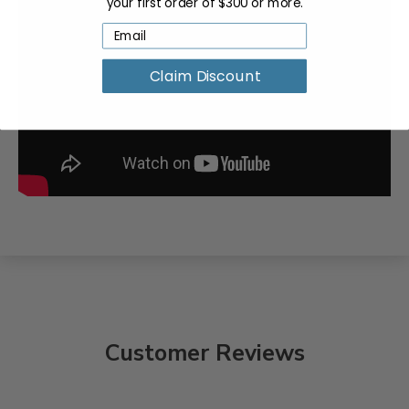
your first order of $300 or more.
Claim Discount
Customer Reviews