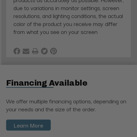
due to variations in monitor settings, screen
resolutions, and lighting conditions, the actual
color of the product you receive may differ
from what you see on your screen
Financing Available
We offer multiple financing options, depending on
your needs and the size of the order.
Learn More