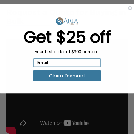
Request a Quote for Buying in
Bulk
Get $25 off
your first order of $300 or more.
Claim Discount