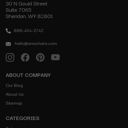
30 N Gould Street
Suite 7065
Sheridan, WY 82801
888-454-2742
hello@ariachairs.com
ABOUT COMPANY
Our Blog
About Us
Sitemap
CATEGORIES
Salon