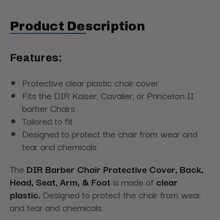
Product Description
Features:
Protective clear plastic chair cover
Fits the DIR Kaiser, Cavalier, or Princeton II
barber Chairs
Tailored to fit
Designed to protect the chair from wear and
tear and chemicals
The
DIR Barber Chair Protective Cover,
Back,
Head, Seat, Arm, & Foot
is made
of
clear
plastic.
Designed to protect the chair from wear
and tear and chemicals.