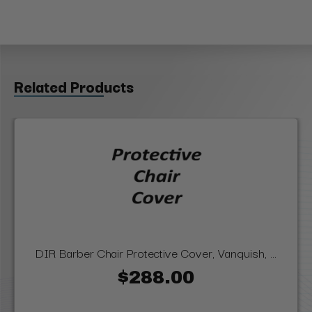
Related Products
DIR Barber Chair Protective Cover, Vanquish, ...
$288.00