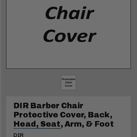
DIR Barber Chair
Protective Cover, Back,
Head, Seat, Arm, & Foot
DIR