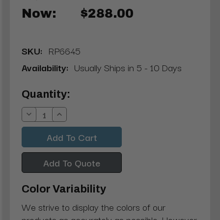
Now:
$288.00
SKU:
RP6645
Availability:
Usually Ships in 5 - 10 Days
Current
Quantity:
Stock:
Decrease
Increase
Quantity:
Quantity:
Add To Quote
Color Variability
We strive to display the colors of our
products as accurately as possible. However,