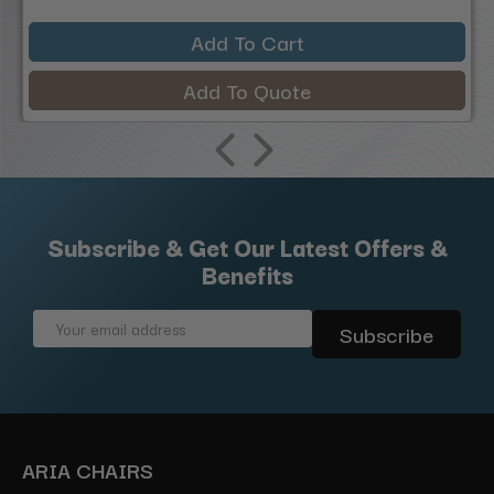
Add To Cart
Add To Quote
Subscribe & Get Our Latest Offers &
Benefits
Email
Address
ARIA CHAIRS