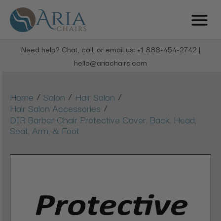
Need help? Chat, call, or email us: +1 888-454-2742 |
hello@ariachairs.com
/
/
/
Home
Salon
Hair Salon
/
Hair Salon Accessories
DIR Barber Chair Protective Cover, Back, Head,
Seat, Arm, & Foot