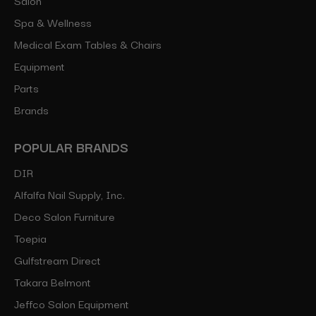
Spa & Wellness
Medical Exam Tables & Chairs
Equipment
Parts
Brands
POPULAR BRANDS
DIR
Alfalfa Nail Supply, Inc.
Deco Salon Furniture
Toepia
Gulfstream Direct
Takara Belmont
Jeffco Salon Equipment