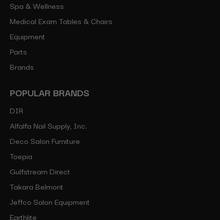
Spa & Wellness
Medical Exam Tables & Chairs
Equipment
Parts
Brands
POPULAR BRANDS
DIR
Alfalfa Nail Supply, Inc.
Deco Salon Furniture
Toepia
Gulfstream Direct
Takara Belmont
Jeffco Salon Equipment
Earthlite