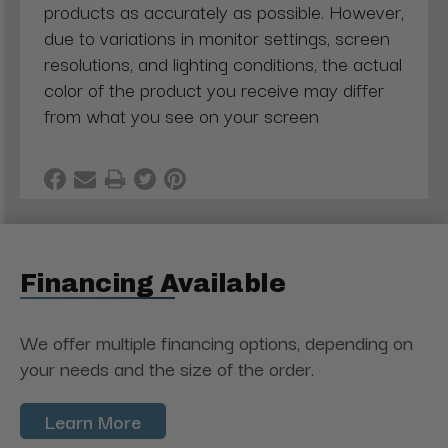
products as accurately as possible. However,
due to variations in monitor settings, screen
resolutions, and lighting conditions, the actual
color of the product you receive may differ
from what you see on your screen
Financing Available
We offer multiple financing options, depending on
your needs and the size of the order.
Learn More