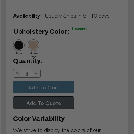
Availability:
Usually Ships in 5 - 10 days
Required
Upholstery Color:
Black
Marie's
Beige
Current
Quantity:
Stock:
Decrease
Increase
Quantity:
Quantity:
Add To Quote
Color Variability
We strive to display the colors of our