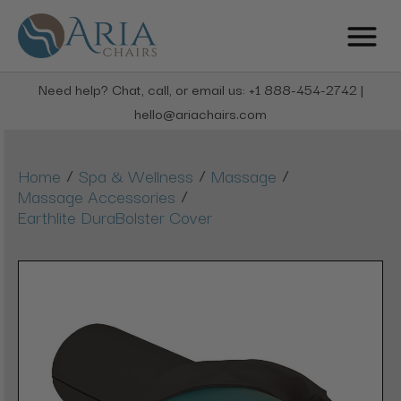
Need help? Chat, call, or email us: +1 888-454-2742 |
hello@ariachairs.com
/
/
/
Home
Spa & Wellness
Massage
/
Massage Accessories
Earthlite DuraBolster Cover