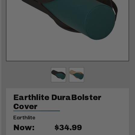
Earthlite DuraBolster
Cover
Earthlite
Now:
$34.99