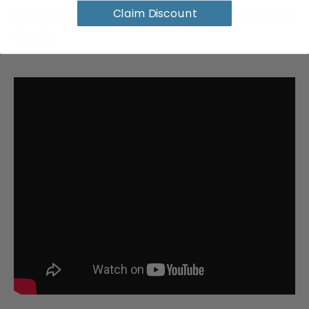
Claim Discount
Request a Quote for Buying in
Bulk