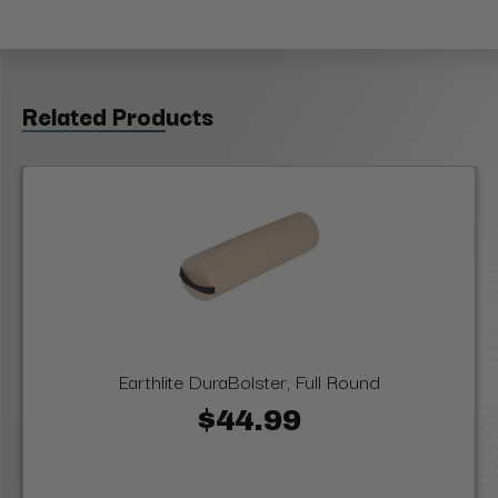
Related Products
Earthlite DuraBolster, Full Round
$44.99