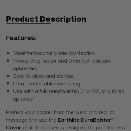
Product Description
Features:
Ideal for hospital grade disinfection
Heavy-duty, water and chemical resistant
upholstery
Easy to clean and sterilize
Ultra comfortable cushioning
Use with a full round bolster, 6” x 26”, or a rolled
up towel
Protect your bolster from the wear and tear of
massage and use the
Earthlite DuraBolster™
Cover
on it. This cover is designed for practitioners