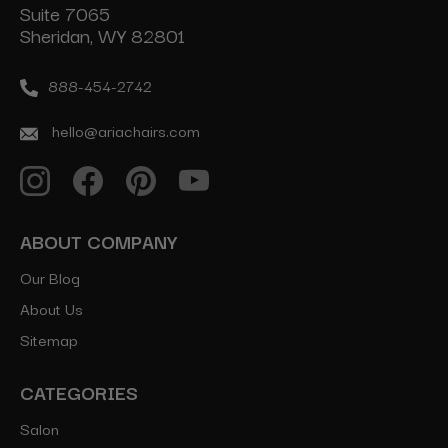
Suite 7065
Sheridan, WY 82801
888-454-2742
hello@ariachairs.com
ABOUT COMPANY
Our Blog
About Us
Sitemap
CATEGORIES
Salon