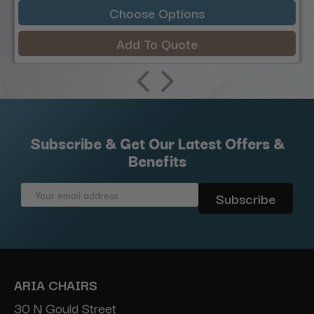
Choose Options
Add To Quote
Subscribe & Get Our Latest Offers &
Benefits
Email
Address
ARIA CHAIRS
30 N Gould Street