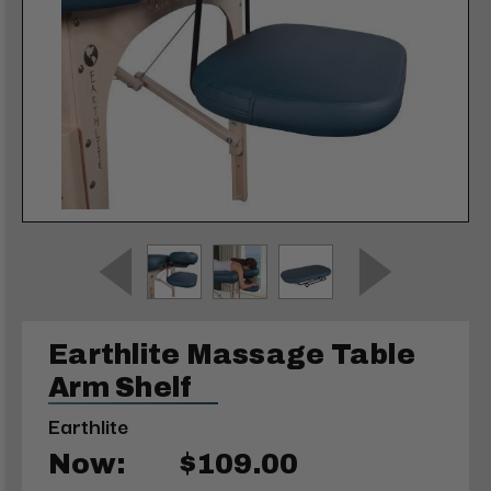
Earthlite Massage Table
Arm Shelf
Earthlite
Now:
$109.00