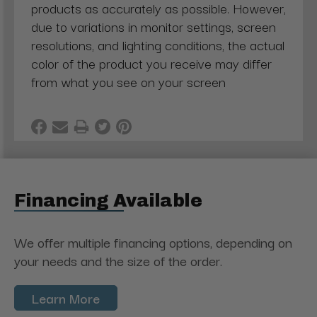
products as accurately as possible. However,
due to variations in monitor settings, screen
resolutions, and lighting conditions, the actual
color of the product you receive may differ
from what you see on your screen
Financing Available
We offer multiple financing options, depending on
your needs and the size of the order.
Learn More