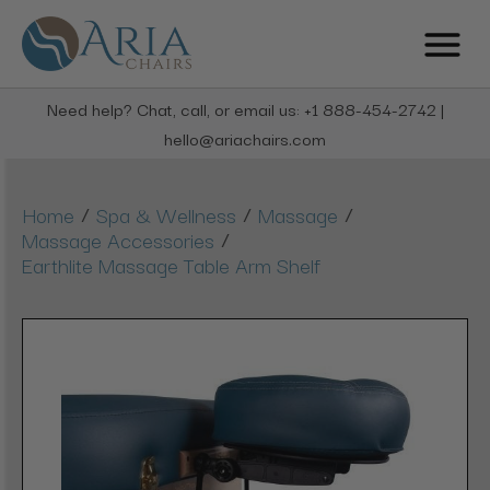
Need help? Chat, call, or email us: +1 888-454-2742 |
hello@ariachairs.com
/
/
/
Home
Spa & Wellness
Massage
/
Massage Accessories
Earthlite Massage Table Arm Shelf