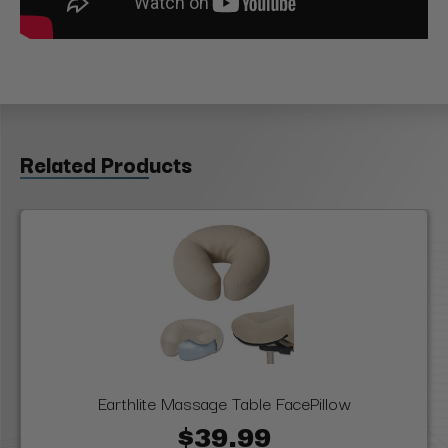
Related Products
Earthlite Massage Table FacePillow
$39.99