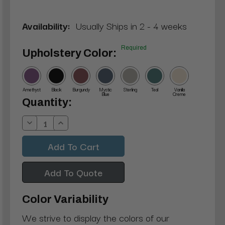
Availability:
Usually Ships in 2 - 4 weeks
Required
Upholstery Color:
Amethyst
Black
Burgundy
Mystic
Sterling
Teal
Vanilla
Blue
Creme
Current
Quantity:
Stock:
Decrease
Increase
Quantity:
Quantity:
Add To Quote
Color Variability
We strive to display the colors of our