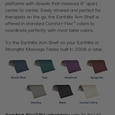
platforms with dowels that measure 8" apart,
center to center. Easily stowed and perfect for
therapists on the go, the Earthlite Arm Shelf is
offered in standard Comfort-Flex™ colors to
coordinate perfectly with most table colors.
Try the Earthlite Arm Shelf on your Earthlite or
Stronglite Massage Tables built in 2008 or later.
Comfort-Flex™ PU upholstery
with Tri-Bond™