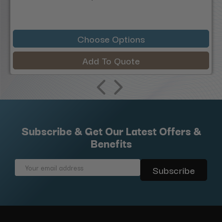
Choose Options
Add To Quote
Subscribe & Get Our Latest Offers &
Benefits
Email
Address