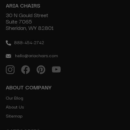
ARIA CHAIRS
30 N Gould Street
Suite 7065
Sheridan, WY 82801
888-454-2742
hello@ariachairs.com
ABOUT COMPANY
Our Blog
About Us
Sitemap