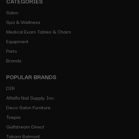
CATEGORIES
Salon
Spa & Wellness
Medical Exam Tables & Chairs
Equipment
Parts
Brands
POPULAR BRANDS
DIR
Alfalfa Nail Supply, Inc.
Deco Salon Furniture
Toepia
Gulfstream Direct
Takara Belmont