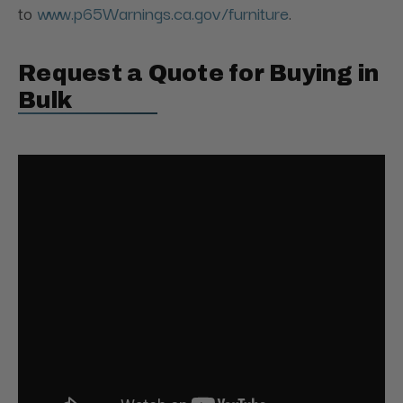
to
www.p65Warnings.ca.gov/furniture
.
Request a Quote for Buying in
Bulk