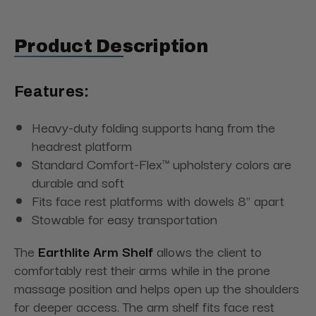
Product Description
Features:
Heavy-duty folding supports hang from the
headrest platform
Standard Comfort-Flex™ upholstery colors are
durable and soft
Fits face rest platforms with dowels 8" apart
Stowable for easy transportation
The
Earthlite Arm Shelf
allows the client to
comfortably rest their arms while in the prone
massage position and helps open up the shoulders
for deeper access.
The arm shelf fits face rest