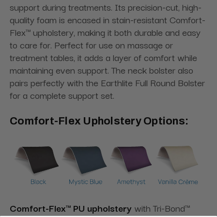
support during treatments. Its precision-cut, high-
quality foam is encased in stain-resistant Comfort-
Flex™ upholstery, making it both durable and easy
to care for. Perfect for use on massage or
treatment tables, it adds a layer of comfort while
maintaining even support. The neck bolster also
pairs perfectly with the Earthlite Full Round Bolster
for a complete support set.
Comfort-Flex Upholstery Options:
Comfort-Flex™ PU upholstery
with Tri-Bond™