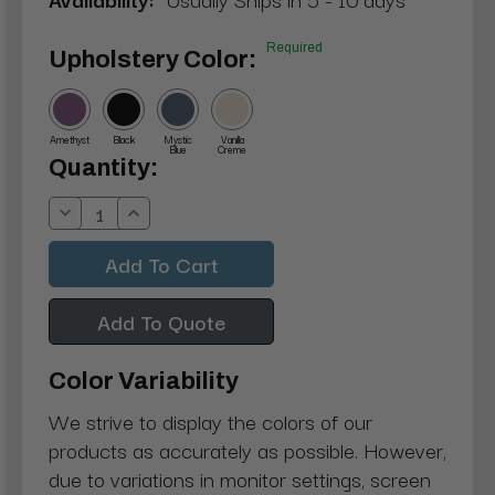
Required
Upholstery Color:
Amethyst
Black
Mystic
Vanilla
Blue
Creme
Current
Quantity:
Stock:
Decrease
Increase
Quantity:
Quantity:
Add To Quote
Color Variability
We strive to display the colors of our
products as accurately as possible. However,
due to variations in monitor settings, screen