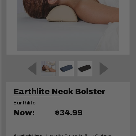
Earthlite Neck Bolster
Earthlite
Now:
$34.99
Availability:
Usually Ships in 5 - 10 days