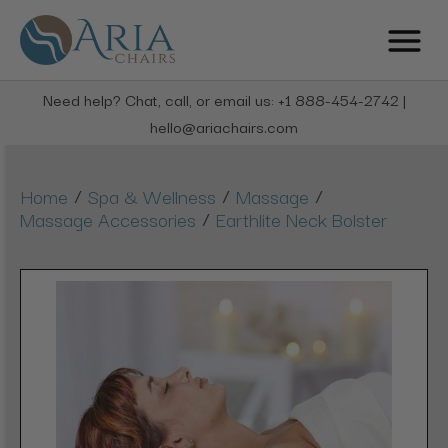
Need help? Chat, call, or email us: +1 888-454-2742 |
hello@ariachairs.com
/
/
/
Home
Spa & Wellness
Massage
/
Massage Accessories
Earthlite Neck Bolster