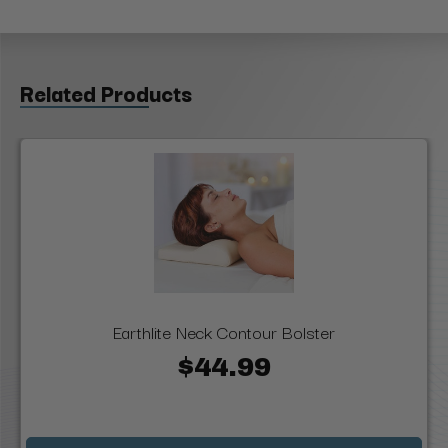
Related Products
Earthlite Neck Contour Bolster
$44.99