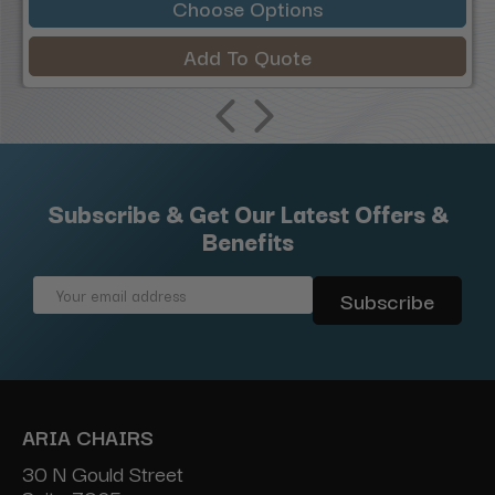
Choose Options
Add To Quote
Subscribe & Get Our Latest Offers &
Benefits
Email
Address
ARIA CHAIRS
30 N Gould Street