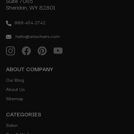
Suite 7065
Sheridan, WY 82801
888-454-2742
hello@ariachairs.com
ABOUT COMPANY
Our Blog
About Us
Sitemap
CATEGORIES
Salon
Spa & Wellness