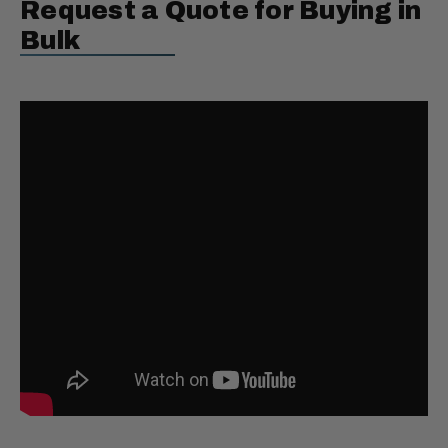
Request a Quote for Buying in
Bulk