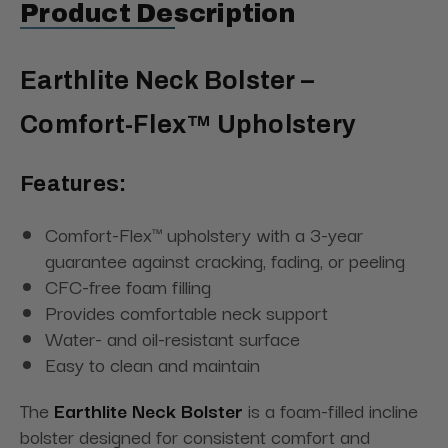
Product Description
Earthlite Neck Bolster –
Comfort-Flex™ Upholstery
Features:
Comfort-Flex™ upholstery with a 3-year
guarantee against cracking, fading, or peeling
CFC-free foam filling
Provides comfortable neck support
Water- and oil-resistant surface
Easy to clean and maintain
The
Earthlite Neck Bolster
is a foam-filled incline
bolster designed for consistent comfort and