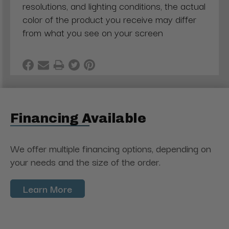
resolutions, and lighting conditions, the actual
color of the product you receive may differ
from what you see on your screen
Financing Available
We offer multiple financing options, depending on
your needs and the size of the order.
Learn More