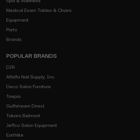
Medical Exam Tables & Chairs
Equipment
Parts
Brands
POPULAR BRANDS
DIR
Alfalfa Nail Supply, Inc.
Deco Salon Furniture
Toepia
Gulfstream Direct
Takara Belmont
Jeffco Salon Equipment
Earthlite