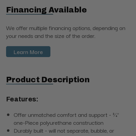
Financing Available
We offer multiple financing options, depending on
your needs and the size of the order.
Learn More
Product Description
Features:
Offer unmatched comfort and support - ¾"
one-Piece polyurethane construction
Durably built - will not separate, bubble, or