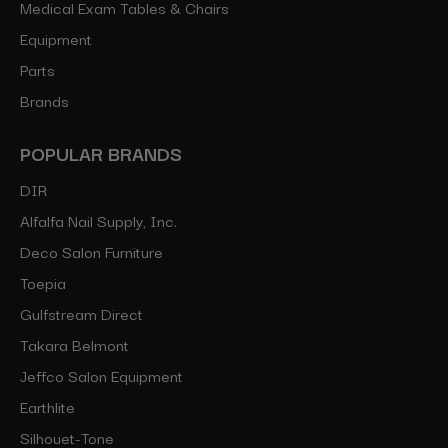
Medical Exam Tables & Chairs
Equipment
Parts
Brands
POPULAR BRANDS
DIR
Alfalfa Nail Supply, Inc.
Deco Salon Furniture
Toepia
Gulfstream Direct
Takara Belmont
Jeffco Salon Equipment
Earthlite
Silhouet-Tone