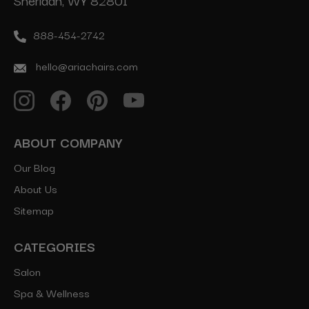
Sheridan, WY 82801
888-454-2742
hello@ariachairs.com
ABOUT COMPANY
Our Blog
About Us
Sitemap
CATEGORIES
Salon
Spa & Wellness