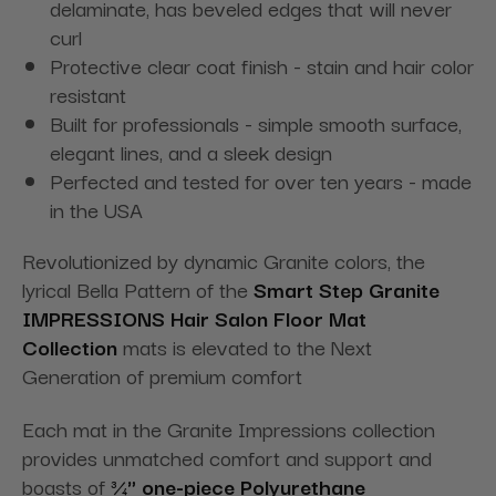
delaminate, has beveled edges that will never
curl
Protective clear coat finish - stain and hair color
resistant
Built for professionals - simple smooth surface,
elegant lines, and a sleek design
Perfected and tested for over ten years - made
in the USA
Revolutionized by dynamic Granite colors, the
lyrical Bella Pattern of the
Smart Step Granite
IMPRESSIONS Hair Salon
Floor Mat
Collection
mats is elevated to the Next
Generation of premium comfort
Each mat in the Granite Impressions collection
provides unmatched comfort and support and
boasts of
¾" one-piece Polyurethane