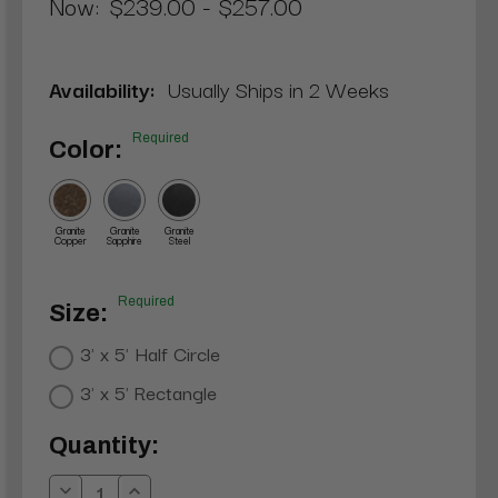
Now:
$239.00 - $257.00
Availability:
Usually Ships in 2 Weeks
Required
Color:
Granite
Granite
Granite
Copper
Sapphire
Steel
Required
Size:
3' x 5' Half Circle
3' x 5' Rectangle
Current
Quantity:
Stock: