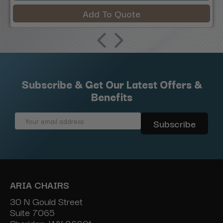
Add To Quote
Subscribe & Get Our Latest Offers &
Benefits
Email
Address
ARIA CHAIRS
30 N Gould Street
Suite 7065