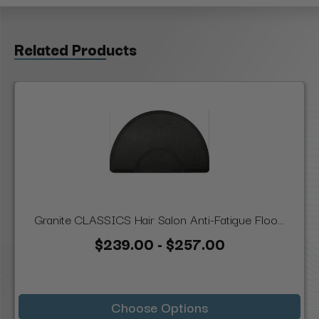
Related Products
Granite CLASSICS Hair Salon Anti-Fatigue Floo...
$239.00 - $257.00
Choose Options