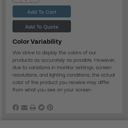
Decrease
Increase
Quantity:
Quantity:
Add To Quote
Color Variability
We strive to display the colors of our
products as accurately as possible. However,
due to variations in monitor settings, screen
resolutions, and lighting conditions, the actual
color of the product you receive may differ
from what you see on your screen