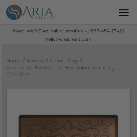
Need help? Chat, call, or email us: +1 888-454-2742 |
hello@ariachairs.com
/
/
/
Home
Brands
Smart Step
Granite IMPRESSIONS Hair Salon Anti-Fatigue
Floor Mat