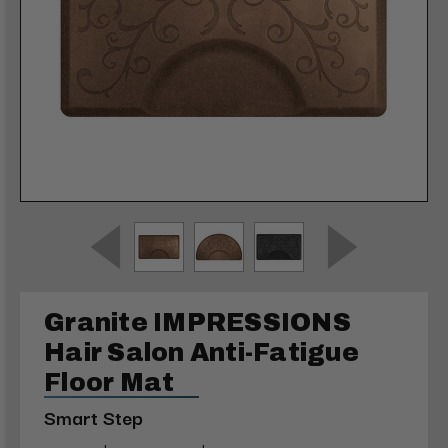
Granite IMPRESSIONS
Hair Salon Anti-Fatigue
Floor Mat
Smart Step