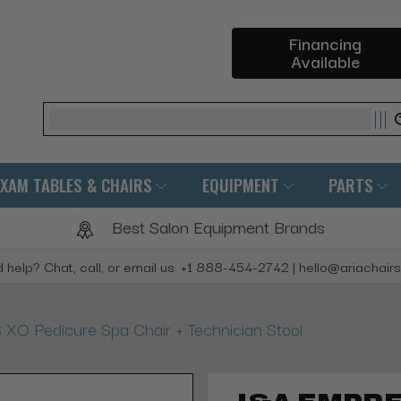
Financing
Available
Search
EXAM TABLES & CHAIRS
EQUIPMENT
PARTS
Best Salon Equipment Brands
 help? Chat, call, or email us: +1 888-454-2742 | hello@ariachair
O Pedicure Spa Chair + Technician Stool