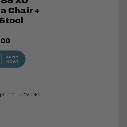
SS XO
a Chair +
Stool
.00
ips in 2 - 3 Weeks