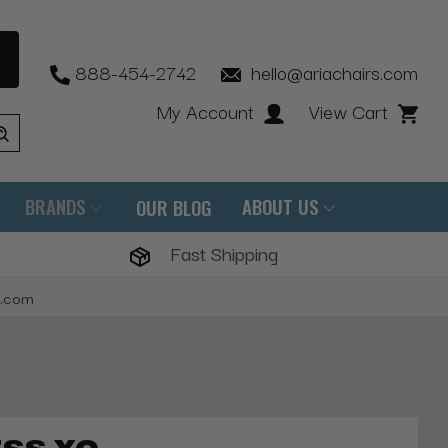
888-454-2742
hello@ariachairs.com
My Account
View Cart
BRANDS
ABOUT US
OUR BLOG
Fast Shipping
s.com