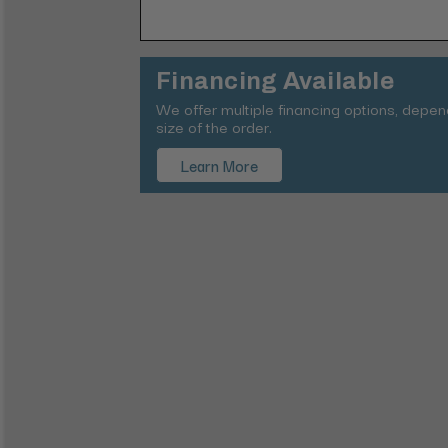
Financing Available
We offer multiple financing options, depe
size of the order.
Learn More