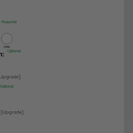
Required
White
Optional
m:
[Upgrade]
Optional
 [Upgrade]