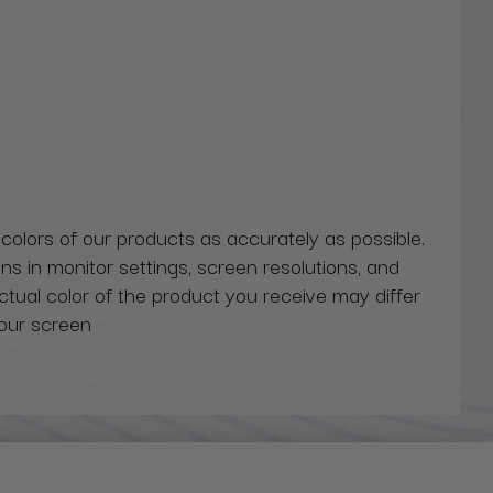
 colors of our products as accurately as possible.
ns in monitor settings, screen resolutions, and
actual color of the product you receive may differ
our screen