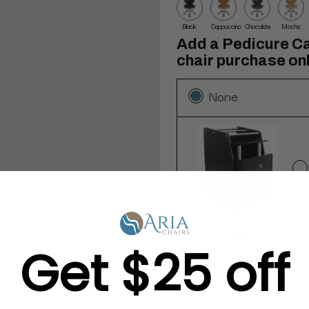
Black
Cappuccino
Chocolate
Mocha
Add a Pedicure Ca
chair purchase onl
None
Get $25 off