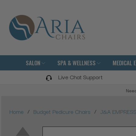
SALON
SPA & WELLNESS
MEDICAL 
Live Chat Support
Need
/
/
Home
Budget Pedicure Chairs
J&A EMPRESS X