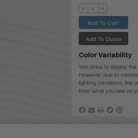
Stock:
Decrease
Increase
Quantity:
Quantity:
Add To Quote
Color Variability
We strive to display the
However, due to variatio
lighting conditions, the 
from what you see on y