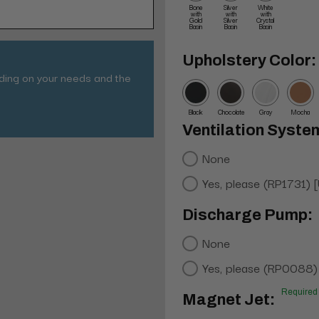
Bone
Silver
White
with
with
with
Gold
Silver
Crystal
Basin
Basin
Basin
Upholstery Color:
nding on your needs and the
Black
Chocolate
Gray
Mocha
Ventilation Syste
None
Yes, please (RP1731) 
Discharge Pump:
None
Yes, please (RP0088)
Required
Magnet Jet: