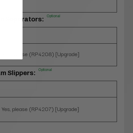
Optional
oe Separators:
Yes, please (RP4208) [Upgrade]
Optional
m Slippers:
Yes, please (RP4207) [Upgrade]