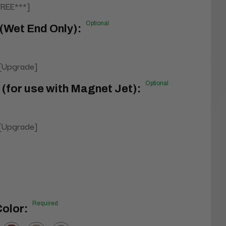
FREE***]
Optional
(Wet End Only):
 [Upgrade]
Optional
 (for use with Magnet Jet):
 [Upgrade]
l
Required
olor: