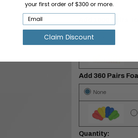
your first order of $300 or more.
Add 1000 Pairs T
None
Claim Discount
Add 360 Pairs Foa
None
Current
Quantity: