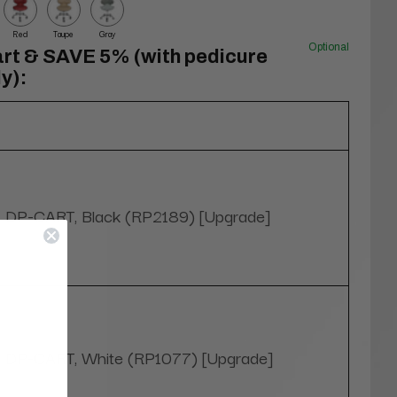
Red
Taupe
Gray
Optional
rt & SAVE 5% (with pedicure
y):
DP-CART, Black (RP2189) [Upgrade]
DP-CART, White (RP1077) [Upgrade]