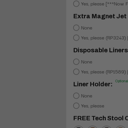
Yes, please [***Now 
Extra Magnet Jet 
None
Yes, please (RP3243)
Disposable Liners
None
Yes, please (RP1589)
Optiona
Liner Holder:
None
Yes, please
FREE Tech Stool C