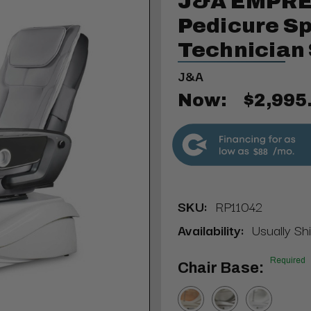
J&A EMPRE
Pedicure Sp
Technician 
J&A
Now:
$2,995
$88
SKU:
RP11042
Availability:
Usually Sh
Required
Chair Base: