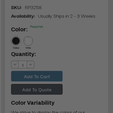
SKU:
RP3258
Availability:
Usually Ships in 2 - 3 Weeks
Required
Color:
Walnut
White
Current
Quantity:
Stock:
Decrease
Increase
Quantity:
Quantity:
Add To Quote
Color Variability
We strive to display the colors of our