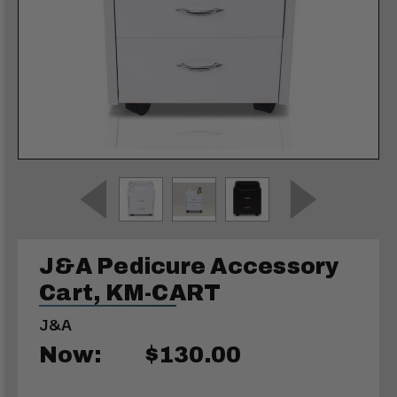
J&A Pedicure Accessory
Cart, KM-CART
J&A
Now:
$130.00