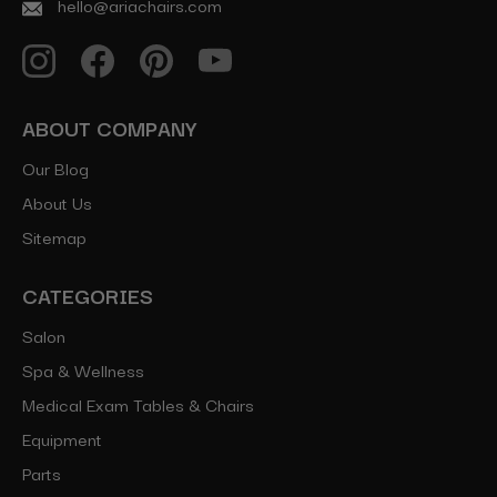
hello@ariachairs.com
ABOUT COMPANY
Our Blog
About Us
Sitemap
CATEGORIES
Salon
Spa & Wellness
Medical Exam Tables & Chairs
Equipment
Parts