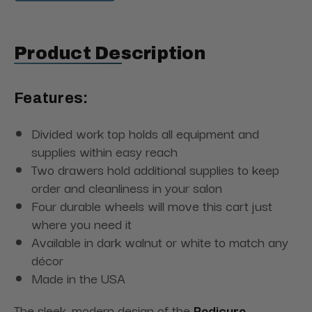
Product Description
Features:
Divided work top holds all equipment and
supplies within easy reach
Two drawers hold additional supplies to keep
order and cleanliness in your salon
Four durable wheels will move this cart just
where you need it
Available in dark walnut or white to match any
décor
Made in the USA
The sleek, modern design of the
Pedicure