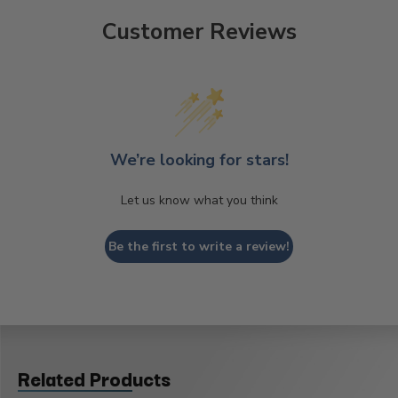
Customer Reviews
We’re looking for stars!
Let us know what you think
Be the first to write a review!
Related Products