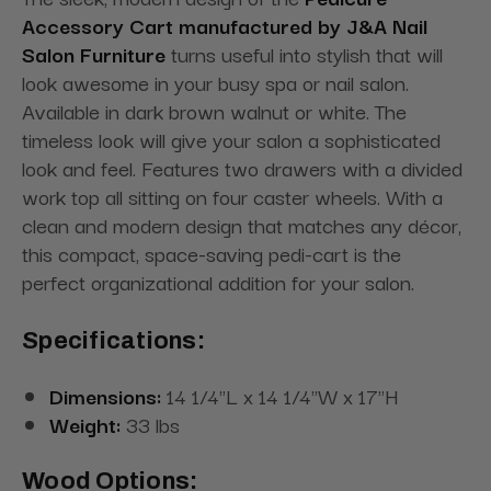
Accessory Cart manufactured by J&A Nail
Salon Furniture
turns useful into stylish that will
look awesome in your busy spa or nail salon.
Available in dark brown walnut or white. The
timeless look will give your salon a sophisticated
look and feel. Features two drawers with a divided
work top all sitting on four caster wheels. With a
clean and modern design that matches any décor,
this compact, space-saving pedi-cart is the
perfect organizational addition for your salon.
Specifications:
Dimensions:
14 1/4"L x 14 1/4"W x 17"H
Weight:
33 lbs
Wood Options: