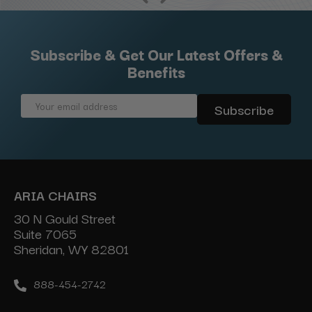
Subscribe & Get Our Latest Offers &
Benefits
Email
Address
ARIA CHAIRS
30 N Gould Street
Suite 7065
Sheridan, WY 82801
888-454-2742