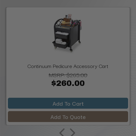
Continuum Pedicure Accessory Cart
MSRP:
$265.00
$260.00
Add To Cart
Add To Quote