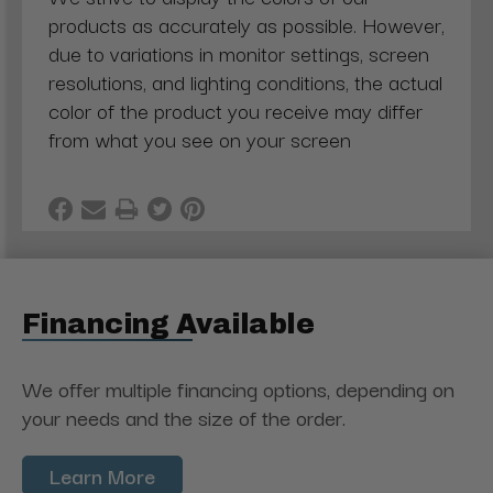
products as accurately as possible. However,
due to variations in monitor settings, screen
resolutions, and lighting conditions, the actual
color of the product you receive may differ
from what you see on your screen
Financing Available
We offer multiple financing options, depending on
your needs and the size of the order.
Learn More