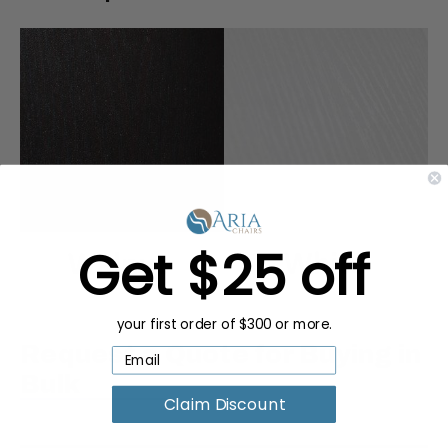
Get $25 off
your first order of $300 or more.
Request a Quote for Buying in
Bulk
Claim Discount