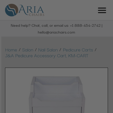
Need help? Chat, call, or email us: +1 888-454-2742 |
hello@ariachairs.com
/
/
/
/
Home
Salon
Nail Salon
Pedicure Carts
J&A Pedicure Accessory Cart, KM-CART