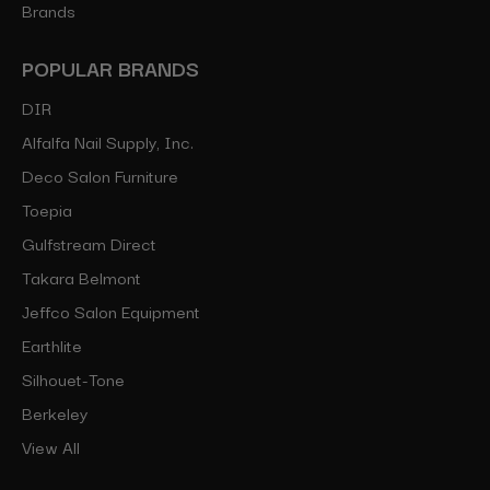
Brands
POPULAR BRANDS
DIR
Alfalfa Nail Supply, Inc.
Deco Salon Furniture
Toepia
Gulfstream Direct
Takara Belmont
Jeffco Salon Equipment
Earthlite
Silhouet-Tone
Berkeley
View All