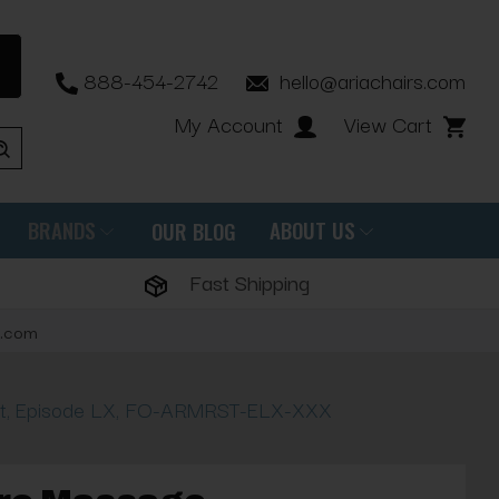
888-454-2742
hello@ariachairs.com
My Account
View Cart
BRANDS
ABOUT US
OUR BLOG
Fast Shipping
s.com
st, Episode LX, FO-ARMRST-ELX-XXX