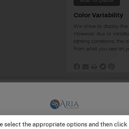
Color Variability
We strive to display the
However, due to variatio
lighting conditions, the 
from what you see on y
spas. Left and right side sold separately.
Get $25 off