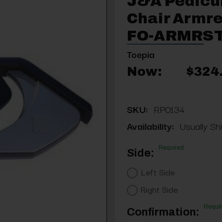
J&A Pedicu
Chair Armre
FO-ARMRST
Toepia
Now:
$324
SKU:
RP0134
Availability:
Usually Shi
Required
Side:
Left Side
Right Side
Requi
Confirmation: