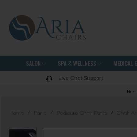
SALON
SPA & WELLNESS
MEDICAL 
Live Chat Support
Need
/
/
/
Home
Parts
Pedicure Chair Parts
Chair A