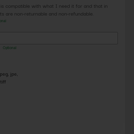
 is compatible with what I need it for and that in
s are non-returnable and non-refundable.
onal
Optional
jpeg, jpe,
tiff