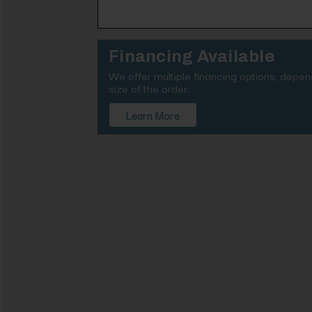
Financing Available
We offer multiple financing options, depe
size of the order.
Learn More