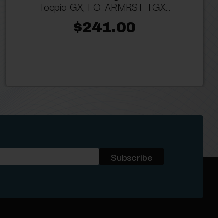
Toepia GX, FO-ARMRST-TGX...
$241.00