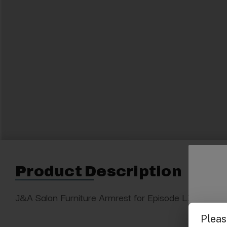
Product Description
J&A Salon Furniture Armrest for Episode LX pedicure 