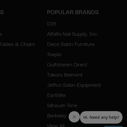
ES
POPULAR BRANDS
DIR
s
Alfalfa Nail Supply, Inc.
Tables & Chairs
Deco Salon Furniture
Toepia
Gulfstream Direct
Takara Belmont
Jeffco Salon Equipment
Earthlite
Silhouet-Tone
Berkeley
View All