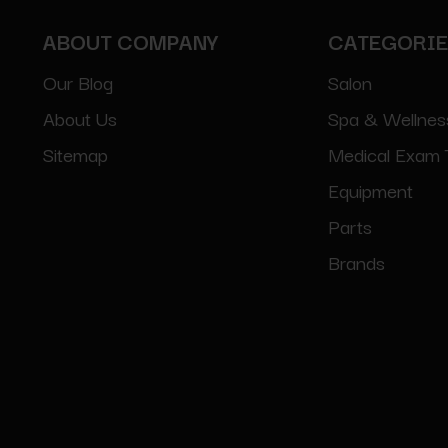
ABOUT COMPANY
CATEGORI
Our Blog
Salon
About Us
Spa & Wellnes
Sitemap
Medical Exam 
Equipment
Parts
Brands