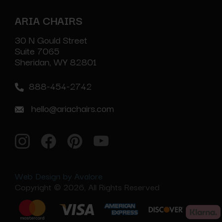
ARIA CHAIRS
30 N Gould Street
Suite 7065
Sheridan, WY 82801
888-454-2742
hello@ariachairs.com
Web Design by Avalore
Copyright © 2026, All Rights Reserved