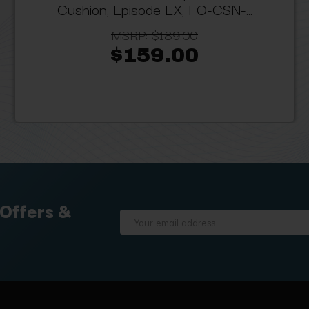
Cushion, Episode LX, FO-CSN-...
MSRP:
$189.00
$159.00
 Offers &
Email
Address