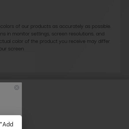
 colors of our products as accurately as possible.
ns in monitor settings, screen resolutions, and
actual color of the product you receive may differ
our screen