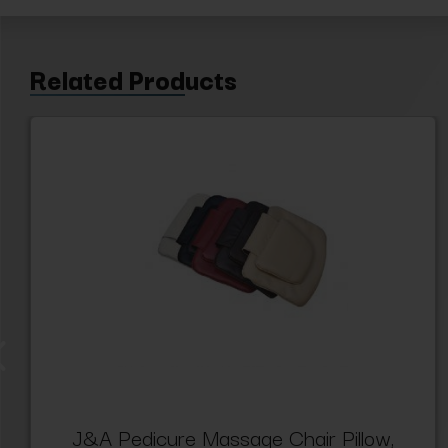
Related Products
J&A Pedicure Massage Chair Pillow,