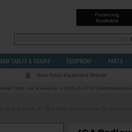
Financing
Available
Search
EXAM TABLES & CHAIRS
EQUIPMENT
PARTS
Best Salon Equipment Brands
 help? Chat, call, or email us: +1 888-454-2742 | hello@ariachair
/
rm & Tray Parts
J&A Pedicure Massage Chair Armre