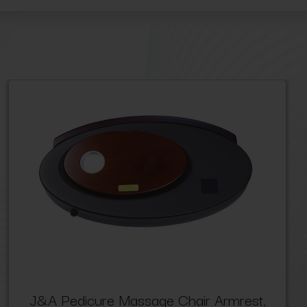
J&A Pedicure Massage Chair Armrest,