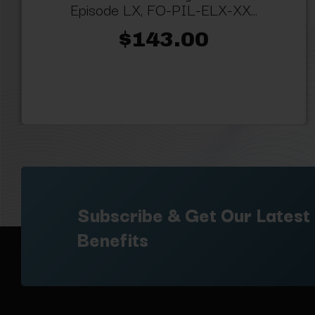
Episode LX, FO-PIL-ELX-XX...
$143.00
Subscribe & Get Our Latest
Benefits