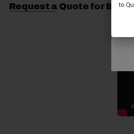
Request a Quote for Buyin