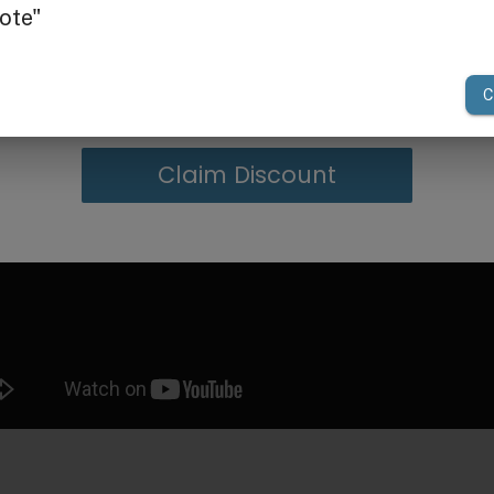
g in Bulk
your first order of $300 or more.
Claim Discount