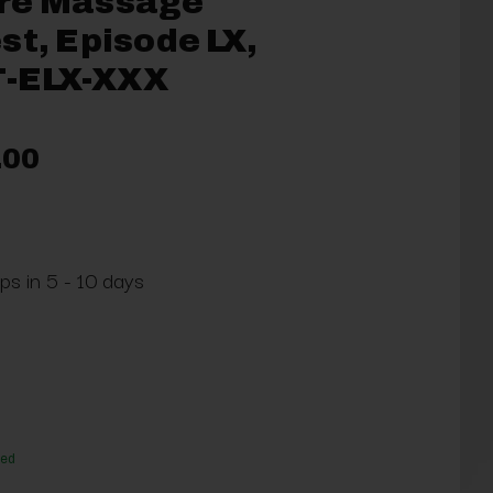
re Massage
st, Episode LX,
-ELX-XXX
.00
ps in 5 - 10 days
red