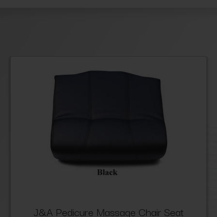
J&A Pedicure Massage Chair Seat