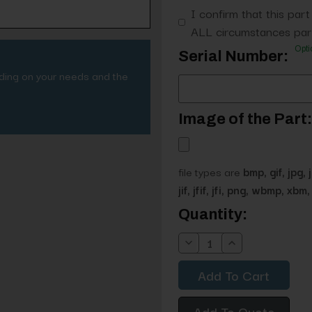
I confirm that this part
ALL circumstances part
Opti
Serial Number:
nding on your needs and the
Image of the Part:
file types are
bmp, gif, jpg, 
jif, jfif, jfi, png, wbmp, xbm, 
Current
Quantity:
Stock:
Decrease
Increase
Quantity:
Quantity:
Add To Quote