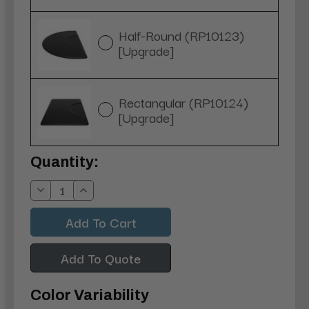
Half-Round (RP10123)
[Upgrade]
Rectangular (RP10124)
[Upgrade]
Current
Quantity:
Stock:
Decrease
Increase
Quantity:
Quantity:
Add To Quote
Color Variability