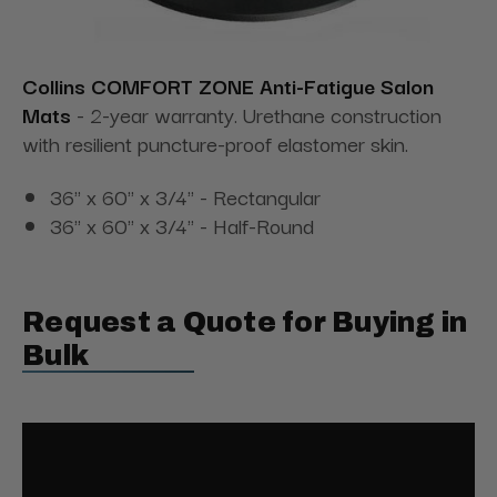
Collins COMFORT ZONE Anti-Fatigue Salon
Mats
- 2-year warranty. Urethane construction
with resilient puncture-proof elastomer skin.
36" x 60" x 3/4" - Rectangular
36" x 60" x 3/4" - Half-Round
Request a Quote for Buying in
Bulk