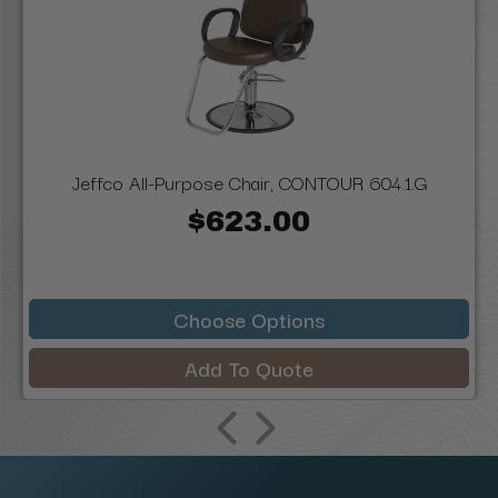
Jeffco All-Purpose Chair, CONTOUR 604.1.G
$623.00
Choose Options
Add To Quote