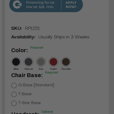
$18
SKU:
RP1251
Availability:
Usually Ships in 3 Weeks
Required
Color:
Black
Charcoal
Gray
Scarlet
Chocolate
Required
Chair Base:
G-Base [Standard]
T-Base
T-Star Base
Optional