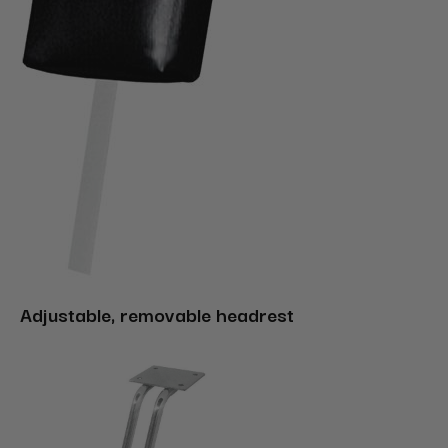
Adjustable, removable headrest