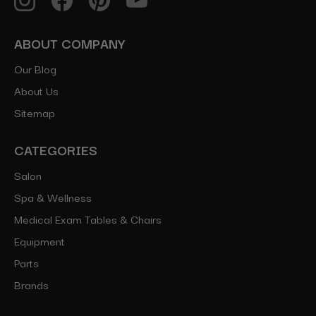
ABOUT COMPANY
Our Blog
About Us
Sitemap
CATEGORIES
Salon
Spa & Wellness
Medical Exam Tables & Chairs
Equipment
Parts
Brands