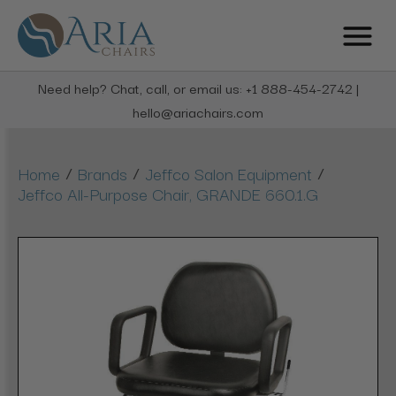
Need help? Chat, call, or email us: +1 888-454-2742 |
hello@ariachairs.com
/
/
/
Home
Brands
Jeffco Salon Equipment
Jeffco All-Purpose Chair, GRANDE 660.1.G