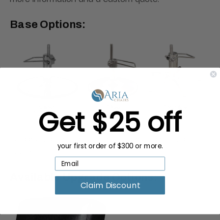
Base Options:
Get $25 off
Choose your chrome finished base to suit your
your first order of $300 or more.
needs.
Available Upgrade Options:
Claim Discount