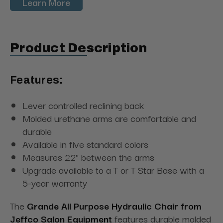
Learn More
Product Description
Features:
Lever controlled reclining back
Molded urethane arms are comfortable and
durable
Available in five standard colors
Measures 22" between the arms
Upgrade available to a T or T Star Base with a
5-year warranty
The
Grande All Purpose Hydraulic Chair from
Jeffco Salon Equipment
features durable molded