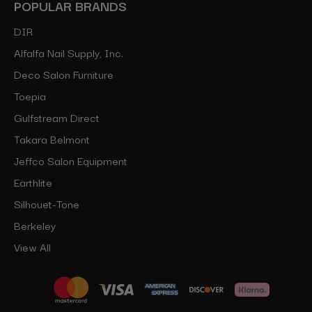
POPULAR BRANDS
DIR
Alfalfa Nail Supply, Inc.
Deco Salon Furniture
Toepia
Gulfstream Direct
Takara Belmont
Jeffco Salon Equipment
Earthlite
Silhouet-Tone
Berkeley
View All