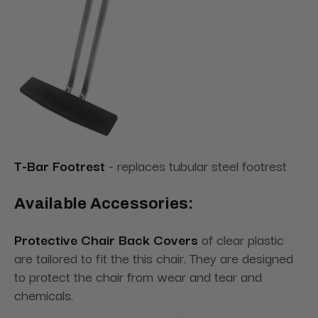
T-Bar Footrest
- replaces tubular steel footrest
Available Accessories:
Protective Chair Back Covers
of clear plastic
are tailored to fit the this chair. They are designed
to protect the chair from wear and tear and
chemicals.