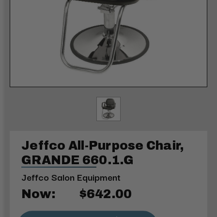
Jeffco All-Purpose Chair,
GRANDE 660.1.G
Jeffco Salon Equipment
Now:
$642.00