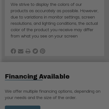
We strive to display the colors of our
products as accurately as possible. However,
due to variations in monitor settings, screen
resolutions, and lighting conditions, the actual
color of the product you receive may differ
from what you see on your screen
Financing Available
We offer multiple financing options, depending on
your needs and the size of the order.