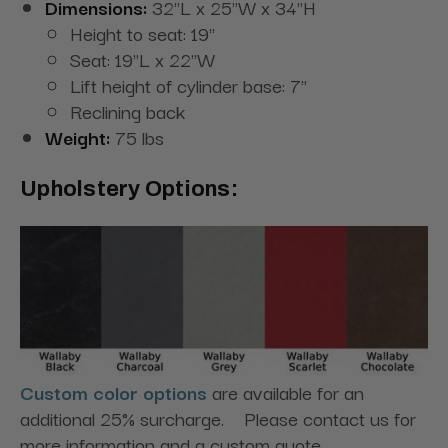
Dimensions:
32"L x 25"W x 34"H
Height to seat: 19"
Seat: 19"L x 22"W
Lift height of cylinder base: 7"
Reclining back
Weight:
75 lbs
Upholstery Options:
Custom color options
are available for an
additional 25% surcharge. Please contact us for
more information and a custom quote.