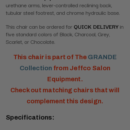
urethane arms, lever-controlled reclining back,
tubular steel footrest, and chrome hydraulic base.
This chair can be ordered for
QUICK DELIVERY
in
five standard colors of Black, Charcoal, Grey,
Scarlet, or Chocolate.
This chair is part of The
GRANDE
Collection
from Jeffco Salon
Equipment.
Check out matching chairs that will
complement this design.
Specifications: