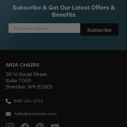
Subscribe & Get Our Latest Offers &
Benefits
Email
Address
ARIA CHAIRS
30 N Gould Street
Suite 7065
Sheridan, WY 82801
888-454-2742
hello@ariachairs.com