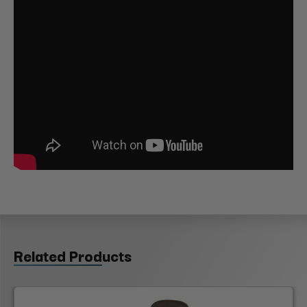
Related Products