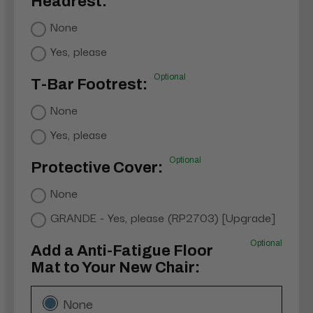
Headrest:
None
Yes, please
Optional
T-Bar Footrest:
None
Yes, please
Optional
Protective Cover:
None
GRANDE - Yes, please (RP2703) [Upgrade]
Optional
Add a Anti-Fatigue Floor
Mat to Your New Chair:
None