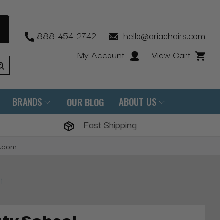
888-454-2742
hello@ariachairs.com
My Account
View Cart
BRANDS
ABOUT US
OUR BLOG
Fast Shipping
s.com
t