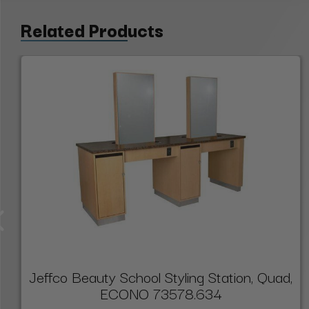
Related Products
Jeffco Beauty School Styling Station, Quad,
ECONO 73578.634