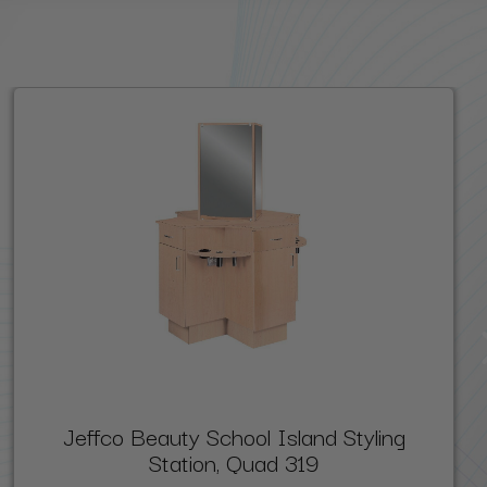
Jeffco Beauty School Island Styling
Station, Quad 319