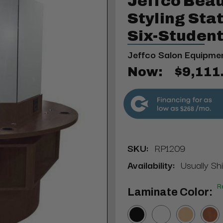
Jeffco Beau
Styling St
Six-Studen
Jeffco Salon Equipme
Now:
$9,111
$268
SKU:
RP1209
Availability:
Usually Sh
R
Laminate Color: