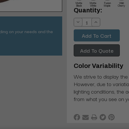
Matte
Matte
Fusion
Wild
Black
White
Maple
Cherry
Current
Quantity:
Stock:
Decrease
Increase
Quantity:
Quantity:
nding on your needs and the
Add To Quote
Color Variability
We strive to display the
However, due to variatio
lighting conditions, the 
from what you see on y