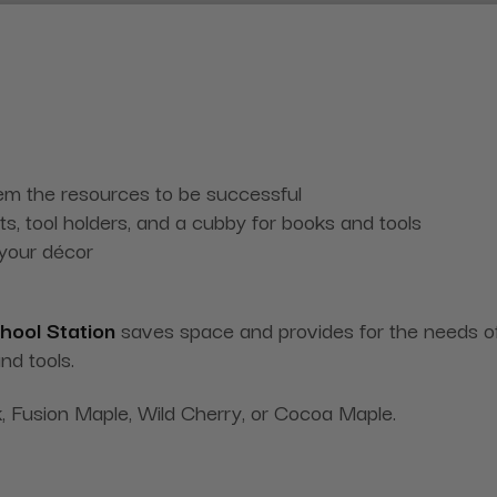
them the resources to be successful
ets, tool holders, and a cubby for books and tools
 your décor
hool Station
saves space and provides for the needs of 
nd tools.
, Fusion Maple, Wild Cherry, or Cocoa Maple.