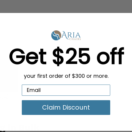
diameter station footprint, 168" diameter footprint incl
Get $25 off
your first order of $300 or more.
Claim Discount
g in Bulk