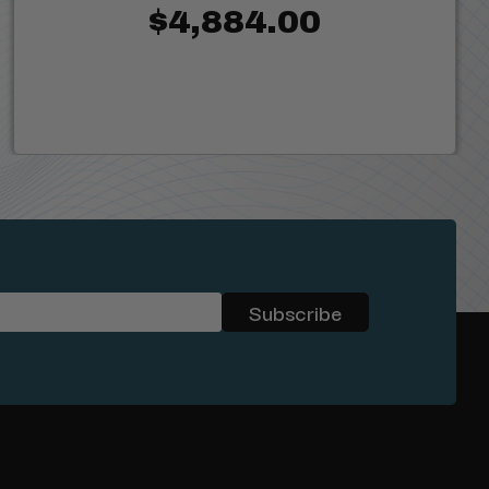
$4,884.00