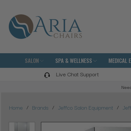
SALON
SPA & WELLNESS
MEDICAL 
Live Chat Support
Need
/
/
/
Home
Brands
Jeffco Salon Equipment
Jef