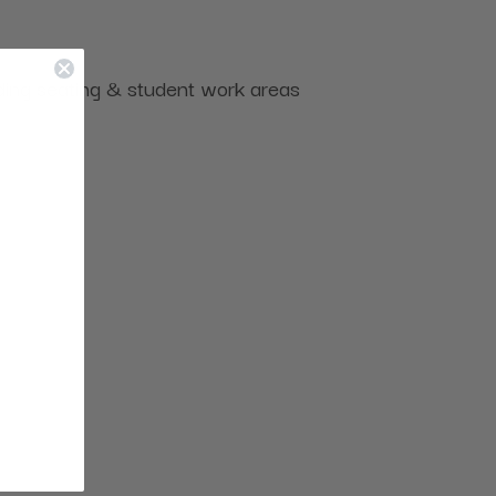
uding seating & student work areas