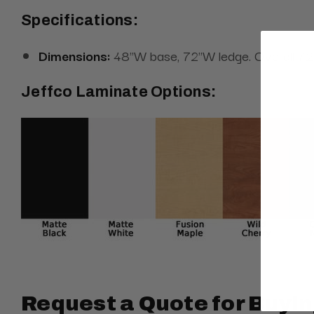
Specifications:
Dimensions:
48"W base, 72"W ledge. Overall 72" 
Jeffco Laminate Options:
Request a Quote for Buyin