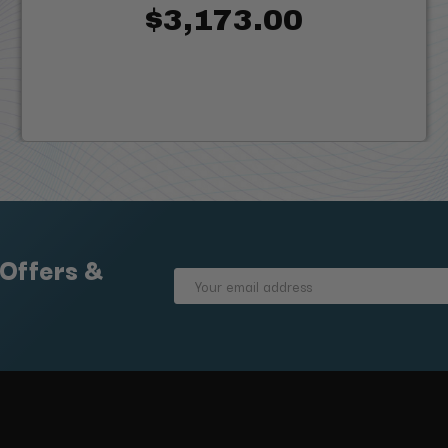
$3,173.00
 Offers &
Email
Address