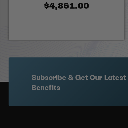
$4,861.00
Subscribe & Get Our Latest
Benefits