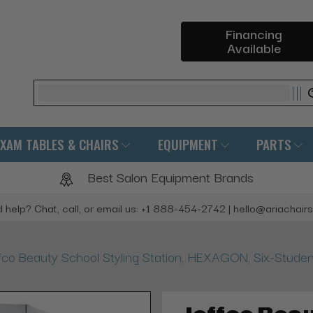
Financing
Available
Search
EXAM TABLES & CHAIRS
EQUIPMENT
PARTS
Best Salon Equipment Brands
 help? Chat, call, or email us: +1 888-454-2742 | hello@ariachair
fco Beauty School Styling Station, HEXAGON, Six-Studen