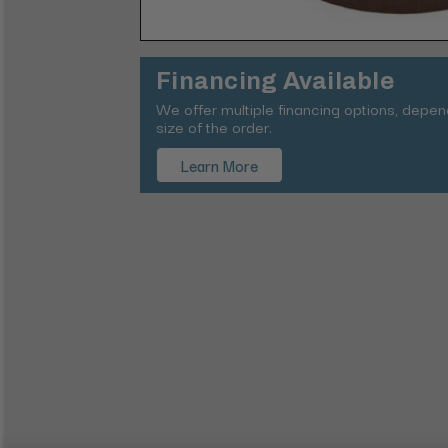
Financing Available
We offer multiple financing options, depe
size of the order.
Learn More