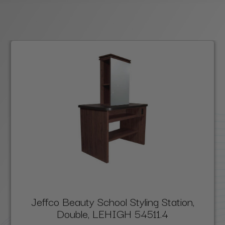
Jeffco Beauty School Styling Station,
Double, LEHIGH 54511.4