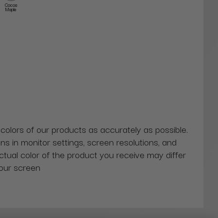
Cocoa
Maple
 colors of our products as accurately as possible.
ns in monitor settings, screen resolutions, and
actual color of the product you receive may differ
our screen