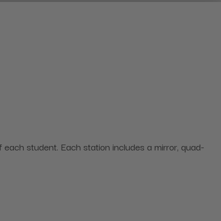
each student. Each station includes a mirror, quad-