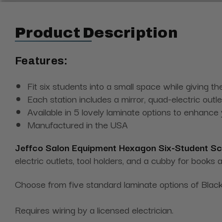
Product Description
Features:
Fit six students into a small space while giving 
Each station includes a mirror, quad-electric outl
Available in 5 lovely laminate options to enhance
Manufactured in the USA
Jeffco Salon Equipment Hexagon Six-Student Sc
electric outlets, tool holders, and a cubby for books a
Choose from five standard laminate options of Black
Requires wiring by a licensed electrician.