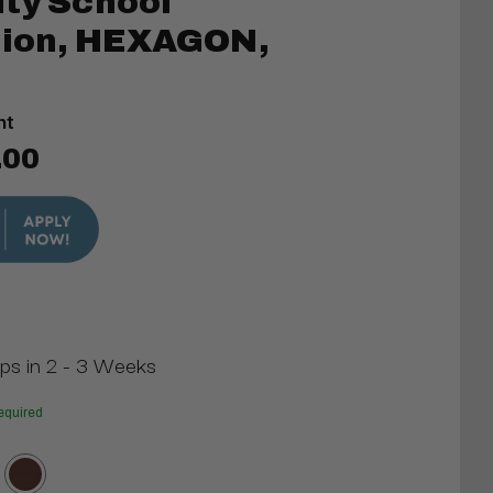
ty School
ation, HEXAGON,
t
nt
.00
ips in 2 - 3 Weeks
equired