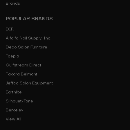
Brands
POPULAR BRANDS
DIR
Alfalfa Nail Supply, Inc.
Deco Salon Furniture
Toepia
Gulfstream Direct
Takara Belmont
Jeffco Salon Equipment
Earthlite
Silhouet-Tone
Berkeley
View All