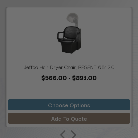
Jeffco Hair Dryer Chair, REGENT 681.2.0
$566.00 - $891.00
Choose Options
Add To Quote