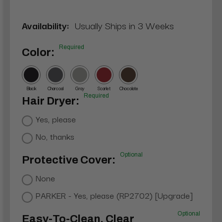
Availability:
Usually Ships in 3 Weeks
Required
Color:
Black
Charcoal
Gray
Scarlet
Chocolate
Required
Hair Dryer:
Yes, please
No, thanks
Optional
Protective Cover:
None
PARKER - Yes, please (RP2702) [Upgrade]
Optional
Easy-To-Clean, Clear