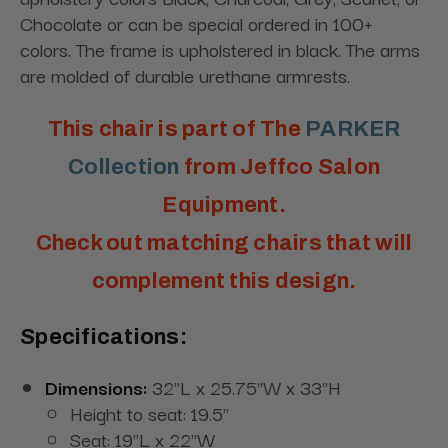
Chocolate or can be special ordered in 100+
colors. The frame is upholstered in black. The arms
are molded of durable urethane armrests.
This chair is part of The
PARKER
Collection
from Jeffco Salon
Equipment.
Check out matching chairs that will
complement this design.
Specifications:
Dimensions:
32"L x 25.75"W x 33"H
Height to seat: 19.5"
Seat: 19"L x 22"W