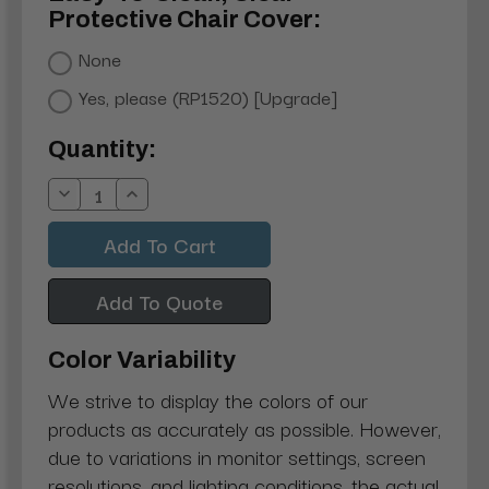
Protective Chair Cover:
None
Yes, please (RP1520) [Upgrade]
Current
Quantity:
Stock:
Decrease
Increase
Quantity:
Quantity:
Add To Quote
Color Variability
We strive to display the colors of our
products as accurately as possible. However,
due to variations in monitor settings, screen
resolutions, and lighting conditions, the actual