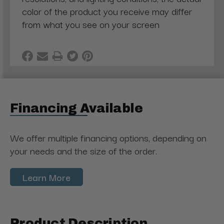
color of the product you receive may differ
from what you see on your screen
Financing Available
We offer multiple financing options, depending on
your needs and the size of the order.
Learn More
Product Description