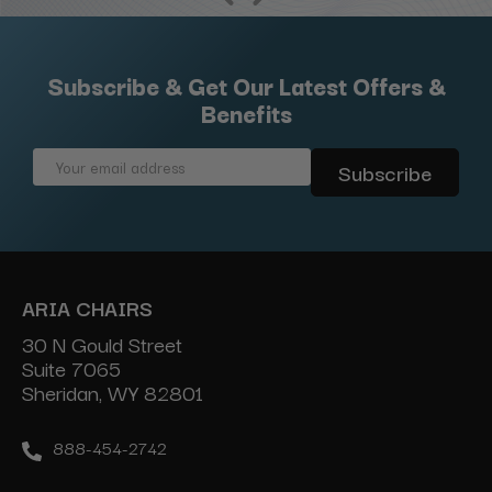
Subscribe & Get Our Latest Offers &
Benefits
Email
Address
ARIA CHAIRS
30 N Gould Street
Suite 7065
Sheridan, WY 82801
888-454-2742