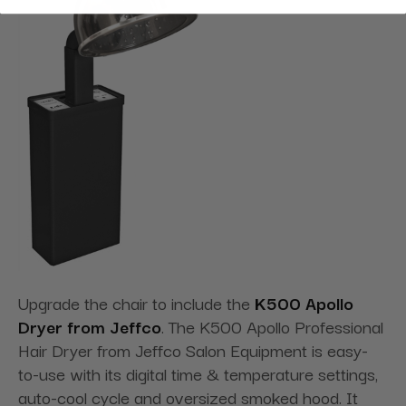
Upgrade the chair to include the
K500 Apollo
Dryer from Jeffco
. The K500 Apollo Professional
Hair Dryer from Jeffco Salon Equipment is easy-
to-use with its digital time & temperature settings,
auto-cool cycle and oversized smoked hood. It