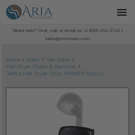
Need help? Chat, call, or email us: +1 888-454-2742 |
hello@ariachairs.com
/
/
/
Home
Salon
Hair Salon
/
Hair Dryer Chairs & Benches
Jeffco Hair Dryer Chair, PARKER 618.2.0