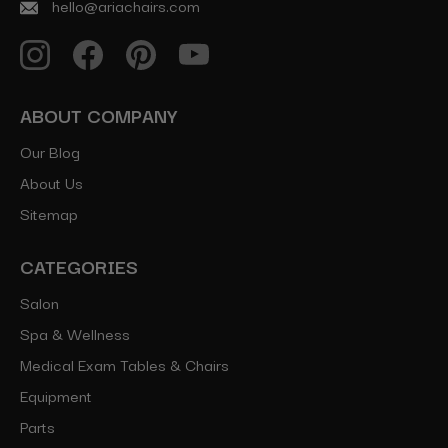
hello@ariachairs.com
ABOUT COMPANY
Our Blog
About Us
Sitemap
CATEGORIES
Salon
Spa & Wellness
Medical Exam Tables & Chairs
Equipment
Parts