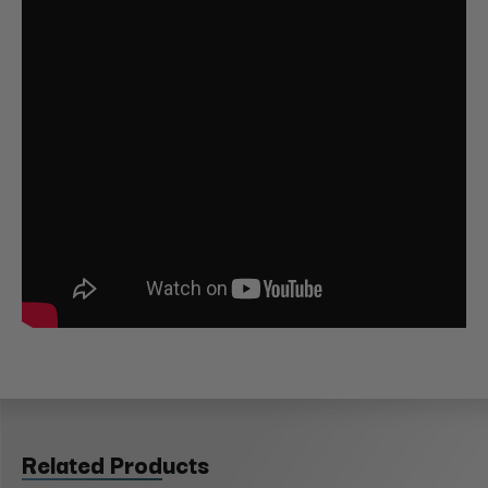
Related Products