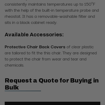
consistently maintains temperatures up to 150ºF
with the help of the built-in temperature probe and
rheostat. It has a removable-washable filter and
sits in a black cabinet ready.
Available Accessories:
Protective Chair Back Covers
of clear plastic
are tailored to fit the this chair. They are designed
to protect the chair from wear and tear and
chemicals.
Request a Quote for Buying in
Bulk