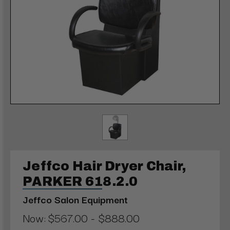
Jeffco Hair Dryer Chair,
PARKER 618.2.0
Jeffco Salon Equipment
Now:
$567.00 - $888.00