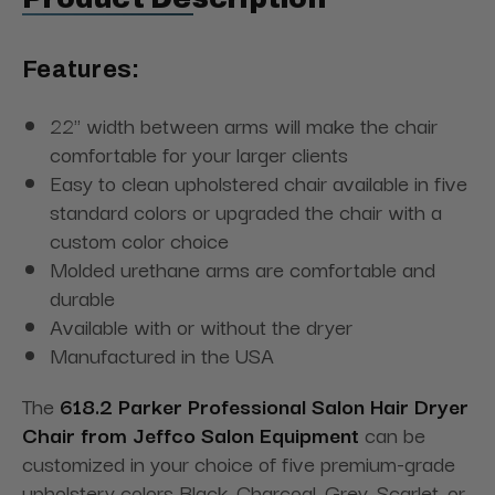
Features:
22" width between arms will make the chair
comfortable for your larger clients
Easy to clean upholstered chair available in five
standard colors or upgraded the chair with a
custom color choice
Molded urethane arms are comfortable and
durable
Available with or without the dryer
Manufactured in the USA
The
618.2 Parker Professional Salon Hair Dryer
Chair from Jeffco Salon Equipment
can be
customized in your choice of five premium-grade
upholstery colors Black, Charcoal, Grey, Scarlet, or