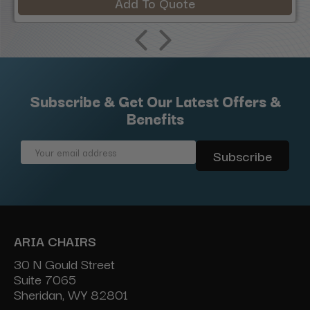
Add To Quote
Subscribe & Get Our Latest Offers &
Benefits
Email
Address
ARIA CHAIRS
30 N Gould Street
Suite 7065
Sheridan, WY 82801