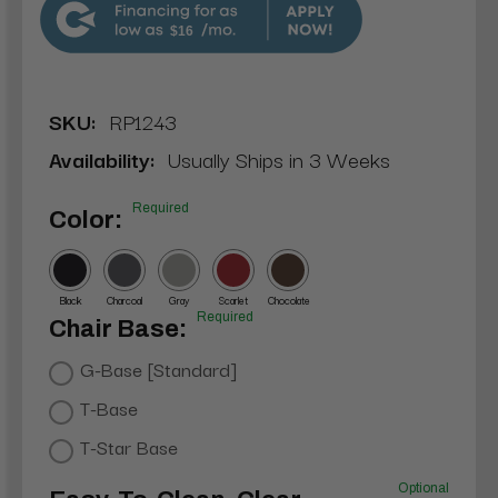
$16
SKU:
RP1243
Availability:
Usually Ships in 3 Weeks
Required
Color:
Black
Charcoal
Gray
Scarlet
Chocolate
Required
Chair Base:
G-Base [Standard]
T-Base
T-Star Base
Optional