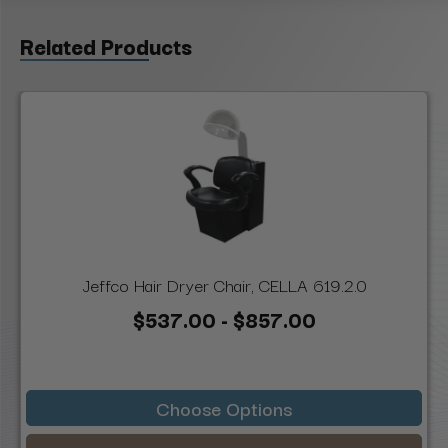
Related Products
Jeffco Hair Dryer Chair, CELLA 619.2.0
$537.00 - $857.00
Choose Options