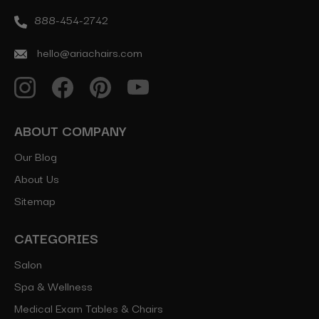
888-454-2742
hello@ariachairs.com
ABOUT COMPANY
Our Blog
About Us
Sitemap
CATEGORIES
Salon
Spa & Wellness
Medical Exam Tables & Chairs