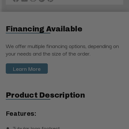
Financing Available
We offer multiple financing options, depending on
your needs and the size of the order.
Learn More
Product Description
Features:
Tubular loop footrest