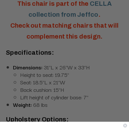
This chair is part of the
CELLA
collection from Jeffco
.
Check out matching chairs that will
complement this design.
Specifications:
Dimensions:
31"L x 26"W x 33"H
Height to seat: 19.75"
Seat: 18.5"L x 21"W
Back cushion: 15"H
Lift height of cylinder base: 7"
Weight:
68 lbs
Upholstery Options: