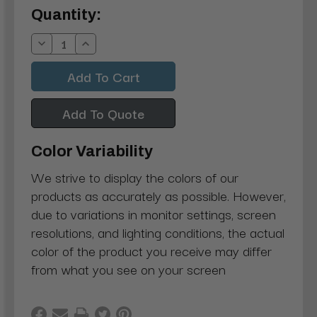
Current
Quantity:
Stock:
Decrease
Increase
Quantity:
Quantity:
Add To Quote
Color Variability
We strive to display the colors of our
products as accurately as possible. However,
due to variations in monitor settings, screen
resolutions, and lighting conditions, the actual
color of the product you receive may differ
from what you see on your screen