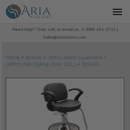
Need help? Chat, call, or email us: +1 888-454-2742 |
hello@ariachairs.com
/
/
/
Home
Brands
Jeffco Salon Equipment
Jeffco Hair Styling Chair, CELLA 619.0.G