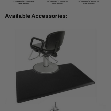
Available Accessories: