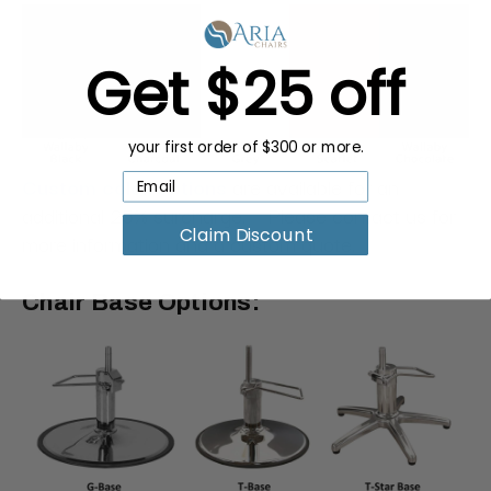
Get $25 off
your first order of $300 or more.
Custom color options
are available for an
additional 25% surcharge. Please contact us for
Claim Discount
more information and a custom quote.
Chair Base Options: