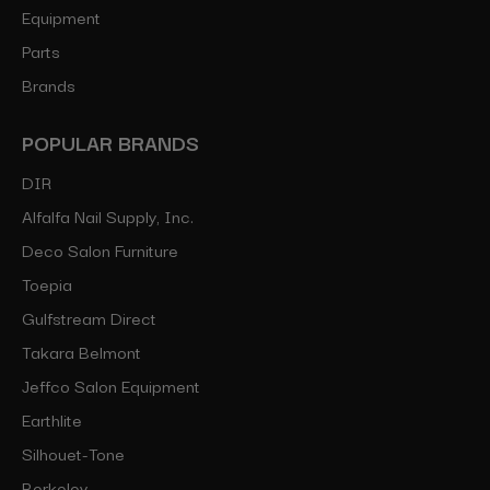
Equipment
Parts
Brands
POPULAR BRANDS
DIR
Alfalfa Nail Supply, Inc.
Deco Salon Furniture
Toepia
Gulfstream Direct
Takara Belmont
Jeffco Salon Equipment
Earthlite
Silhouet-Tone
Berkeley