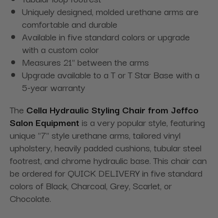
Uniquely designed, molded urethane arms are
comfortable and durable
Available in five standard colors or upgrade
with a custom color
Measures 21" between the arms
Upgrade available to a T or T Star Base with a
5-year warranty
The
Cella Hydraulic Styling Chair from Jeffco
Salon Equipment
is a very popular style, featuring
unique "7" style urethane arms, tailored vinyl
upholstery, heavily padded cushions, tubular steel
footrest, and chrome hydraulic base. This chair can
be ordered for QUICK DELIVERY in five standard
colors of Black, Charcoal, Grey, Scarlet, or
Chocolate.