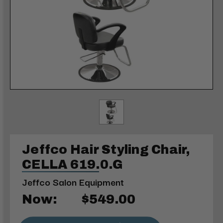
Jeffco Hair Styling Chair,
CELLA 619.0.G
Jeffco Salon Equipment
Now:
$549.00