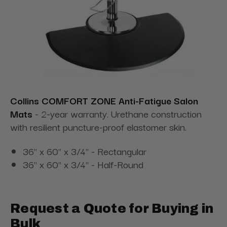
Collins COMFORT ZONE Anti-Fatigue Salon
Mats
- 2-year warranty. Urethane construction
with resilient puncture-proof elastomer skin.
36" x 60" x 3/4" - Rectangular
36" x 60" x 3/4" - Half-Round
Request a Quote for Buying in
Bulk