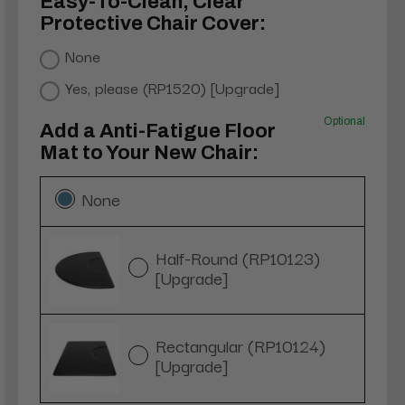
Easy-To-Clean, Clear
Protective Chair Cover:
None
Yes, please (RP1520) [Upgrade]
Optional
Add a Anti-Fatigue Floor
Mat to Your New Chair:
None
Half-Round (RP10123)
[Upgrade]
Rectangular (RP10124)
[Upgrade]